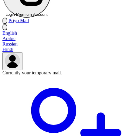
Login Premium Account
Priyo
Mail
English
Arabic
Russian
Hindi
Currently your temporary mail.