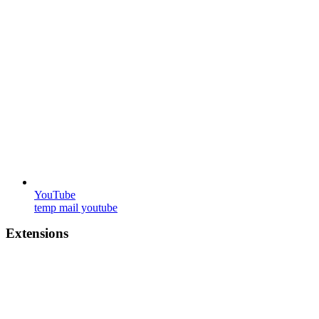
YouTube
temp mail youtube
Extensions