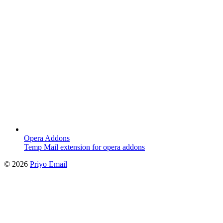
Opera Addons
Temp Mail extension for opera addons
©
2026
Priyo Email