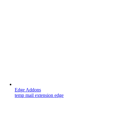
Edge Addons
temp mail extension edge