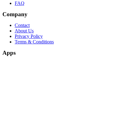
FAQ
Company
Contact
About Us
Privacy Policy
Terms & Conditions
Apps