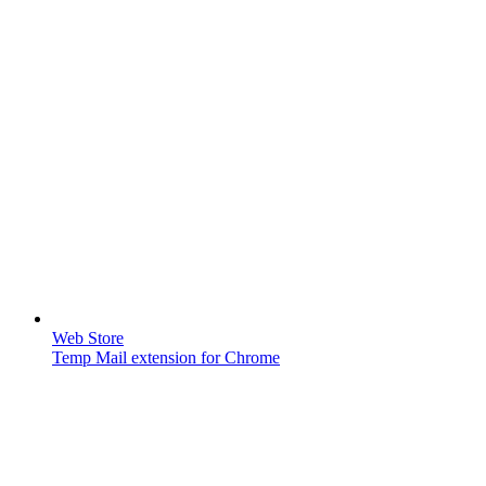
Web Store
Temp Mail extension for Chrome