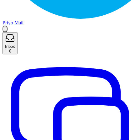
Priyo Mail
Inbox
0