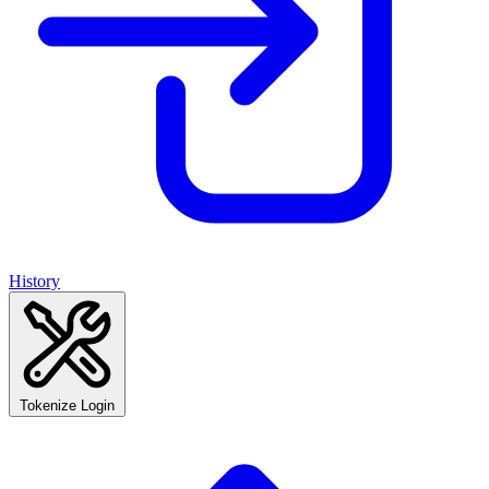
History
Tokenize Login