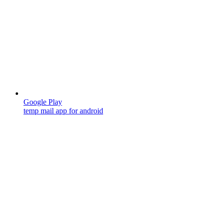
Google Play
temp mail app for android