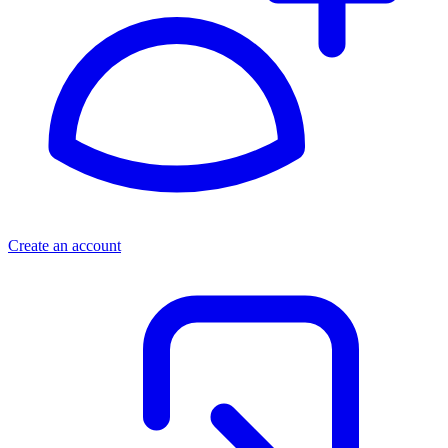
Create an account