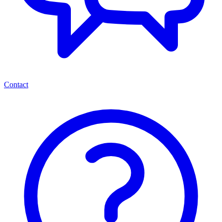
Contact