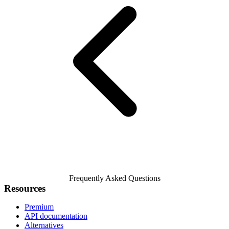
Frequently Asked Questions
Resources
Premium
API documentation
Alternatives