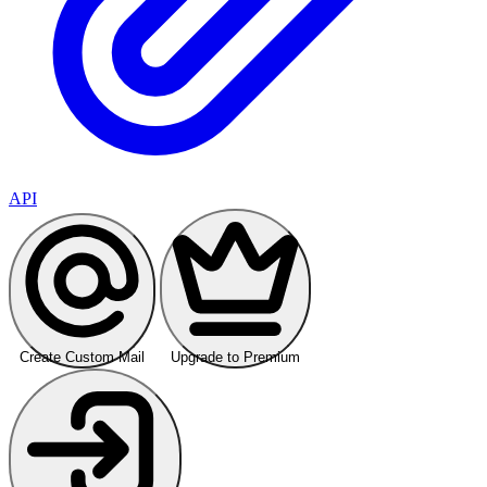
API
Create Custom Mail
Upgrade to Premium