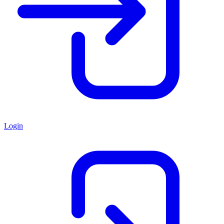
Login