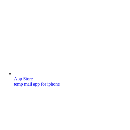
App Store
temp mail app for iphone