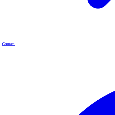
Contact