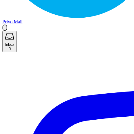
Priyo Mail
Inbox
0