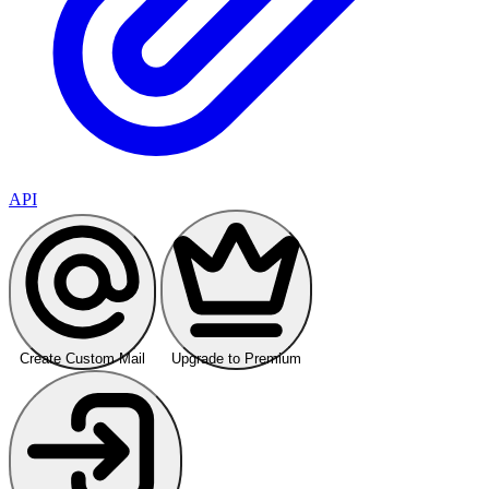
API
Create Custom Mail
Upgrade to Premium