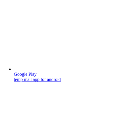
Google Play
temp mail app for android