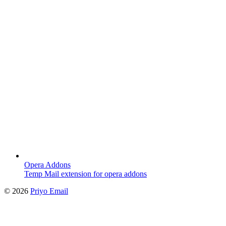
Opera Addons
Temp Mail extension for opera addons
©
2026
Priyo Email