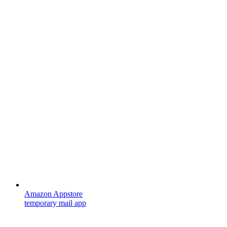
Amazon Appstore
temporary mail app