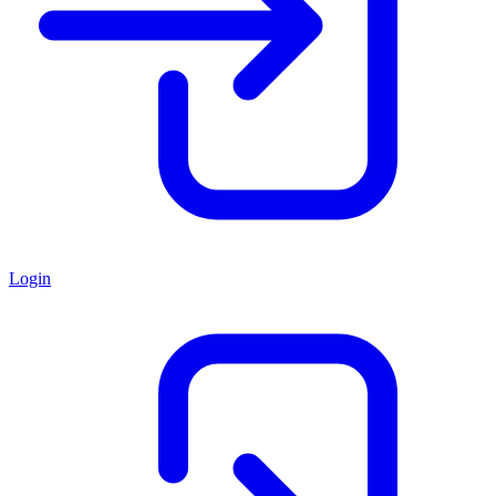
Login