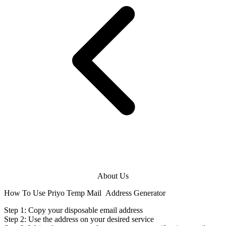
About Us
How To Use Priyo Temp Mail
Address Generator
Step 1: Copy your disposable
email address
Step 2: Use the
address
on your desired service