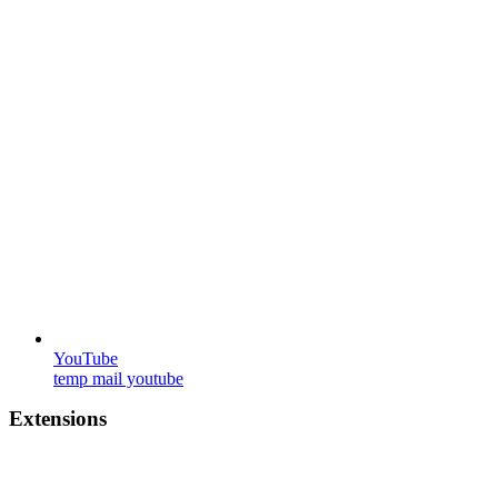
YouTube
temp mail youtube
Extensions