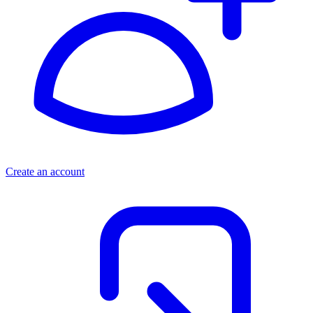
Create an account