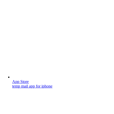
App Store
temp mail app for iphone