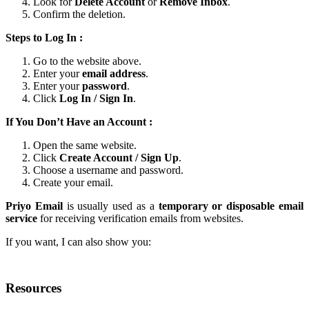
Look for
Delete Account
or
Remove Inbox
.
Confirm the deletion.
Steps to Log In :
Go to the website above.
Enter your
email address
.
Enter your
password
.
Click
Log In / Sign In
.
If You Don’t Have an Account :
Open the same website.
Click
Create Account / Sign Up
.
Choose a username and password.
Create your email.
Priyo Email
is usually used as a
temporary or disposable email
service
for receiving verification emails from websites.
If you want, I can also show you:
Resources