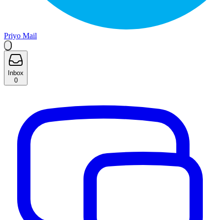
Priyo Mail
Inbox
0