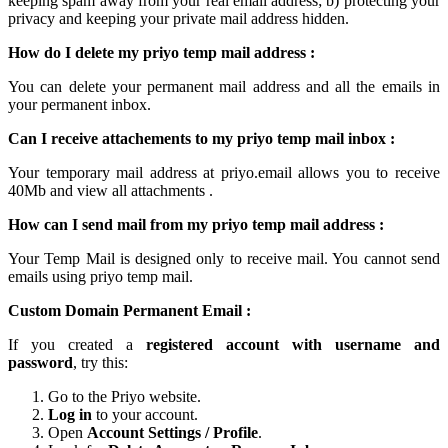
keeping spam away from your real email address; b) protecting your
privacy and keeping your
private mail
address hidden.
How do I delete my
priyo temp mail
address :
You can delete your permanent
mail
address and all the emails in
your permanent inbox.
Can I receive attachements to my
priyo temp mail inbox
:
Your
temporary mail
address at
priyo.email
allows you to receive
40Mb and view all attachments .
How can I send mail from my priyo temp
mail
address :
Your Temp Mail is designed only to receive mail. You cannot send
emails using
priyo temp mail.
Custom Domain Permanent Email :
If you created a
registered account with username and
password
, try this:
Go to the Priyo website.
Log in
to your account.
Open
Account Settings / Profile
.