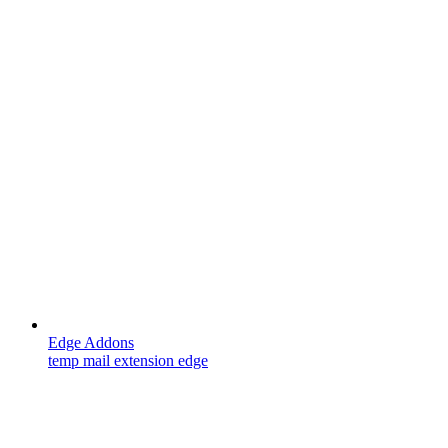
Edge Addons
temp mail extension edge