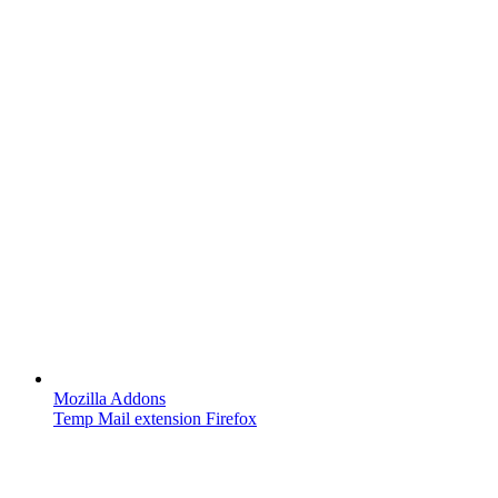
Mozilla Addons
Temp Mail extension Firefox