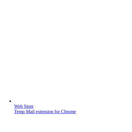
Web Store
Temp Mail extension for Chrome