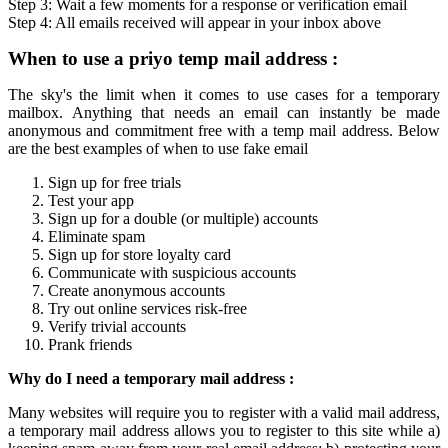
Step 3: Wait a few moments for a response or verification
email
Step 4: All
emails
received will appear in your inbox above
When to use a
priyo temp mail
address :
The sky's the limit when it comes to use cases for a
temporary
mailbox
. Anything that needs an email can instantly be made
anonymous and commitment free with a
temp mail
address. Below
are the best examples of when to use fake email
Sign up for free trials
Test your app
Sign up for a double (or multiple) accounts
Eliminate spam
Sign up for store loyalty card
Communicate with suspicious accounts
Create anonymous accounts
Try out online services risk-free
Verify trivial accounts
Prank friends
Why do I need a
temporary mail
address :
Many websites will require you to register with a valid mail address,
a
temporary mail
address allows you to register to this site while a)