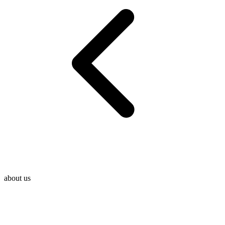
about us