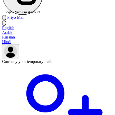
Login Premium Account
Priyo
Mail
English
Arabic
Russian
Hindi
Currently your temporary mail.