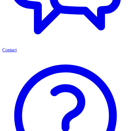
Contact