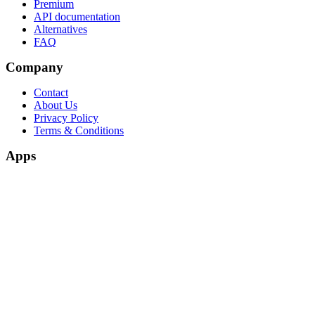
Premium
API documentation
Alternatives
FAQ
Company
Contact
About Us
Privacy Policy
Terms & Conditions
Apps