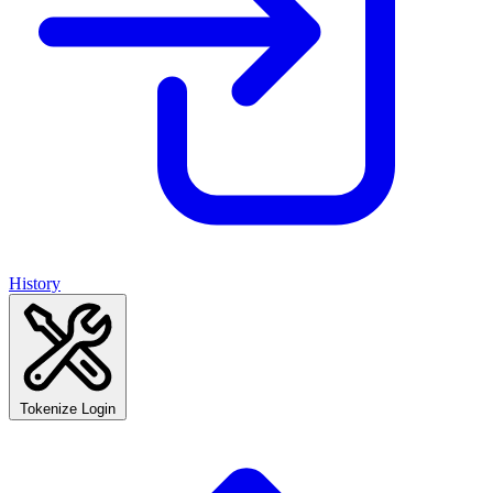
History
Tokenize Login