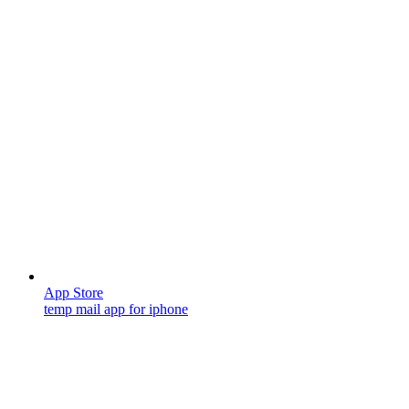
App Store
temp mail app for iphone