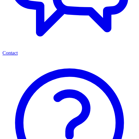
Contact