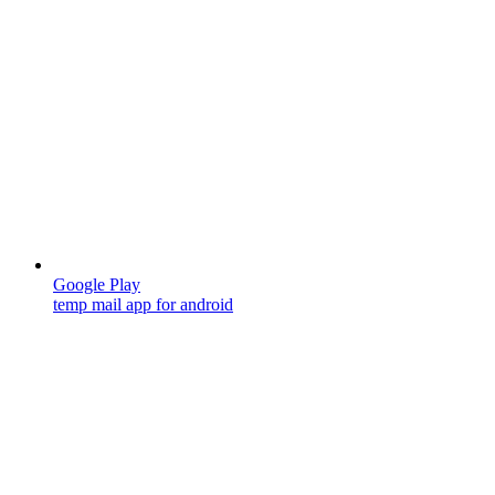
Google Play
temp mail app for android