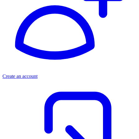
Create an account