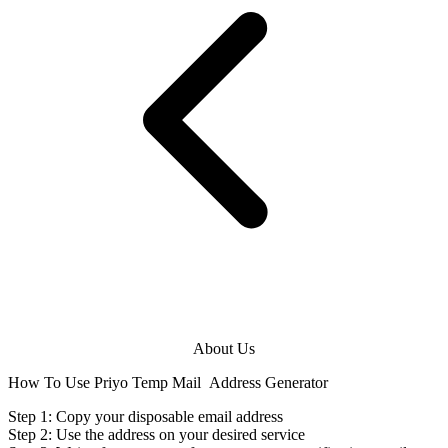
About Us
How To Use Priyo Temp Mail
Address Generator
Step 1: Copy your disposable
email address
Step 2: Use the
address
on your desired service