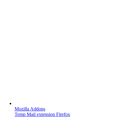
Mozilla Addons
Temp Mail extension Firefox