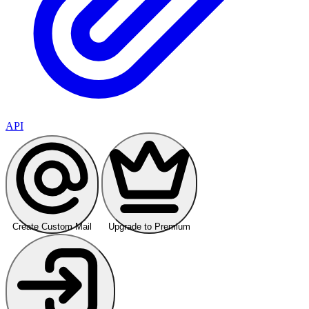
API
Create Custom Mail
Upgrade to Premium