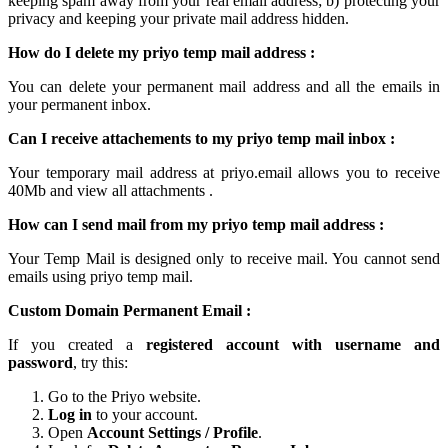
keeping spam away from your real email address; b) protecting your
privacy and keeping your
private mail
address hidden.
How do I delete my
priyo temp mail
address :
You can delete your permanent
mail
address and all the emails in
your permanent inbox.
Can I receive attachements to my
priyo temp mail inbox
:
Your
temporary mail
address at
priyo.email
allows you to receive
40Mb and view all attachments .
How can I send mail from my priyo temp
mail
address :
Your Temp Mail is designed only to receive mail. You cannot send
emails using
priyo temp mail.
Custom Domain Permanent Email :
If you created a
registered account with username and
password
, try this:
Go to the Priyo website.
Log in
to your account.
Open
Account Settings / Profile
.