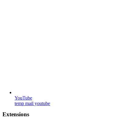
YouTube
temp mail youtube
Extensions