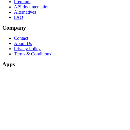
Premium
API documentation
Alternatives
FAQ
Company
Contact
About Us
Privacy Policy
Terms & Conditions
Apps