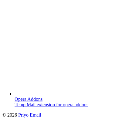
Opera Addons
Temp Mail extension for opera addons
©
2026
Priyo Email