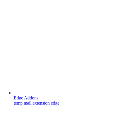
Edge Addons
temp mail extension edge