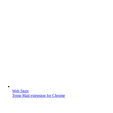
Web Store
Temp Mail extension for Chrome