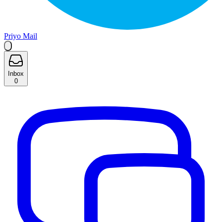
Priyo Mail
Inbox
0