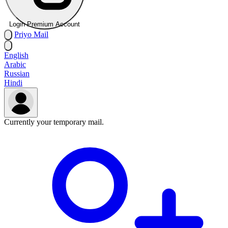
Login Premium Account
Priyo
Mail
English
Arabic
Russian
Hindi
Currently your temporary mail.