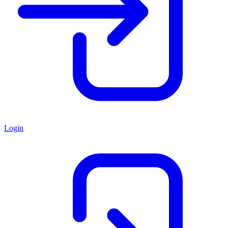
Login