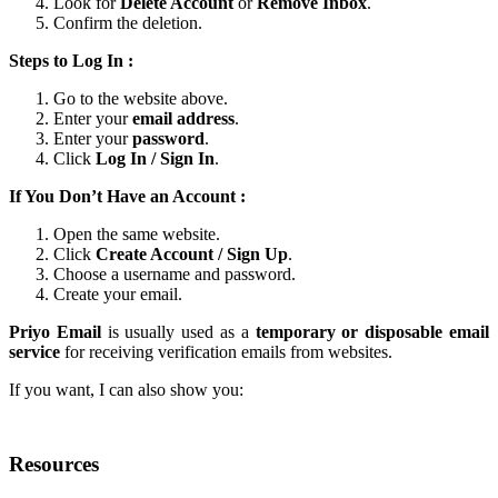
Look for
Delete Account
or
Remove Inbox
.
Confirm the deletion.
Steps to Log In :
Go to the website above.
Enter your
email address
.
Enter your
password
.
Click
Log In / Sign In
.
If You Don’t Have an Account :
Open the same website.
Click
Create Account / Sign Up
.
Choose a username and password.
Create your email.
Priyo Email
is usually used as a
temporary or disposable email
service
for receiving verification emails from websites.
If you want, I can also show you:
Resources