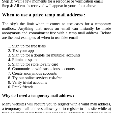
Step 3: Wait a few moments for a response or verification
email
Step 4: All
emails
received will appear in your inbox above
When to use a
priyo temp mail
address :
The sky's the limit when it comes to use cases for a
temporary
mailbox
. Anything that needs an email can instantly be made
anonymous and commitment free with a
temp mail
address. Below
are the best examples of when to use fake email
Sign up for free trials
Test your app
Sign up for a double (or multiple) accounts
Eliminate spam
Sign up for store loyalty card
Communicate with suspicious accounts
Create anonymous accounts
Try out online services risk-free
Verify trivial accounts
Prank friends
Why do I need a
temporary mail
address :
Many websites will require you to register with a valid mail address,
a
temporary mail
address allows you to register to this site while a)