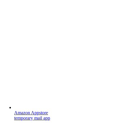
Amazon Appstore
temporary mail app