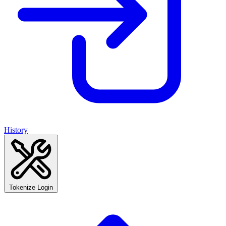
History
Tokenize Login