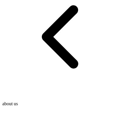
about us