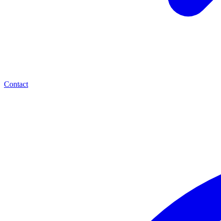
Contact