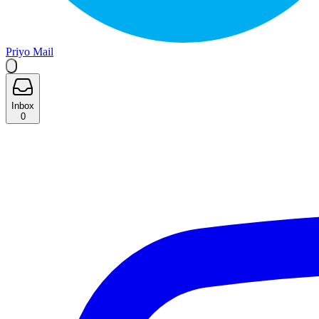
Priyo Mail
Inbox
0