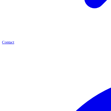
Contact