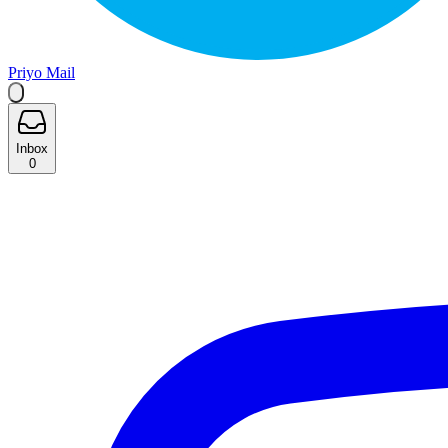
Priyo Mail
Inbox
0