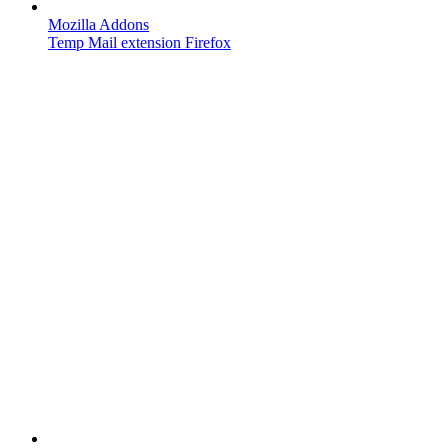
Mozilla Addons
Temp Mail extension Firefox