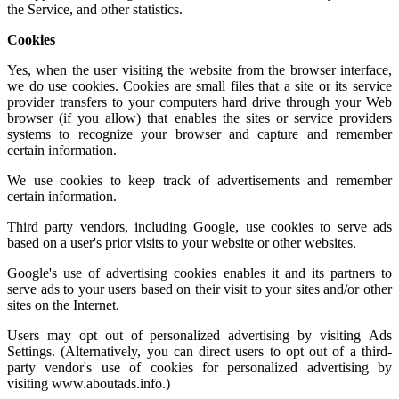
the Service, and other statistics.
Cookies
Yes, when the user visiting the website from the browser interface,
we do use cookies. Cookies are small files that a site or its service
provider transfers to your computers hard drive through your Web
browser (if you allow) that enables the sites or service providers
systems to recognize your browser and capture and remember
certain information.
We use cookies to keep track of advertisements and remember
certain information.
Third party vendors, including Google, use cookies to serve ads
based on a user's prior visits to your website or other websites.
Google's use of advertising cookies enables it and its partners to
serve ads to your users based on their visit to your sites and/or other
sites on the Internet.
Users may opt out of personalized advertising by visiting
Ads
Settings.
(Alternatively, you can direct users to opt out of a third-
party vendor's use of cookies for personalized advertising by
visiting
www.aboutads.info
.)