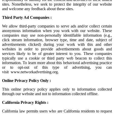
sites. Nonetheless, we seek to protect the integrity of our website
and welcome any feedback about these sites.
Third Party Ad Companies :
We allow third-party companies to serve ads and/or collect certain
anonymous information when you work with our website. These
companies may use non-personally identifiable information (e.g.,
click stream information, browser type, time and date, subject of
advertisements clicked) during your work with this and other
websites in order to provide advertisements about goods and
services likely to be of greater interest to you. These companies
typically use a cookie or third party web beacon to collect this
information. To learn more about this behavioral advertising practice
or to opt-out of this type of advertising, you can
visit
www.networkadvertising.org
.
Online Privacy Policy Only :
This online privacy policy applies only to information collected
through our website and not to information collected offline.
California Privacy Rights :
California law permits users who are California residents to request