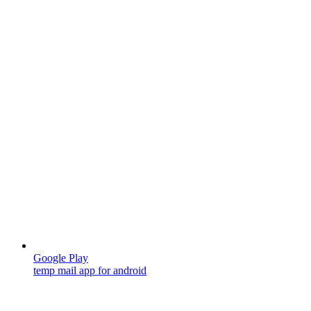
Google Play
temp mail app for android