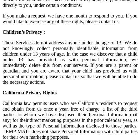
directly to you, under certain conditions.
If you make a request, we have one month to respond to you. If you
would like to exercise any of these rights, please contact us.
Children’s Privacy :
These Services do not address anyone under the age of 13. We do
not knowingly collect personally identifiable information from
children under 13 years of age. In the case we discover that a child
under 13 has provided us with personal information, we
immediately delete this from our servers. If you are a parent or
guardian and you are aware that your child has provided us with
personal information, please contact us so that we will be able to do
the necessary actions.
California Privacy Rights
California law permits users who are California residents to request
and obtain from us once a year, free of charge, a list of the third
parties to whom we have disclosed their Personal Information (if
any) for their direct marketing purposes in the prior calendar year, as
well as the type of Personal Information disclosed to those parties.
TEMP-MAIL does not share Personal Information with third parties
for their own marketing purposes.