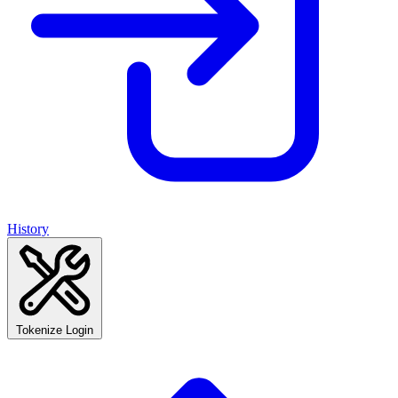
History
Tokenize Login