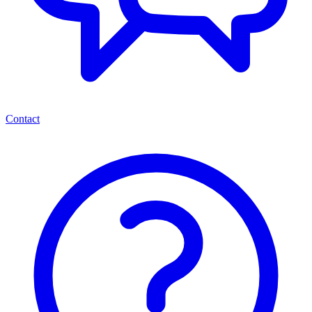
Contact