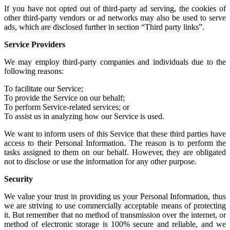
If you have not
opted out of third-party ad serving
, the cookies of
other
third-party vendors or ad networks
may also be used to serve
ads, which are disclosed further in section “Third party links”.
Service Providers
We may employ third-party companies and individuals due to the
following reasons:
To facilitate our Service;
To provide the Service on our behalf;
To perform Service-related services; or
To assist us in analyzing how our Service is used.
We want to inform users of this Service that these third parties have
access to their Personal Information. The reason is to perform the
tasks assigned to them on our behalf. However, they are obligated
not to disclose or use the information for any other purpose.
Security
We value your trust in providing us your Personal Information, thus
we are striving to use commercially acceptable means of protecting
it. But remember that no method of transmission over the internet, or
method of electronic storage is 100% secure and reliable, and we