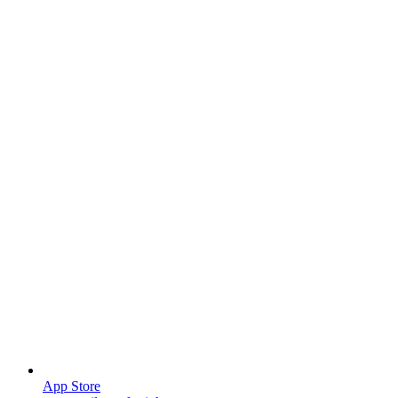
App Store