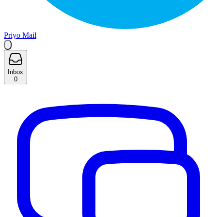
Priyo Mail
Inbox
0