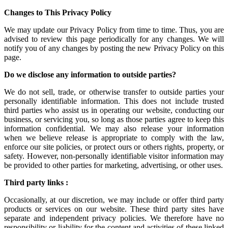
Changes to This Privacy Policy
We may update our Privacy Policy from time to time. Thus, you are
advised to review this page periodically for any changes. We will
notify you of any changes by posting the new Privacy Policy on this
page.
Do we disclose any information to outside parties?
We do not sell, trade, or otherwise transfer to outside parties your
personally identifiable information. This does not include trusted
third parties who assist us in operating our website, conducting our
business, or servicing you, so long as those parties agree to keep this
information confidential. We may also release your information
when we believe release is appropriate to comply with the law,
enforce our site policies, or protect ours or others rights, property, or
safety. However, non-personally identifiable visitor information may
be provided to other parties for marketing, advertising, or other uses.
Third party links :
Occasionally, at our discretion, we may include or offer third party
products or services on our website. These third party sites have
separate and independent privacy policies. We therefore have no
responsibility or liability for the content and activities of these linked