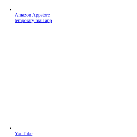
Amazon Appstore
temporary mail app
YouTube