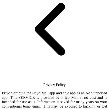
Privacy Policy
Priyo Soft
built the
Priyo Mail
app and aple app as an Ad Supported
app. This SERVICE is provided by
Priyo Mail
at no cost and is
intended for use as is. Information is saved for many years on your
conventional temp
email
. This may be exposed to hacking or lost