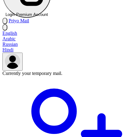
Login Premium Account
Priyo
Mail
English
Arabic
Russian
Hindi
Currently your temporary mail.