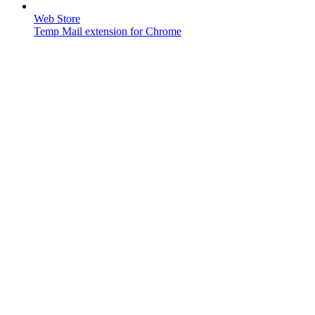
Web Store
Temp Mail extension for Chrome