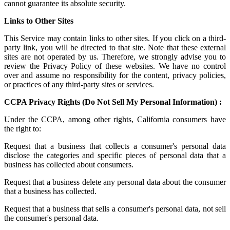
cannot guarantee its absolute security.
Links to Other Sites
This Service may contain links to other sites. If you click on a third-
party link, you will be directed to that site. Note that these external
sites are not operated by us. Therefore, we strongly advise you to
review the Privacy Policy of these websites. We have no control
over and assume no responsibility for the content, privacy policies,
or practices of any third-party sites or services.
CCPA Privacy Rights (Do Not Sell My Personal Information) :
Under the CCPA, among other rights, California consumers have
the right to:
Request that a business that collects a consumer's personal data
disclose the categories and specific pieces of personal data that a
business has collected about consumers.
Request that a business delete any personal data about the consumer
that a business has collected.
Request that a business that sells a consumer's personal data, not sell
the consumer's personal data.