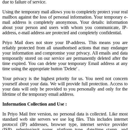
due to failure of service.
Using the
temporary mail
allows you to completely protect your real
mailbox against the loss of personal information. Your temporary e-
mail address is completely anonymous. Your details: information
about your person and users with whom you communicate, IP-
address, e-mail address are protected and completely confidential.
Priyo Mail does not store your IP-address. This means you are
reliably protected from all unauthorised actions that may endanger
your information and compromise your privacy. All emails and data
temporarily stored on our service are permanently deleted after the
time expired. You can delete your temporary Email address at any
time using the appropriate button 'Delete' .
Your privacy is the highest priority for us. You need not concern
yourself about your data. We will provide full protection. Access to
your data will only be provided to you personally and only for the
lifetime of the temporary email address.
Information Collection and Use :
In Priyo Mail free version, no personal data is collected. Like most
standard web site servers we use log files. This includes internet
protocol (IP) addresses, browser type, internet service provider
(ISP), referring/exit pages, platform type, date/time stamp, and