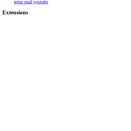
temp mail youtube
Extensions