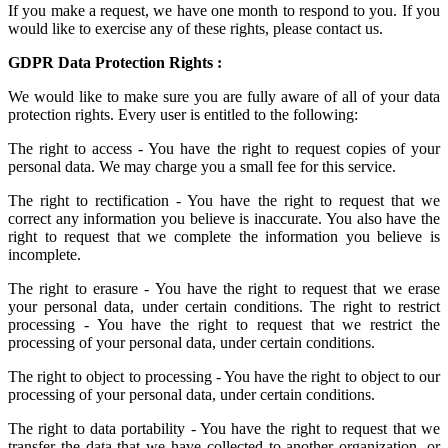
If you make a request, we have one month to respond to you. If you
would like to exercise any of these rights, please contact us.
GDPR Data Protection Rights :
We would like to make sure you are fully aware of all of your data
protection rights. Every user is entitled to the following:
The right to access - You have the right to request copies of your
personal data. We may charge you a small fee for this service.
The right to rectification - You have the right to request that we
correct any information you believe is inaccurate. You also have the
right to request that we complete the information you believe is
incomplete.
The right to erasure - You have the right to request that we erase
your personal data, under certain conditions. The right to restrict
processing - You have the right to request that we restrict the
processing of your personal data, under certain conditions.
The right to object to processing - You have the right to object to our
processing of your personal data, under certain conditions.
The right to data portability - You have the right to request that we
transfer the data that we have collected to another organization, or