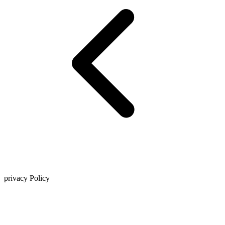
privacy Policy