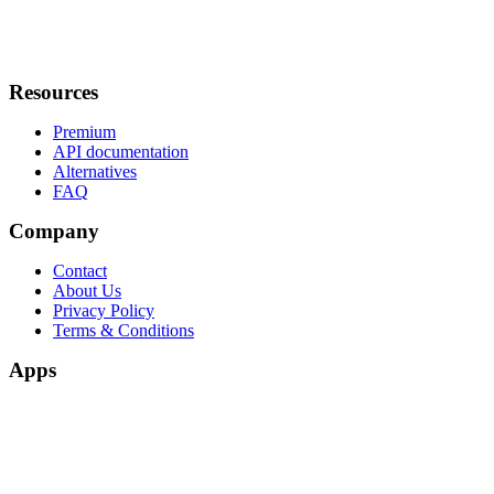
Resources
Premium
API documentation
Alternatives
FAQ
Company
Contact
About Us
Privacy Policy
Terms & Conditions
Apps