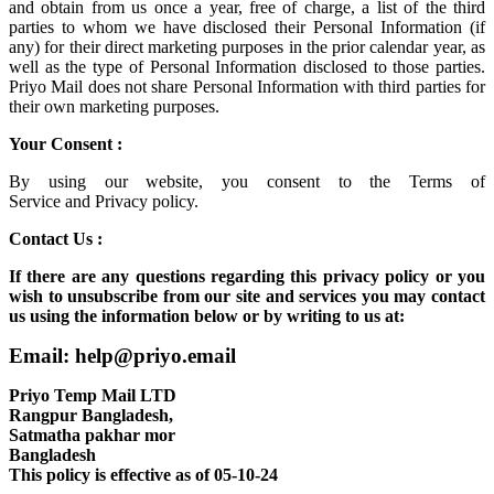
and obtain from us once a year, free of charge, a list of the third
parties to whom we have disclosed their Personal Information (if
any) for their direct marketing purposes in the prior calendar year, as
well as the type of Personal Information disclosed to those parties.
Priyo Mail does not share Personal Information with third parties for
their own marketing purposes.
Your Consent :
By using our website, you consent to the
Terms of
Service
and
Privacy policy.
Contact Us :
If there are any questions regarding this privacy policy or you
wish to unsubscribe from our site and services you may contact
us using the information below or by writing to us at:
Email: help@priyo.email
Priyo Temp Mail LTD
Rangpur Bangladesh,
Satmatha pakhar mor
Bangladesh
This policy is effective as of 05-10-24