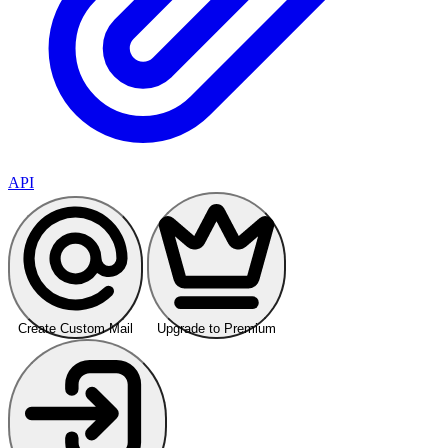
API
Create Custom Mail
Upgrade to Premium