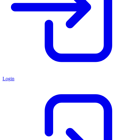
Login