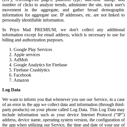
number of clicks to analyze trends, administer the site, track user's
movement in the aggregate, and gather broad demographic
information for aggregate use. IP addresses, etc. are not linked to
personally identifiable information.
In Priyo Mail PREMIUM, we don't collect any additional
information except for email address, which is necessary to use for
billing and authorization purposes.
Google Play Services
Apple services
AdMob
Google Analytics for Firebase
Firebase Crashlytics
Facebook
Amazon
Log Data
We want to inform you that whenever you use our Service, in a case
of an error in the app we collect data and information (through third-
party products) on your phone called Log Data. This Log Data may
include information such as your device Internet Protocol (“IP”)
address, device name, operating system version, the configuration of
the app when utilizing our Service, the time and date of your use of