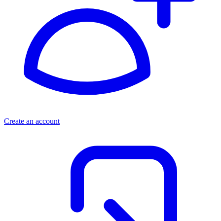
Create an account