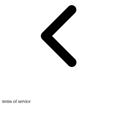
terms of service