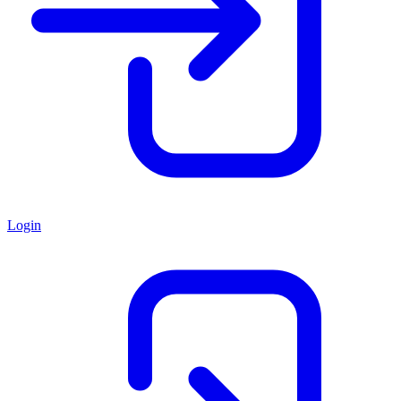
Login