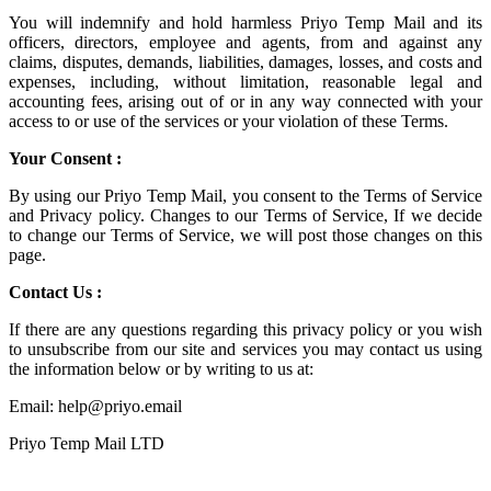
You will indemnify and hold harmless
Priyo Temp Mail
and its
officers, directors, employee and agents, from and against any
claims, disputes, demands, liabilities, damages, losses, and costs and
expenses, including, without limitation, reasonable legal and
accounting fees, arising out of or in any way connected with your
access to or use of the services or your violation of these Terms.
Your Consent :
By using our Priyo Temp Mail, you consent to the Terms of Service
and Privacy policy. Changes to our Terms of Service, If we decide
to change our Terms of Service, we will post those changes on this
page.
Contact Us :
If there are any questions regarding this privacy policy or you wish
to unsubscribe from our site and services you may contact us using
the information below or by writing to us at:
Email: help@priyo.email
Priyo Temp Mail LTD