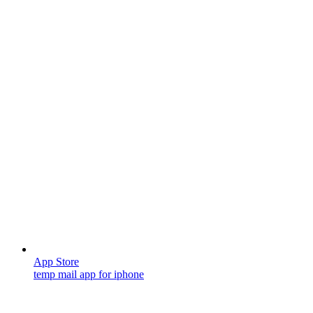
App Store
temp mail app for iphone