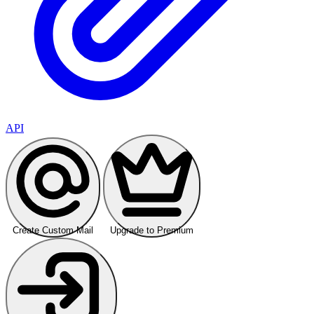
API
Create Custom Mail
Upgrade to Premium