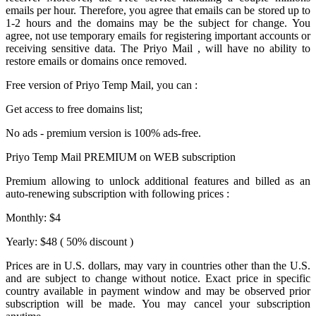
emails per hour. Therefore, you agree that emails can be stored up to
1-2 hours and the domains may be the subject for change. You
agree, not use temporary emails for registering important accounts or
receiving sensitive data. The
Priyo Mail
, will have no ability to
restore emails or domains once removed.
Free version of
Priyo Temp Mail
, you can :
Get access to free domains list;
No ads - premium version is 100% ads-free.
Priyo Temp Mail PREMIUM on WEB subscription
Premium allowing to unlock additional features and billed as an
auto-renewing subscription with following prices :
Monthly: $4
Yearly: $48 ( 50% discount )
Prices are in U.S. dollars, may vary in countries other than the U.S.
and are subject to change without notice. Exact price in specific
country available in payment window and may be observed prior
subscription will be made. You may cancel your subscription