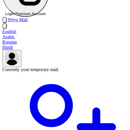
Login Premium Account
Priyo
Mail
English
Arabic
Russian
Hindi
Currently your temporary mail.