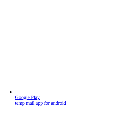
Google Play
temp mail app for android