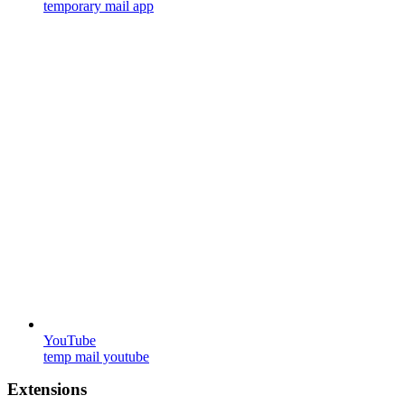
temporary mail app
YouTube
temp mail youtube
Extensions