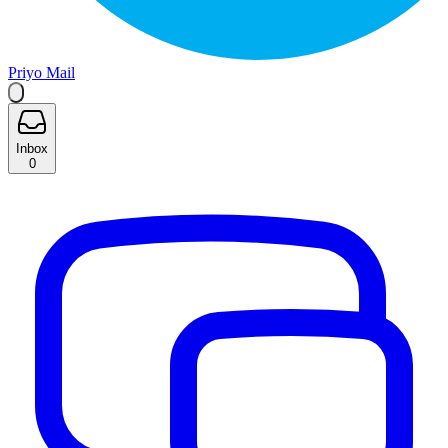
Priyo Mail
Inbox
0