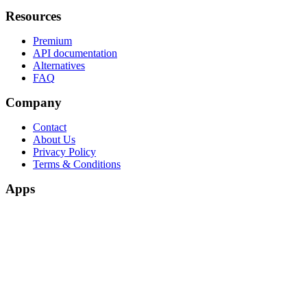
Resources
Premium
API documentation
Alternatives
FAQ
Company
Contact
About Us
Privacy Policy
Terms & Conditions
Apps