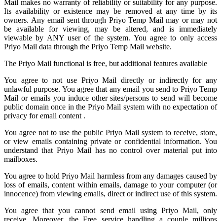
Mail
makes no warranty of reliability or suitability for any purpose.
Its availability or existence may be removed at any time by its
owners. Any email sent through Priyo Temp Mail may or may not
be available for viewing, may be altered, and is immediately
viewable by ANY user of the system. You agree to only access
Priyo Mail data through the Priyo
Temp Mail
website.
The Priyo Mail functional is free, but additional features available
You agree to not use Priyo Mail directly or indirectly for any
unlawful purpose. You agree that any email you send to
Priyo Temp
Mail
or emails you induce other sites/persons to send will become
public domain once in the Priyo Mail system with no expectation of
privacy for email content .
You agree not to use the public Priyo Mail system to receive, store,
or view emails containing private or confidential information. You
understand that Priyo Mail has no control over material put into
mailboxes.
You agree to hold
Priyo Mail
harmless from any damages caused by
loss of emails, content within emails, damage to your computer (or
innocence) from viewing emails, direct or indirect use of this system.
You agree that you cannot send email using Priyo Mail, only
receive. Moreover, the Free service handling a couple millions