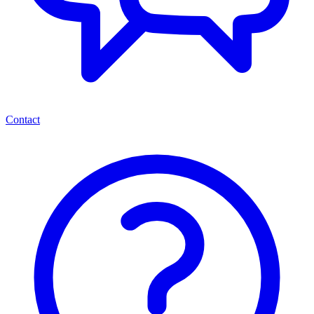
Contact