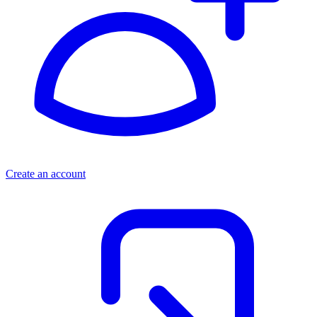
Create an account