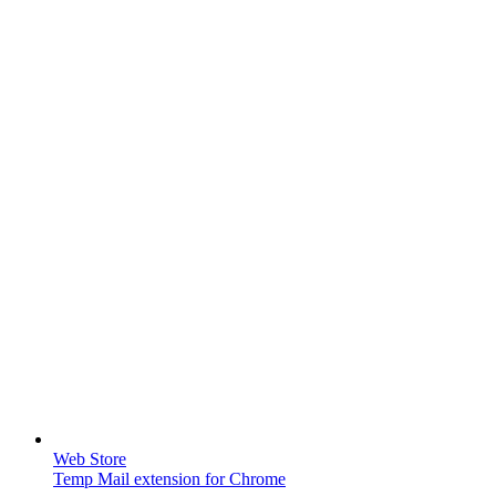
Web Store
Temp Mail extension for Chrome