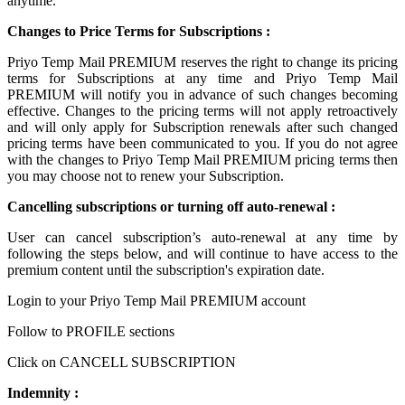
anytime.
Changes to Price Terms for Subscriptions :
Priyo Temp Mail PREMIUM reserves the right to change its pricing
terms for Subscriptions at any time and Priyo Temp Mail
PREMIUM will notify you in advance of such changes becoming
effective. Changes to the pricing terms will not apply retroactively
and will only apply for Subscription renewals after such changed
pricing terms have been communicated to you. If you do not agree
with the changes to Priyo Temp Mail PREMIUM pricing terms then
you may choose not to renew your Subscription.
Cancelling subscriptions or turning off auto-renewal :
User can cancel subscription’s auto-renewal at any time by
following the steps below, and will continue to have access to the
premium content until the subscription's expiration date.
Login to your Priyo Temp Mail PREMIUM account
Follow to PROFILE sections
Click on CANCELL SUBSCRIPTION
Indemnity :