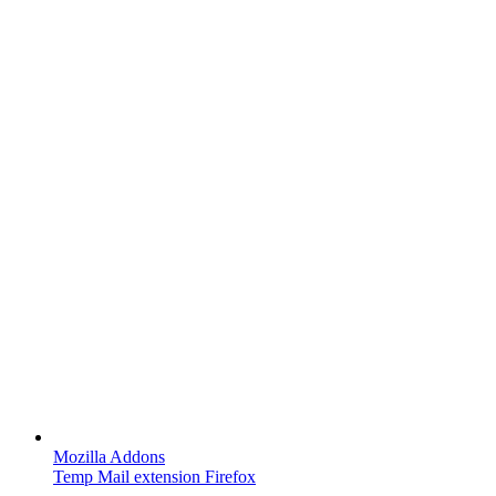
Mozilla Addons
Temp Mail extension Firefox