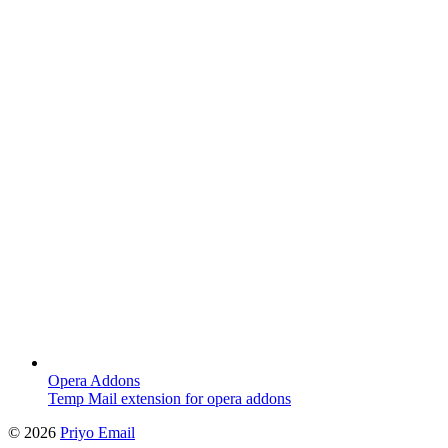
Opera Addons
Temp Mail extension for opera addons
©
2026
Priyo Email