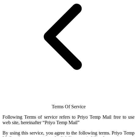
Terms Of Service
Following Terms of service refers to Priyo
Temp Mail
free to use
web site, hereinafter “Priyo
Temp Mail
”
By using this service, you agree to the following terms.
Priyo Temp