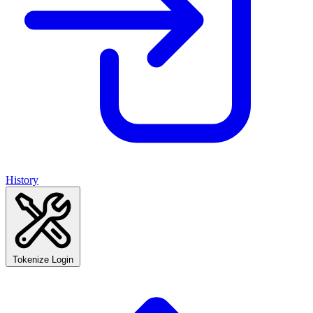
History
Tokenize Login