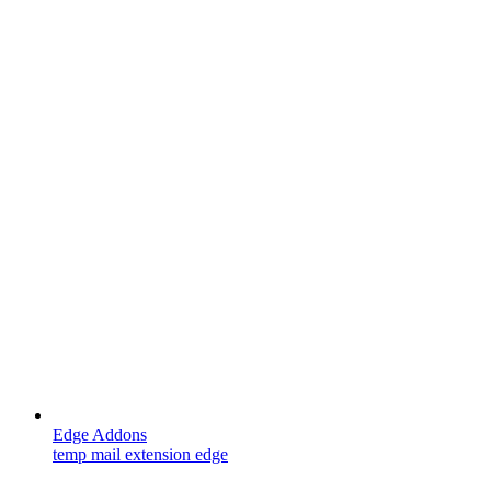
Edge Addons
temp mail extension edge