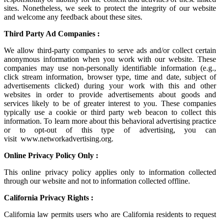
sites. Nonetheless, we seek to protect the integrity of our website
and welcome any feedback about these sites.
Third Party Ad Companies :
We allow third-party companies to serve ads and/or collect certain
anonymous information when you work with our website. These
companies may use non-personally identifiable information (e.g.,
click stream information, browser type, time and date, subject of
advertisements clicked) during your work with this and other
websites in order to provide advertisements about goods and
services likely to be of greater interest to you. These companies
typically use a cookie or third party web beacon to collect this
information. To learn more about this behavioral advertising practice
or to opt-out of this type of advertising, you can
visit
www.networkadvertising.org
.
Online Privacy Policy Only :
This online privacy policy applies only to information collected
through our website and not to information collected offline.
California Privacy Rights :
California law permits users who are California residents to request