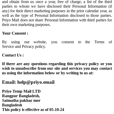
and obtain from us once a year, free of charge, a list of the third
parties to whom we have disclosed their Personal Information (if
any) for their direct marketing purposes in the prior calendar year, as
well as the type of Personal Information disclosed to those parties.
Priyo Mail does not share Personal Information with third parties for
their own marketing purposes.
Your Consent :
By using our website, you consent to the
Terms of
Service
and
Privacy policy.
Contact Us :
If there are any questions regarding this privacy policy or you
wish to unsubscribe from our site and services you may contact
us using the information below or by writing to us at:
Email: help@priyo.email
Priyo Temp Mail LTD
Rangpur Bangladesh,
Satmatha pakhar mor
Bangladesh
This policy is effective as of 05-10-24