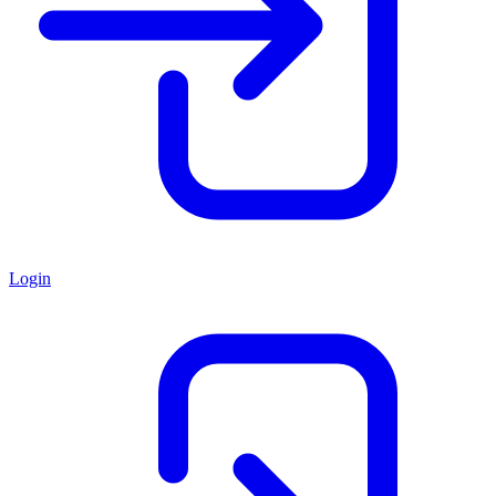
Login