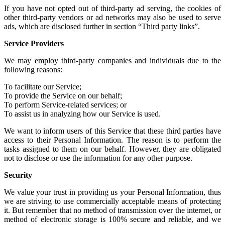
If you have not
opted out of third-party ad serving
, the cookies of
other
third-party vendors or ad networks
may also be used to serve
ads, which are disclosed further in section “Third party links”.
Service Providers
We may employ third-party companies and individuals due to the
following reasons:
To facilitate our Service;
To provide the Service on our behalf;
To perform Service-related services; or
To assist us in analyzing how our Service is used.
We want to inform users of this Service that these third parties have
access to their Personal Information. The reason is to perform the
tasks assigned to them on our behalf. However, they are obligated
not to disclose or use the information for any other purpose.
Security
We value your trust in providing us your Personal Information, thus
we are striving to use commercially acceptable means of protecting
it. But remember that no method of transmission over the internet, or
method of electronic storage is 100% secure and reliable, and we