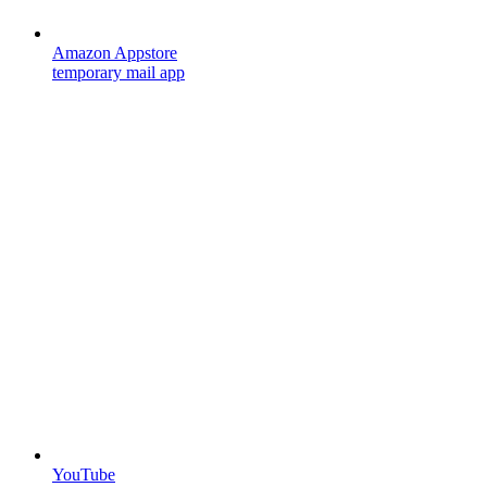
Amazon Appstore
temporary mail app
YouTube