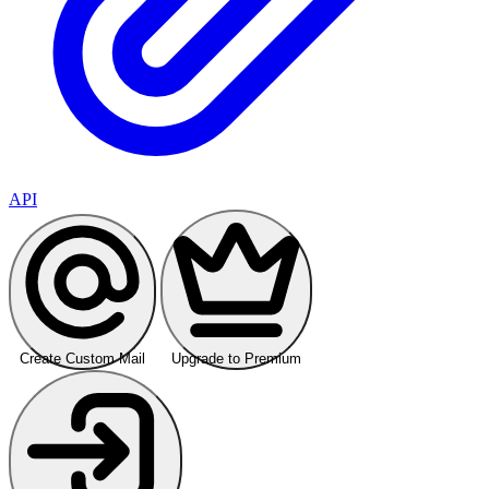
API
Create Custom Mail
Upgrade to Premium