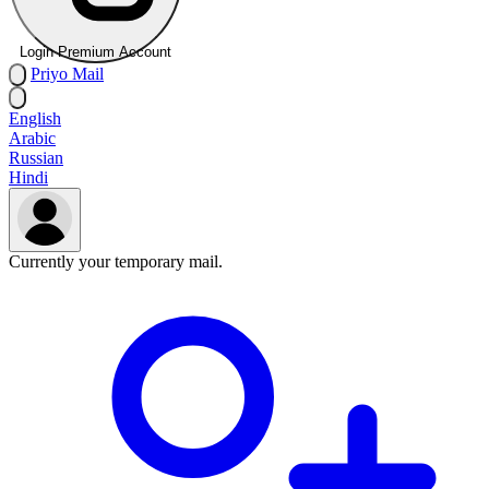
Login Premium Account
Priyo
Mail
English
Arabic
Russian
Hindi
Currently your temporary mail.