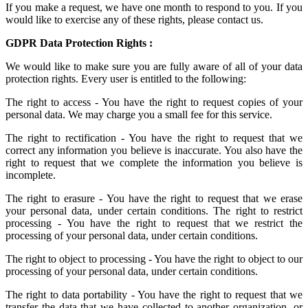
If you make a request, we have one month to respond to you. If you
would like to exercise any of these rights, please contact us.
GDPR Data Protection Rights :
We would like to make sure you are fully aware of all of your data
protection rights. Every user is entitled to the following:
The right to access - You have the right to request copies of your
personal data. We may charge you a small fee for this service.
The right to rectification - You have the right to request that we
correct any information you believe is inaccurate. You also have the
right to request that we complete the information you believe is
incomplete.
The right to erasure - You have the right to request that we erase
your personal data, under certain conditions. The right to restrict
processing - You have the right to request that we restrict the
processing of your personal data, under certain conditions.
The right to object to processing - You have the right to object to our
processing of your personal data, under certain conditions.
The right to data portability - You have the right to request that we
transfer the data that we have collected to another organization, or