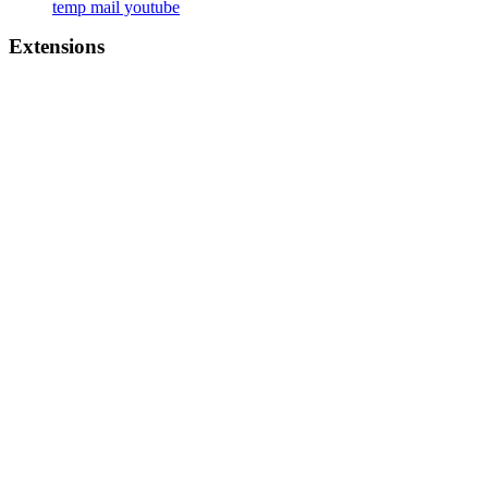
temp mail youtube
Extensions