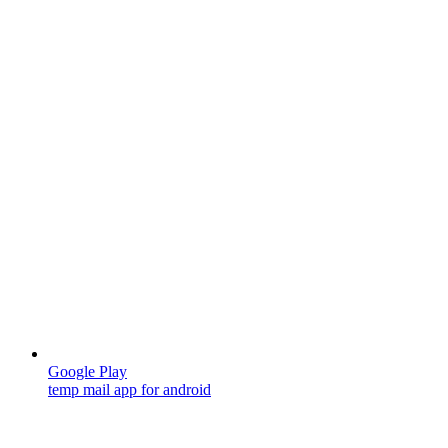
Google Play
temp mail app for android