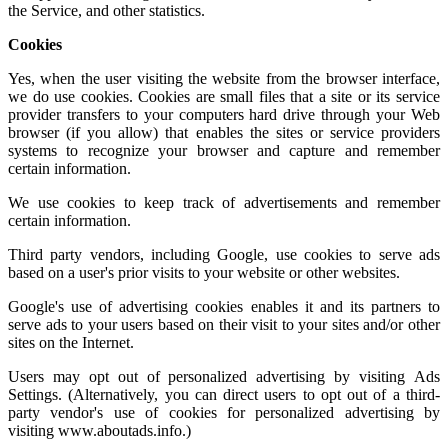
the Service, and other statistics.
Cookies
Yes, when the user visiting the website from the browser interface,
we do use cookies. Cookies are small files that a site or its service
provider transfers to your computers hard drive through your Web
browser (if you allow) that enables the sites or service providers
systems to recognize your browser and capture and remember
certain information.
We use cookies to keep track of advertisements and remember
certain information.
Third party vendors, including Google, use cookies to serve ads
based on a user's prior visits to your website or other websites.
Google's use of advertising cookies enables it and its partners to
serve ads to your users based on their visit to your sites and/or other
sites on the Internet.
Users may opt out of personalized advertising by visiting
Ads
Settings.
(Alternatively, you can direct users to opt out of a third-
party vendor's use of cookies for personalized advertising by
visiting
www.aboutads.info
.)