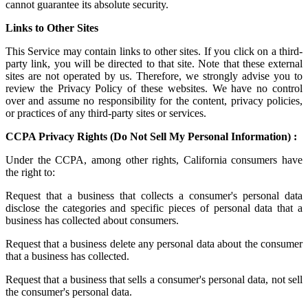
cannot guarantee its absolute security.
Links to Other Sites
This Service may contain links to other sites. If you click on a third-
party link, you will be directed to that site. Note that these external
sites are not operated by us. Therefore, we strongly advise you to
review the Privacy Policy of these websites. We have no control
over and assume no responsibility for the content, privacy policies,
or practices of any third-party sites or services.
CCPA Privacy Rights (Do Not Sell My Personal Information) :
Under the CCPA, among other rights, California consumers have
the right to:
Request that a business that collects a consumer's personal data
disclose the categories and specific pieces of personal data that a
business has collected about consumers.
Request that a business delete any personal data about the consumer
that a business has collected.
Request that a business that sells a consumer's personal data, not sell
the consumer's personal data.