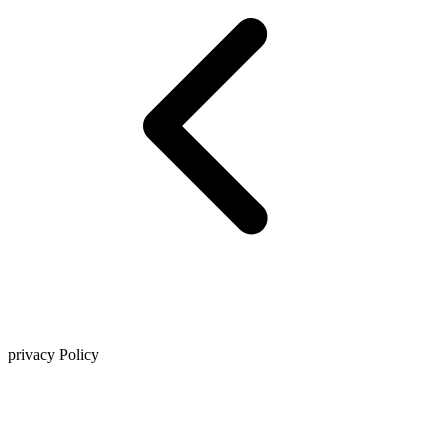
privacy Policy