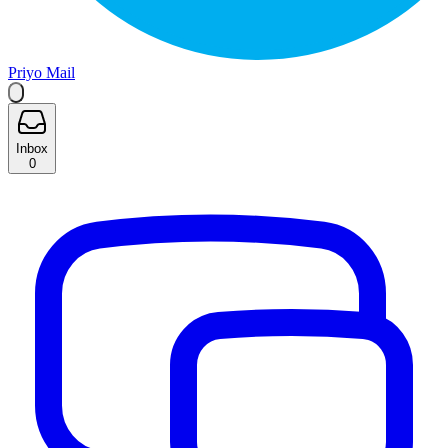
Priyo Mail
Inbox
0