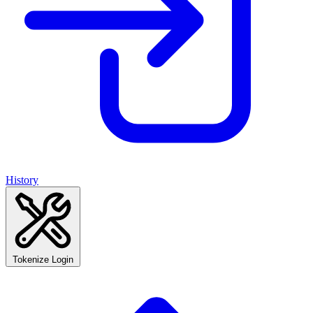
History
Tokenize Login