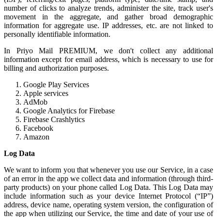
number of clicks to analyze trends, administer the site, track user's
movement in the aggregate, and gather broad demographic
information for aggregate use. IP addresses, etc. are not linked to
personally identifiable information.
In Priyo Mail PREMIUM, we don't collect any additional
information except for email address, which is necessary to use for
billing and authorization purposes.
Google Play Services
Apple services
AdMob
Google Analytics for Firebase
Firebase Crashlytics
Facebook
Amazon
Log Data
We want to inform you that whenever you use our Service, in a case
of an error in the app we collect data and information (through third-
party products) on your phone called Log Data. This Log Data may
include information such as your device Internet Protocol (“IP”)
address, device name, operating system version, the configuration of
the app when utilizing our Service, the time and date of your use of