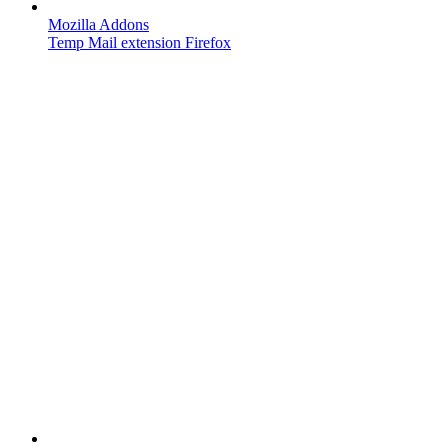
Mozilla Addons
Temp Mail extension Firefox