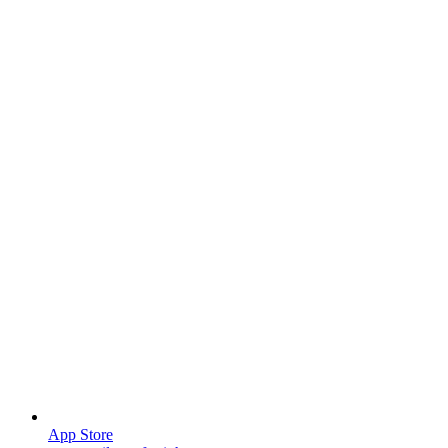
App Store