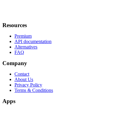
Resources
Premium
API documentation
Alternatives
FAQ
Company
Contact
About Us
Privacy Policy
Terms & Conditions
Apps