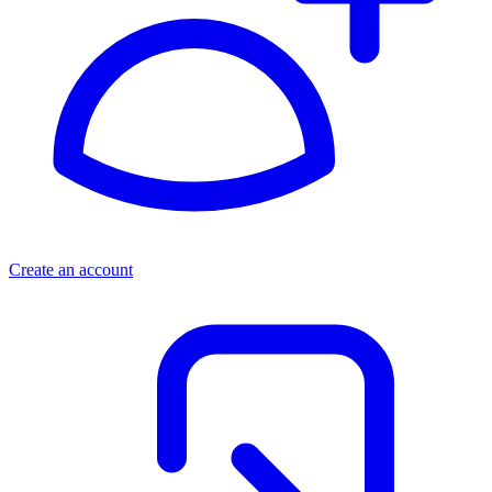
Create an account