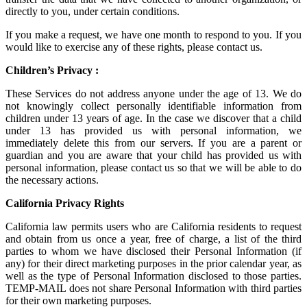
directly to you, under certain conditions.
If you make a request, we have one month to respond to you. If you
would like to exercise any of these rights, please contact us.
Children’s Privacy :
These Services do not address anyone under the age of 13. We do
not knowingly collect personally identifiable information from
children under 13 years of age. In the case we discover that a child
under 13 has provided us with personal information, we
immediately delete this from our servers. If you are a parent or
guardian and you are aware that your child has provided us with
personal information, please contact us so that we will be able to do
the necessary actions.
California Privacy Rights
California law permits users who are California residents to request
and obtain from us once a year, free of charge, a list of the third
parties to whom we have disclosed their Personal Information (if
any) for their direct marketing purposes in the prior calendar year, as
well as the type of Personal Information disclosed to those parties.
TEMP-MAIL does not share Personal Information with third parties
for their own marketing purposes.