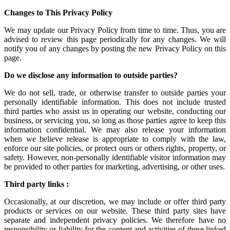
Changes to This Privacy Policy
We may update our Privacy Policy from time to time. Thus, you are
advised to review this page periodically for any changes. We will
notify you of any changes by posting the new Privacy Policy on this
page.
Do we disclose any information to outside parties?
We do not sell, trade, or otherwise transfer to outside parties your
personally identifiable information. This does not include trusted
third parties who assist us in operating our website, conducting our
business, or servicing you, so long as those parties agree to keep this
information confidential. We may also release your information
when we believe release is appropriate to comply with the law,
enforce our site policies, or protect ours or others rights, property, or
safety. However, non-personally identifiable visitor information may
be provided to other parties for marketing, advertising, or other uses.
Third party links :
Occasionally, at our discretion, we may include or offer third party
products or services on our website. These third party sites have
separate and independent privacy policies. We therefore have no
responsibility or liability for the content and activities of these linked