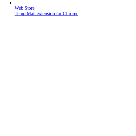
Web Store
Temp Mail extension for Chrome