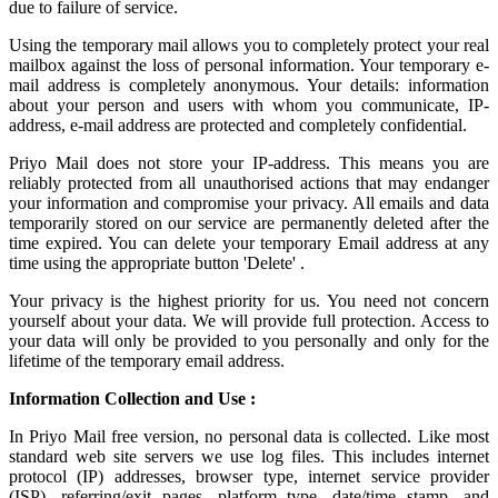
due to failure of service.
Using the
temporary mail
allows you to completely protect your real
mailbox against the loss of personal information. Your temporary e-
mail address is completely anonymous. Your details: information
about your person and users with whom you communicate, IP-
address, e-mail address are protected and completely confidential.
Priyo Mail does not store your IP-address. This means you are
reliably protected from all unauthorised actions that may endanger
your information and compromise your privacy. All emails and data
temporarily stored on our service are permanently deleted after the
time expired. You can delete your temporary Email address at any
time using the appropriate button 'Delete' .
Your privacy is the highest priority for us. You need not concern
yourself about your data. We will provide full protection. Access to
your data will only be provided to you personally and only for the
lifetime of the temporary email address.
Information Collection and Use :
In Priyo Mail free version, no personal data is collected. Like most
standard web site servers we use log files. This includes internet
protocol (IP) addresses, browser type, internet service provider
(ISP), referring/exit pages, platform type, date/time stamp, and