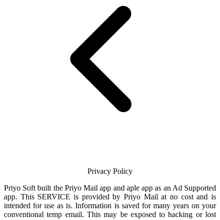
Privacy Policy
Priyo Soft
built the
Priyo Mail
app and aple app as an Ad Supported
app. This SERVICE is provided by
Priyo Mail
at no cost and is
intended for use as is. Information is saved for many years on your
conventional temp
email
. This may be exposed to hacking or lost