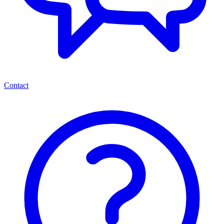
Contact