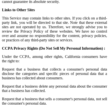
cannot guarantee its absolute security.
Links to Other Sites
This Service may contain links to other sites. If you click on a third-
party link, you will be directed to that site. Note that these external
sites are not operated by us. Therefore, we strongly advise you to
review the Privacy Policy of these websites. We have no control
over and assume no responsibility for the content, privacy policies,
or practices of any third-party sites or services.
CCPA Privacy Rights (Do Not Sell My Personal Information) :
Under the CCPA, among other rights, California consumers have
the right to:
Request that a business that collects a consumer's personal data
disclose the categories and specific pieces of personal data that a
business has collected about consumers.
Request that a business delete any personal data about the consumer
that a business has collected.
Request that a business that sells a consumer's personal data, not sell
the consumer's personal data.