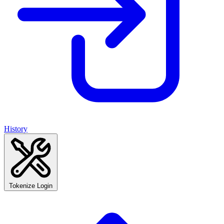
History
Tokenize Login