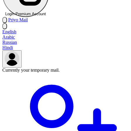
Login Premium Account
Priyo
Mail
English
Arabic
Russian
Hindi
Currently your temporary mail.