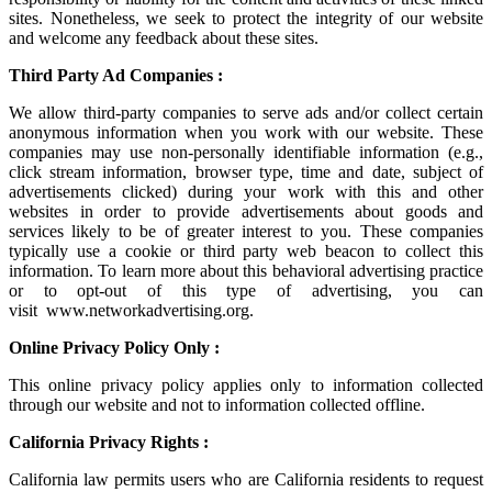
sites. Nonetheless, we seek to protect the integrity of our website
and welcome any feedback about these sites.
Third Party Ad Companies :
We allow third-party companies to serve ads and/or collect certain
anonymous information when you work with our website. These
companies may use non-personally identifiable information (e.g.,
click stream information, browser type, time and date, subject of
advertisements clicked) during your work with this and other
websites in order to provide advertisements about goods and
services likely to be of greater interest to you. These companies
typically use a cookie or third party web beacon to collect this
information. To learn more about this behavioral advertising practice
or to opt-out of this type of advertising, you can
visit
www.networkadvertising.org
.
Online Privacy Policy Only :
This online privacy policy applies only to information collected
through our website and not to information collected offline.
California Privacy Rights :
California law permits users who are California residents to request