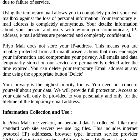
due to failure of service.
Using the
temporary mail
allows you to completely protect your real
mailbox against the loss of personal information. Your temporary e-
mail address is completely anonymous. Your details: information
about your person and users with whom you communicate, IP-
address, e-mail address are protected and completely confidential.
Priyo Mail does not store your IP-address. This means you are
reliably protected from all unauthorised actions that may endanger
your information and compromise your privacy. All emails and data
temporarily stored on our service are permanently deleted after the
time expired. You can delete your temporary Email address at any
time using the appropriate button 'Delete' .
Your privacy is the highest priority for us. You need not concern
yourself about your data. We will provide full protection. Access to
your data will only be provided to you personally and only for the
lifetime of the temporary email address.
Information Collection and Use :
In Priyo Mail free version, no personal data is collected. Like most
standard web site servers we use log files. This includes internet
protocol (IP) addresses, browser type, internet service provider
(ISP), referring/exit pages, platform type, date/time stamp, and