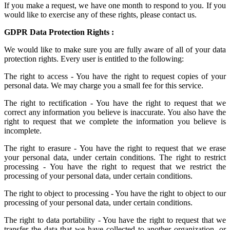
If you make a request, we have one month to respond to you. If you
would like to exercise any of these rights, please contact us.
GDPR Data Protection Rights :
We would like to make sure you are fully aware of all of your data
protection rights. Every user is entitled to the following:
The right to access - You have the right to request copies of your
personal data. We may charge you a small fee for this service.
The right to rectification - You have the right to request that we
correct any information you believe is inaccurate. You also have the
right to request that we complete the information you believe is
incomplete.
The right to erasure - You have the right to request that we erase
your personal data, under certain conditions. The right to restrict
processing - You have the right to request that we restrict the
processing of your personal data, under certain conditions.
The right to object to processing - You have the right to object to our
processing of your personal data, under certain conditions.
The right to data portability - You have the right to request that we
transfer the data that we have collected to another organization, or