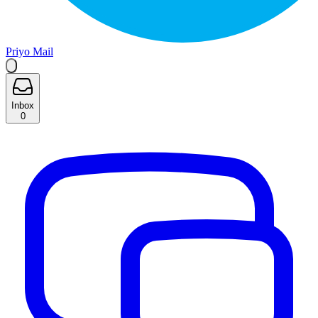
Priyo Mail
Inbox
0