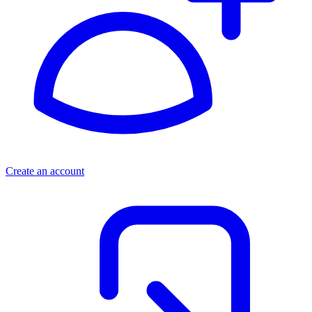
Create an account