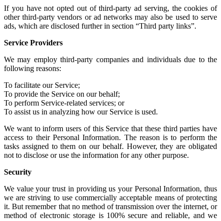
If you have not
opted out of third-party ad serving
, the cookies of
other
third-party vendors or ad networks
may also be used to serve
ads, which are disclosed further in section “Third party links”.
Service Providers
We may employ third-party companies and individuals due to the
following reasons:
To facilitate our Service;
To provide the Service on our behalf;
To perform Service-related services; or
To assist us in analyzing how our Service is used.
We want to inform users of this Service that these third parties have
access to their Personal Information. The reason is to perform the
tasks assigned to them on our behalf. However, they are obligated
not to disclose or use the information for any other purpose.
Security
We value your trust in providing us your Personal Information, thus
we are striving to use commercially acceptable means of protecting
it. But remember that no method of transmission over the internet, or
method of electronic storage is 100% secure and reliable, and we