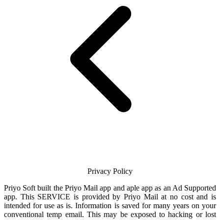
Privacy Policy
Priyo Soft
built the
Priyo Mail
app and aple app as an Ad Supported
app. This SERVICE is provided by
Priyo Mail
at no cost and is
intended for use as is. Information is saved for many years on your
conventional temp
email
. This may be exposed to hacking or lost