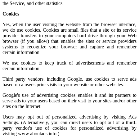
the Service, and other statistics.
Cookies
Yes, when the user visiting the website from the browser interface,
we do use cookies. Cookies are small files that a site or its service
provider transfers to your computers hard drive through your Web
browser (if you allow) that enables the sites or service providers
systems to recognize your browser and capture and remember
certain information.
We use cookies to keep track of advertisements and remember
certain information.
Third party vendors, including Google, use cookies to serve ads
based on a user's prior visits to your website or other websites.
Google's use of advertising cookies enables it and its partners to
serve ads to your users based on their visit to your sites and/or other
sites on the Internet.
Users may opt out of personalized advertising by visiting
Ads
Settings.
(Alternatively, you can direct users to opt out of a third-
party vendor's use of cookies for personalized advertising by
visiting
www.aboutads.info
.)