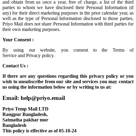
and obtain from us once a year, free of charge, a list of the third
parties to whom we have disclosed their Personal Information (if
any) for their direct marketing purposes in the prior calendar year, as
well as the type of Personal Information disclosed to those parties.
Priyo Mail does not share Personal Information with third parties for
their own marketing purposes.
Your Consent :
By using our website, you consent to the
Terms of
Service
and
Privacy policy.
Contact Us :
If there are any questions regarding this privacy policy or you
wish to unsubscribe from our site and services you may contact
us using the information below or by writing to us at:
Email: help@priyo.email
Priyo Temp Mail LTD
Rangpur Bangladesh,
Satmatha pakhar mor
Bangladesh
This policy is effective as of 05-10-24