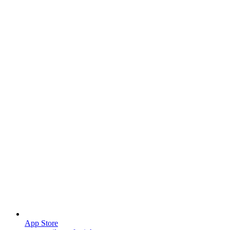
App Store