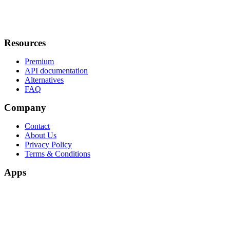
Resources
Premium
API documentation
Alternatives
FAQ
Company
Contact
About Us
Privacy Policy
Terms & Conditions
Apps