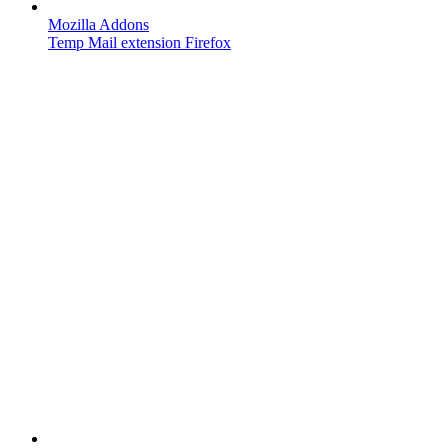
Mozilla Addons
Temp Mail extension Firefox