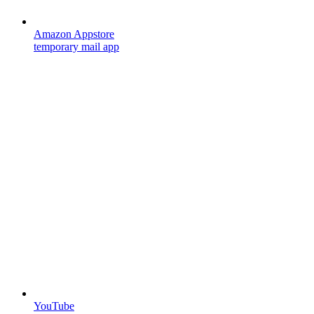
Amazon Appstore
temporary mail app
YouTube