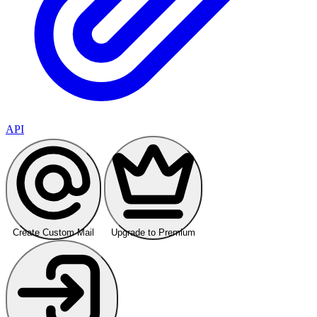
API
Create Custom Mail
Upgrade to Premium