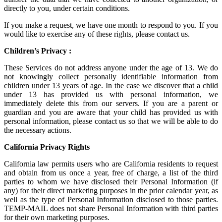
directly to you, under certain conditions.
If you make a request, we have one month to respond to you. If you
would like to exercise any of these rights, please contact us.
Children’s Privacy :
These Services do not address anyone under the age of 13. We do
not knowingly collect personally identifiable information from
children under 13 years of age. In the case we discover that a child
under 13 has provided us with personal information, we
immediately delete this from our servers. If you are a parent or
guardian and you are aware that your child has provided us with
personal information, please contact us so that we will be able to do
the necessary actions.
California Privacy Rights
California law permits users who are California residents to request
and obtain from us once a year, free of charge, a list of the third
parties to whom we have disclosed their Personal Information (if
any) for their direct marketing purposes in the prior calendar year, as
well as the type of Personal Information disclosed to those parties.
TEMP-MAIL does not share Personal Information with third parties
for their own marketing purposes.