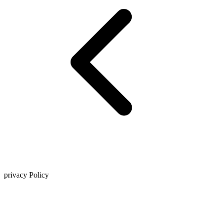
privacy Policy