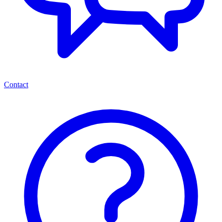
Contact