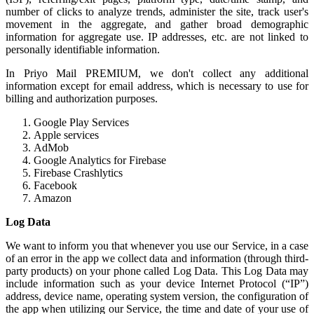
number of clicks to analyze trends, administer the site, track user's
movement in the aggregate, and gather broad demographic
information for aggregate use. IP addresses, etc. are not linked to
personally identifiable information.
In Priyo Mail PREMIUM, we don't collect any additional
information except for email address, which is necessary to use for
billing and authorization purposes.
Google Play Services
Apple services
AdMob
Google Analytics for Firebase
Firebase Crashlytics
Facebook
Amazon
Log Data
We want to inform you that whenever you use our Service, in a case
of an error in the app we collect data and information (through third-
party products) on your phone called Log Data. This Log Data may
include information such as your device Internet Protocol (“IP”)
address, device name, operating system version, the configuration of
the app when utilizing our Service, the time and date of your use of