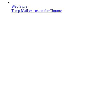
Web Store
Temp Mail extension for Chrome