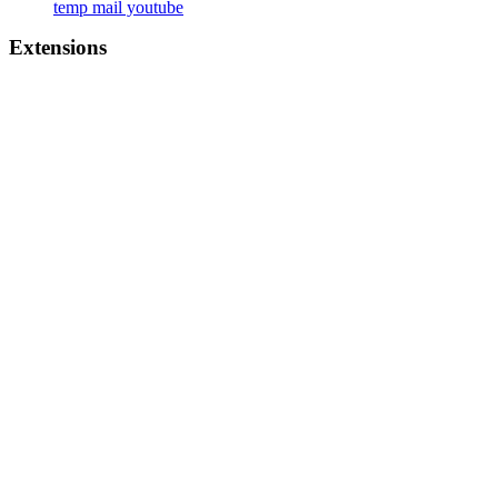
temp mail youtube
Extensions