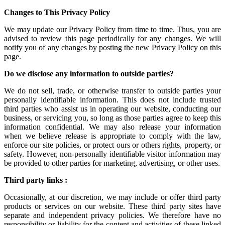
Changes to This Privacy Policy
We may update our Privacy Policy from time to time. Thus, you are
advised to review this page periodically for any changes. We will
notify you of any changes by posting the new Privacy Policy on this
page.
Do we disclose any information to outside parties?
We do not sell, trade, or otherwise transfer to outside parties your
personally identifiable information. This does not include trusted
third parties who assist us in operating our website, conducting our
business, or servicing you, so long as those parties agree to keep this
information confidential. We may also release your information
when we believe release is appropriate to comply with the law,
enforce our site policies, or protect ours or others rights, property, or
safety. However, non-personally identifiable visitor information may
be provided to other parties for marketing, advertising, or other uses.
Third party links :
Occasionally, at our discretion, we may include or offer third party
products or services on our website. These third party sites have
separate and independent privacy policies. We therefore have no
responsibility or liability for the content and activities of these linked