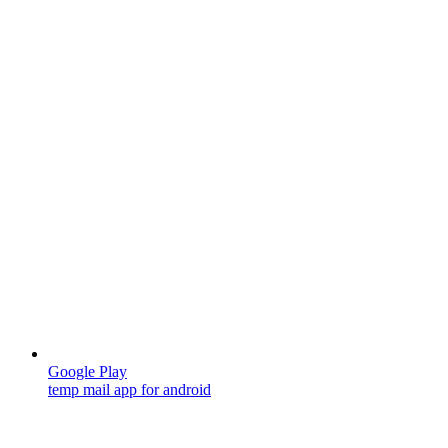
Google Play
temp mail app for android