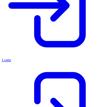
Login