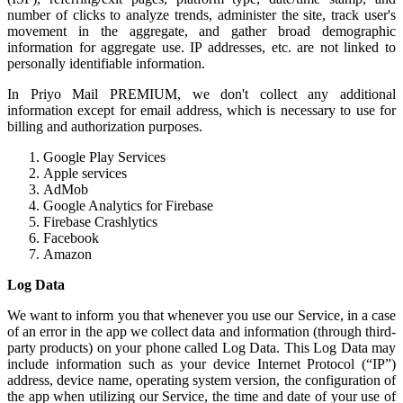
number of clicks to analyze trends, administer the site, track user's
movement in the aggregate, and gather broad demographic
information for aggregate use. IP addresses, etc. are not linked to
personally identifiable information.
In Priyo Mail PREMIUM, we don't collect any additional
information except for email address, which is necessary to use for
billing and authorization purposes.
Google Play Services
Apple services
AdMob
Google Analytics for Firebase
Firebase Crashlytics
Facebook
Amazon
Log Data
We want to inform you that whenever you use our Service, in a case
of an error in the app we collect data and information (through third-
party products) on your phone called Log Data. This Log Data may
include information such as your device Internet Protocol (“IP”)
address, device name, operating system version, the configuration of
the app when utilizing our Service, the time and date of your use of