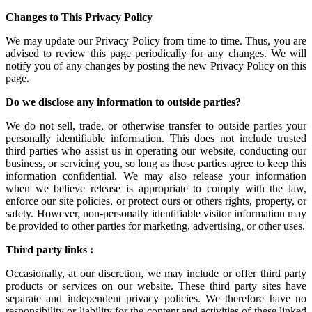
Changes to This Privacy Policy
We may update our Privacy Policy from time to time. Thus, you are
advised to review this page periodically for any changes. We will
notify you of any changes by posting the new Privacy Policy on this
page.
Do we disclose any information to outside parties?
We do not sell, trade, or otherwise transfer to outside parties your
personally identifiable information. This does not include trusted
third parties who assist us in operating our website, conducting our
business, or servicing you, so long as those parties agree to keep this
information confidential. We may also release your information
when we believe release is appropriate to comply with the law,
enforce our site policies, or protect ours or others rights, property, or
safety. However, non-personally identifiable visitor information may
be provided to other parties for marketing, advertising, or other uses.
Third party links :
Occasionally, at our discretion, we may include or offer third party
products or services on our website. These third party sites have
separate and independent privacy policies. We therefore have no
responsibility or liability for the content and activities of these linked