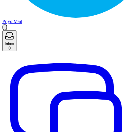
Priyo Mail
Inbox
0