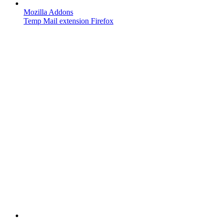
Mozilla Addons
Temp Mail extension Firefox