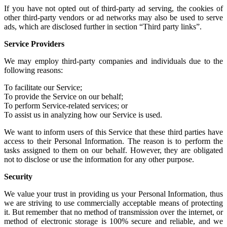
If you have not
opted out of third-party ad serving
, the cookies of
other
third-party vendors or ad networks
may also be used to serve
ads, which are disclosed further in section “Third party links”.
Service Providers
We may employ third-party companies and individuals due to the
following reasons:
To facilitate our Service;
To provide the Service on our behalf;
To perform Service-related services; or
To assist us in analyzing how our Service is used.
We want to inform users of this Service that these third parties have
access to their Personal Information. The reason is to perform the
tasks assigned to them on our behalf. However, they are obligated
not to disclose or use the information for any other purpose.
Security
We value your trust in providing us your Personal Information, thus
we are striving to use commercially acceptable means of protecting
it. But remember that no method of transmission over the internet, or
method of electronic storage is 100% secure and reliable, and we