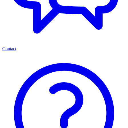
Contact