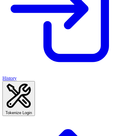
History
Tokenize Login