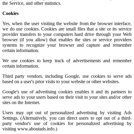
the Service, and other statistics.
Cookies
Yes, when the user visiting the website from the browser interface,
we do use cookies. Cookies are small files that a site or its service
provider transfers to your computers hard drive through your Web
browser (if you allow) that enables the sites or service providers
systems to recognize your browser and capture and remember
certain information.
We use cookies to keep track of advertisements and remember
certain information.
Third party vendors, including Google, use cookies to serve ads
based on a user's prior visits to your website or other websites.
Google's use of advertising cookies enables it and its partners to
serve ads to your users based on their visit to your sites and/or other
sites on the Internet.
Users may opt out of personalized advertising by visiting
Ads
Settings.
(Alternatively, you can direct users to opt out of a third-
party vendor's use of cookies for personalized advertising by
visiting
www.aboutads.info
.)