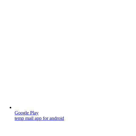
Google Play
temp mail app for android