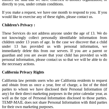
directly to you, under certain conditions.
If you make a request, we have one month to respond to you. If you
would like to exercise any of these rights, please contact us.
Children’s Privacy :
These Services do not address anyone under the age of 13. We do
not knowingly collect personally identifiable information from
children under 13 years of age. In the case we discover that a child
under 13 has provided us with personal information, we
immediately delete this from our servers. If you are a parent or
guardian and you are aware that your child has provided us with
personal information, please contact us so that we will be able to do
the necessary actions.
California Privacy Rights
California law permits users who are California residents to request
and obtain from us once a year, free of charge, a list of the third
parties to whom we have disclosed their Personal Information (if
any) for their direct marketing purposes in the prior calendar year, as
well as the type of Personal Information disclosed to those parties.
TEMP-MAIL does not share Personal Information with third parties
for their own marketing purposes.