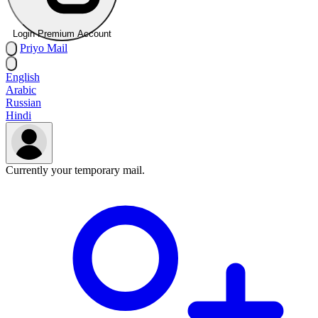
Login Premium Account
Priyo
Mail
English
Arabic
Russian
Hindi
Currently your temporary mail.