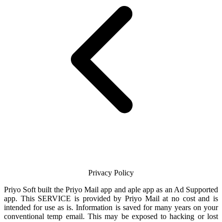
Privacy Policy
Priyo Soft
built the
Priyo Mail
app and aple app as an Ad Supported
app. This SERVICE is provided by
Priyo Mail
at no cost and is
intended for use as is. Information is saved for many years on your
conventional temp
email
. This may be exposed to hacking or lost