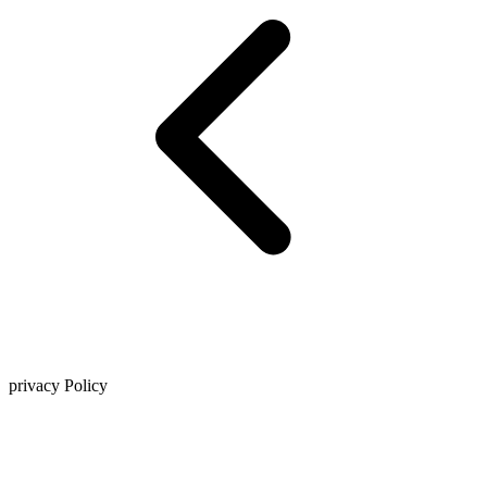
privacy Policy