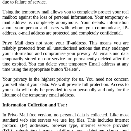
due to failure of service.
Using the
temporary mail
allows you to completely protect your real
mailbox against the loss of personal information. Your temporary e-
mail address is completely anonymous. Your details: information
about your person and users with whom you communicate, IP-
address, e-mail address are protected and completely confidential.
Priyo Mail does not store your IP-address. This means you are
reliably protected from all unauthorised actions that may endanger
your information and compromise your privacy. All emails and data
temporarily stored on our service are permanently deleted after the
time expired. You can delete your temporary Email address at any
time using the appropriate button 'Delete' .
Your privacy is the highest priority for us. You need not concern
yourself about your data. We will provide full protection. Access to
your data will only be provided to you personally and only for the
lifetime of the temporary email address.
Information Collection and Use :
In Priyo Mail free version, no personal data is collected. Like most
standard web site servers we use log files. This includes internet
protocol (IP) addresses, browser type, internet service provider
(ISP), referring/exit pages, platform type, date/time stamp, and