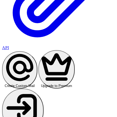
API
Create Custom Mail
Upgrade to Premium