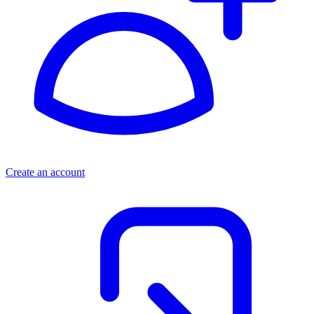
Create an account