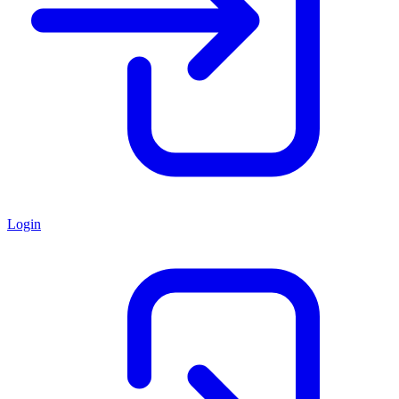
Login