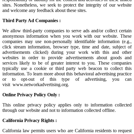
sites. Nonetheless, we seek to protect the integrity of our website
and welcome any feedback about these sites.
Third Party Ad Companies :
We allow third-party companies to serve ads and/or collect certain
anonymous information when you work with our website. These
companies may use non-personally identifiable information (e.g.,
click stream information, browser type, time and date, subject of
advertisements clicked) during your work with this and other
websites in order to provide advertisements about goods and
services likely to be of greater interest to you. These companies
typically use a cookie or third party web beacon to collect this
information. To learn more about this behavioral advertising practice
or to opt-out of this type of advertising, you can
visit
www.networkadvertising.org
.
Online Privacy Policy Only :
This online privacy policy applies only to information collected
through our website and not to information collected offline.
California Privacy Rights :
California law permits users who are California residents to request