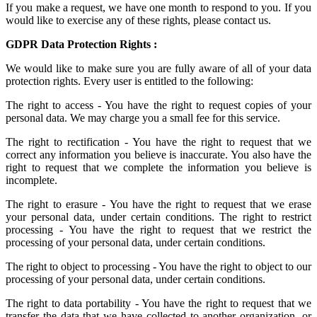
If you make a request, we have one month to respond to you. If you
would like to exercise any of these rights, please contact us.
GDPR Data Protection Rights :
We would like to make sure you are fully aware of all of your data
protection rights. Every user is entitled to the following:
The right to access - You have the right to request copies of your
personal data. We may charge you a small fee for this service.
The right to rectification - You have the right to request that we
correct any information you believe is inaccurate. You also have the
right to request that we complete the information you believe is
incomplete.
The right to erasure - You have the right to request that we erase
your personal data, under certain conditions. The right to restrict
processing - You have the right to request that we restrict the
processing of your personal data, under certain conditions.
The right to object to processing - You have the right to object to our
processing of your personal data, under certain conditions.
The right to data portability - You have the right to request that we
transfer the data that we have collected to another organization, or