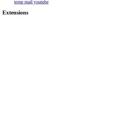
temp mail youtube
Extensions