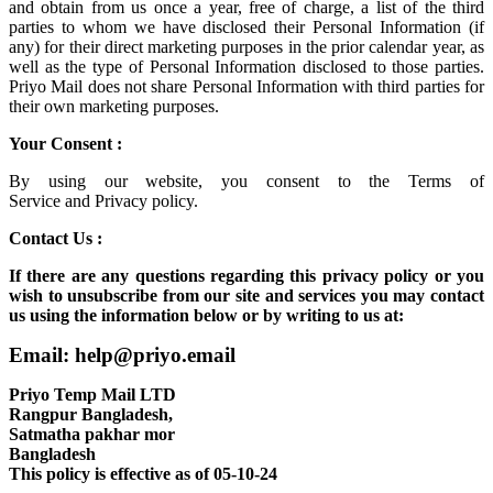
and obtain from us once a year, free of charge, a list of the third
parties to whom we have disclosed their Personal Information (if
any) for their direct marketing purposes in the prior calendar year, as
well as the type of Personal Information disclosed to those parties.
Priyo Mail does not share Personal Information with third parties for
their own marketing purposes.
Your Consent :
By using our website, you consent to the
Terms of
Service
and
Privacy policy.
Contact Us :
If there are any questions regarding this privacy policy or you
wish to unsubscribe from our site and services you may contact
us using the information below or by writing to us at:
Email: help@priyo.email
Priyo Temp Mail LTD
Rangpur Bangladesh,
Satmatha pakhar mor
Bangladesh
This policy is effective as of 05-10-24