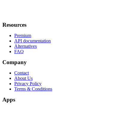
Resources
Premium
API documentation
Alternatives
FAQ
Company
Contact
About Us
Privacy Policy
Terms & Conditions
Apps