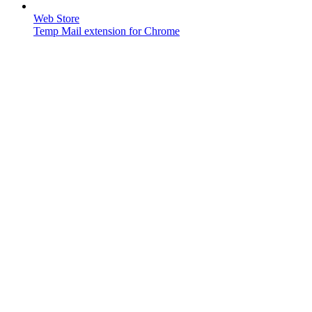
Web Store
Temp Mail extension for Chrome