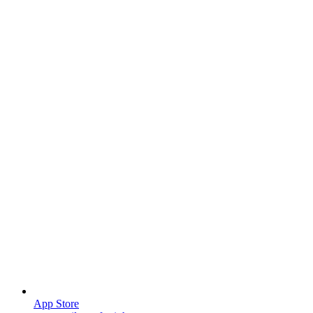
App Store