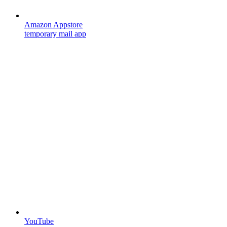
Amazon Appstore
temporary mail app
YouTube