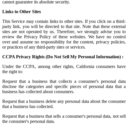
cannot guarantee its absolute security.
Links to Other Sites
This Service may contain links to other sites. If you click on a third-
party link, you will be directed to that site. Note that these external
sites are not operated by us. Therefore, we strongly advise you to
review the Privacy Policy of these websites. We have no control
over and assume no responsibility for the content, privacy policies,
or practices of any third-party sites or services.
CCPA Privacy Rights (Do Not Sell My Personal Information) :
Under the CCPA, among other rights, California consumers have
the right to:
Request that a business that collects a consumer's personal data
disclose the categories and specific pieces of personal data that a
business has collected about consumers.
Request that a business delete any personal data about the consumer
that a business has collected.
Request that a business that sells a consumer's personal data, not sell
the consumer's personal data.