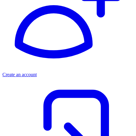
Create an account