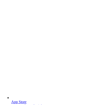
App Store