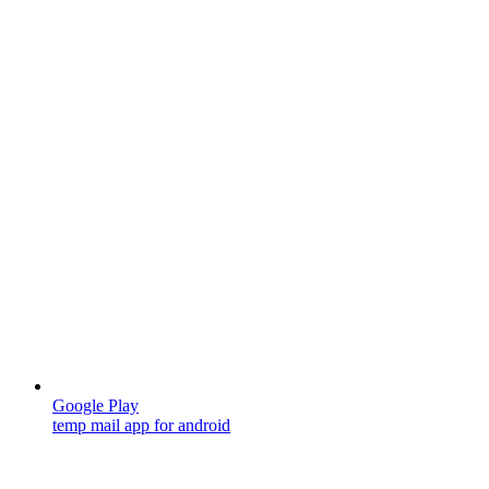
Google Play
temp mail app for android