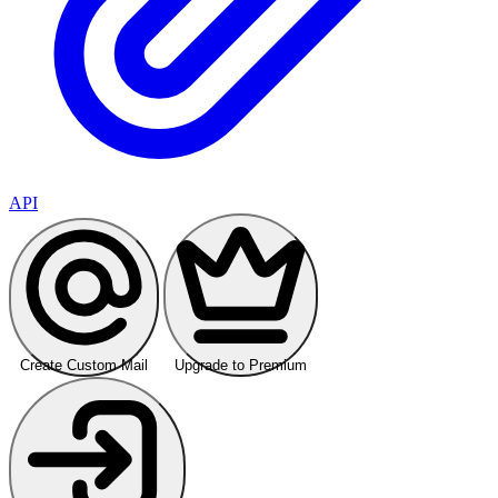
API
Create Custom Mail
Upgrade to Premium