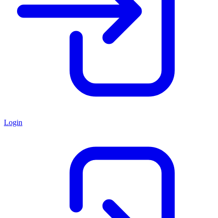
Login