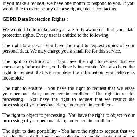
If you make a request, we have one month to respond to you. If you
would like to exercise any of these rights, please contact us.
GDPR Data Protection Rights :
We would like to make sure you are fully aware of all of your data
protection rights. Every user is entitled to the following:
The right to access - You have the right to request copies of your
personal data. We may charge you a small fee for this service.
The right to rectification - You have the right to request that we
correct any information you believe is inaccurate. You also have the
right to request that we complete the information you believe is
incomplete.
The right to erasure - You have the right to request that we erase
your personal data, under certain conditions. The right to restrict
processing - You have the right to request that we restrict the
processing of your personal data, under certain conditions.
The right to object to processing - You have the right to object to our
processing of your personal data, under certain conditions.
The right to data portability - You have the right to request that we
transfer the data that we have collected to another organization, or