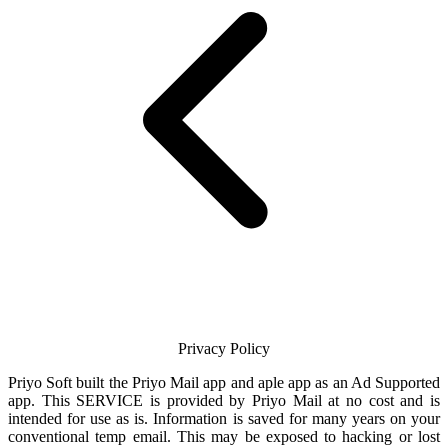
Privacy Policy
Priyo Soft
built the
Priyo Mail
app and aple app as an Ad Supported
app. This SERVICE is provided by
Priyo Mail
at no cost and is
intended for use as is. Information is saved for many years on your
conventional temp
email
. This may be exposed to hacking or lost