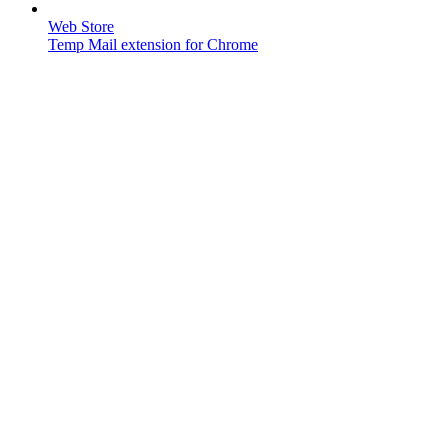
Web Store
Temp Mail extension for Chrome