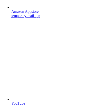
Amazon Appstore
temporary mail app
YouTube