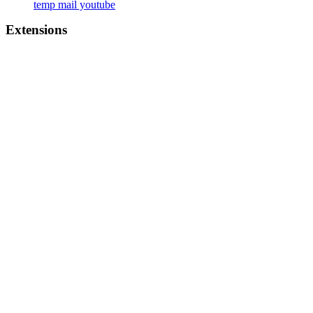
temp mail youtube
Extensions