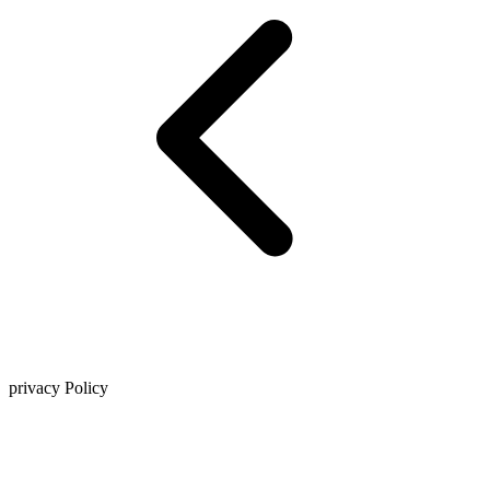
privacy Policy