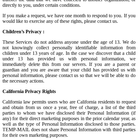
directly to you, under certain conditions.
If you make a request, we have one month to respond to you. If you
would like to exercise any of these rights, please contact us.
Children’s Privacy :
These Services do not address anyone under the age of 13. We do
not knowingly collect personally identifiable information from
children under 13 years of age. In the case we discover that a child
under 13 has provided us with personal information, we
immediately delete this from our servers. If you are a parent or
guardian and you are aware that your child has provided us with
personal information, please contact us so that we will be able to do
the necessary actions.
California Privacy Rights
California law permits users who are California residents to request
and obtain from us once a year, free of charge, a list of the third
parties to whom we have disclosed their Personal Information (if
any) for their direct marketing purposes in the prior calendar year, as
well as the type of Personal Information disclosed to those parties.
TEMP-MAIL does not share Personal Information with third parties
for their own marketing purposes.