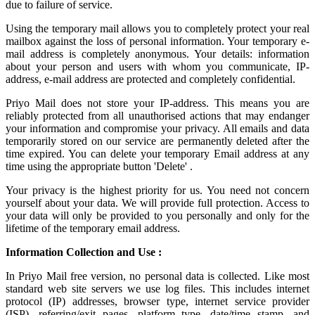
due to failure of service.
Using the
temporary mail
allows you to completely protect your real
mailbox against the loss of personal information. Your temporary e-
mail address is completely anonymous. Your details: information
about your person and users with whom you communicate, IP-
address, e-mail address are protected and completely confidential.
Priyo Mail does not store your IP-address. This means you are
reliably protected from all unauthorised actions that may endanger
your information and compromise your privacy. All emails and data
temporarily stored on our service are permanently deleted after the
time expired. You can delete your temporary Email address at any
time using the appropriate button 'Delete' .
Your privacy is the highest priority for us. You need not concern
yourself about your data. We will provide full protection. Access to
your data will only be provided to you personally and only for the
lifetime of the temporary email address.
Information Collection and Use :
In Priyo Mail free version, no personal data is collected. Like most
standard web site servers we use log files. This includes internet
protocol (IP) addresses, browser type, internet service provider
(ISP), referring/exit pages, platform type, date/time stamp, and