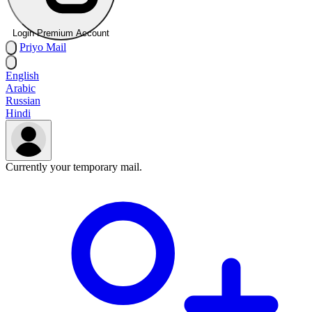
Login Premium Account
Priyo
Mail
English
Arabic
Russian
Hindi
Currently your temporary mail.