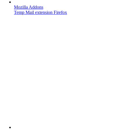
Mozilla Addons
Temp Mail extension Firefox