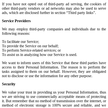
If you have not
opted out of third-party ad serving
, the cookies of
other
third-party vendors or ad networks
may also be used to serve
ads, which are disclosed further in section “Third party links”.
Service Providers
We may employ third-party companies and individuals due to the
following reasons:
To facilitate our Service;
To provide the Service on our behalf;
To perform Service-related services; or
To assist us in analyzing how our Service is used.
We want to inform users of this Service that these third parties have
access to their Personal Information. The reason is to perform the
tasks assigned to them on our behalf. However, they are obligated
not to disclose or use the information for any other purpose.
Security
We value your trust in providing us your Personal Information, thus
we are striving to use commercially acceptable means of protecting
it. But remember that no method of transmission over the internet, or
method of electronic storage is 100% secure and reliable, and we