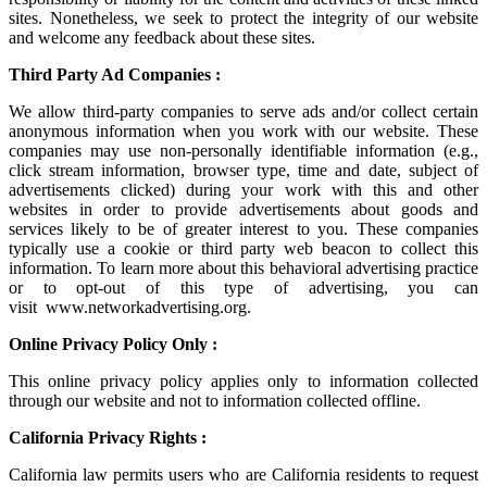
sites. Nonetheless, we seek to protect the integrity of our website
and welcome any feedback about these sites.
Third Party Ad Companies :
We allow third-party companies to serve ads and/or collect certain
anonymous information when you work with our website. These
companies may use non-personally identifiable information (e.g.,
click stream information, browser type, time and date, subject of
advertisements clicked) during your work with this and other
websites in order to provide advertisements about goods and
services likely to be of greater interest to you. These companies
typically use a cookie or third party web beacon to collect this
information. To learn more about this behavioral advertising practice
or to opt-out of this type of advertising, you can
visit
www.networkadvertising.org
.
Online Privacy Policy Only :
This online privacy policy applies only to information collected
through our website and not to information collected offline.
California Privacy Rights :
California law permits users who are California residents to request