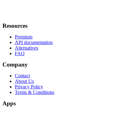
Resources
Premium
API documentation
Alternatives
FAQ
Company
Contact
About Us
Privacy Policy
Terms & Conditions
Apps