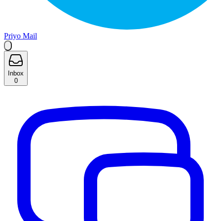
Priyo Mail
Inbox
0