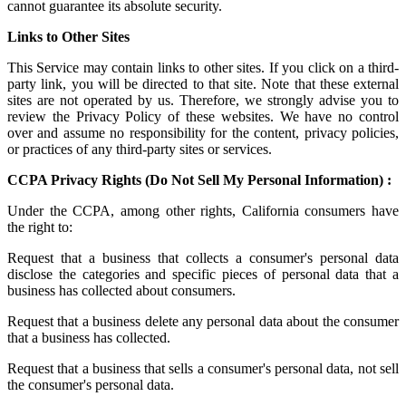
cannot guarantee its absolute security.
Links to Other Sites
This Service may contain links to other sites. If you click on a third-
party link, you will be directed to that site. Note that these external
sites are not operated by us. Therefore, we strongly advise you to
review the Privacy Policy of these websites. We have no control
over and assume no responsibility for the content, privacy policies,
or practices of any third-party sites or services.
CCPA Privacy Rights (Do Not Sell My Personal Information) :
Under the CCPA, among other rights, California consumers have
the right to:
Request that a business that collects a consumer's personal data
disclose the categories and specific pieces of personal data that a
business has collected about consumers.
Request that a business delete any personal data about the consumer
that a business has collected.
Request that a business that sells a consumer's personal data, not sell
the consumer's personal data.