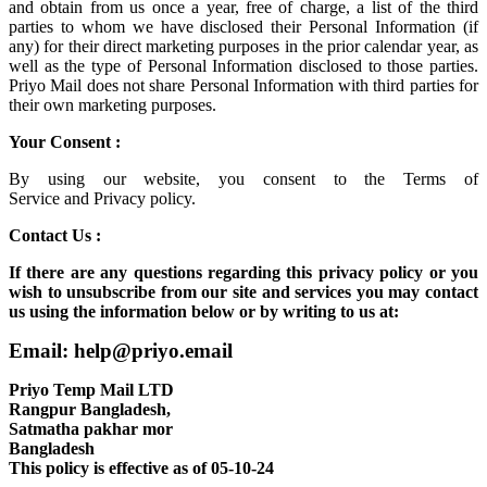
and obtain from us once a year, free of charge, a list of the third
parties to whom we have disclosed their Personal Information (if
any) for their direct marketing purposes in the prior calendar year, as
well as the type of Personal Information disclosed to those parties.
Priyo Mail does not share Personal Information with third parties for
their own marketing purposes.
Your Consent :
By using our website, you consent to the
Terms of
Service
and
Privacy policy.
Contact Us :
If there are any questions regarding this privacy policy or you
wish to unsubscribe from our site and services you may contact
us using the information below or by writing to us at:
Email: help@priyo.email
Priyo Temp Mail LTD
Rangpur Bangladesh,
Satmatha pakhar mor
Bangladesh
This policy is effective as of 05-10-24