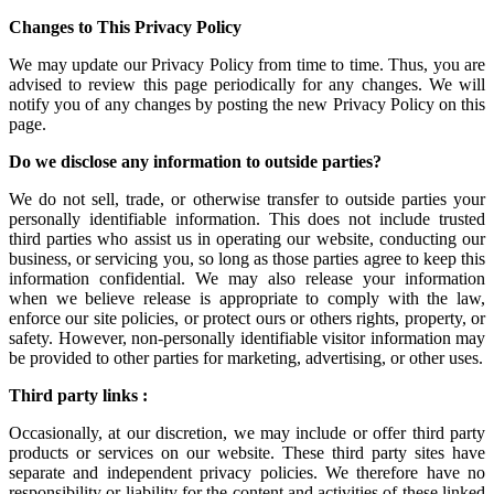
Changes to This Privacy Policy
We may update our Privacy Policy from time to time. Thus, you are
advised to review this page periodically for any changes. We will
notify you of any changes by posting the new Privacy Policy on this
page.
Do we disclose any information to outside parties?
We do not sell, trade, or otherwise transfer to outside parties your
personally identifiable information. This does not include trusted
third parties who assist us in operating our website, conducting our
business, or servicing you, so long as those parties agree to keep this
information confidential. We may also release your information
when we believe release is appropriate to comply with the law,
enforce our site policies, or protect ours or others rights, property, or
safety. However, non-personally identifiable visitor information may
be provided to other parties for marketing, advertising, or other uses.
Third party links :
Occasionally, at our discretion, we may include or offer third party
products or services on our website. These third party sites have
separate and independent privacy policies. We therefore have no
responsibility or liability for the content and activities of these linked