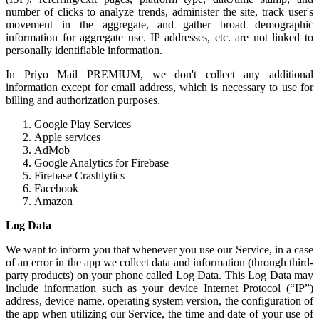
number of clicks to analyze trends, administer the site, track user's
movement in the aggregate, and gather broad demographic
information for aggregate use. IP addresses, etc. are not linked to
personally identifiable information.
In Priyo Mail PREMIUM, we don't collect any additional
information except for email address, which is necessary to use for
billing and authorization purposes.
Google Play Services
Apple services
AdMob
Google Analytics for Firebase
Firebase Crashlytics
Facebook
Amazon
Log Data
We want to inform you that whenever you use our Service, in a case
of an error in the app we collect data and information (through third-
party products) on your phone called Log Data. This Log Data may
include information such as your device Internet Protocol (“IP”)
address, device name, operating system version, the configuration of
the app when utilizing our Service, the time and date of your use of