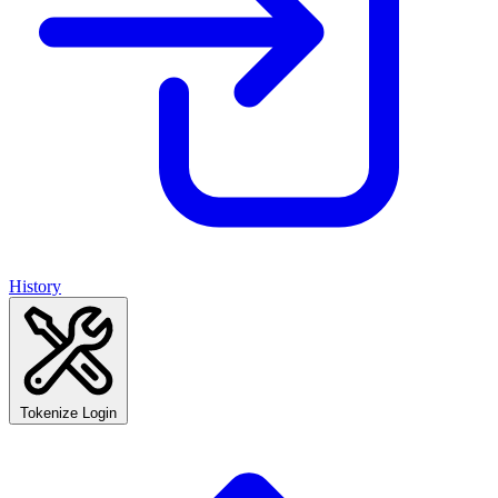
History
Tokenize Login