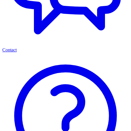
Contact