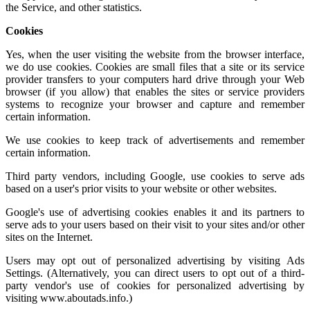
the Service, and other statistics.
Cookies
Yes, when the user visiting the website from the browser interface,
we do use cookies. Cookies are small files that a site or its service
provider transfers to your computers hard drive through your Web
browser (if you allow) that enables the sites or service providers
systems to recognize your browser and capture and remember
certain information.
We use cookies to keep track of advertisements and remember
certain information.
Third party vendors, including Google, use cookies to serve ads
based on a user's prior visits to your website or other websites.
Google's use of advertising cookies enables it and its partners to
serve ads to your users based on their visit to your sites and/or other
sites on the Internet.
Users may opt out of personalized advertising by visiting
Ads
Settings.
(Alternatively, you can direct users to opt out of a third-
party vendor's use of cookies for personalized advertising by
visiting
www.aboutads.info
.)