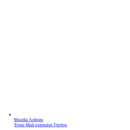
Mozilla Addons
Temp Mail extension Firefox