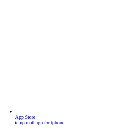
App Store
temp mail app for iphone