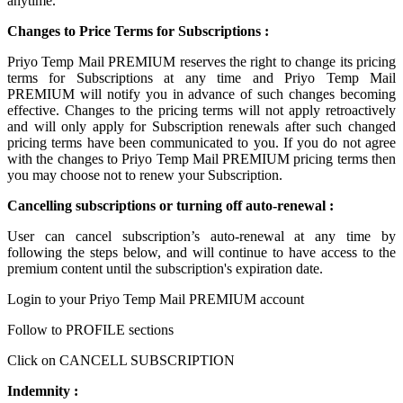
anytime.
Changes to Price Terms for Subscriptions :
Priyo Temp Mail PREMIUM reserves the right to change its pricing
terms for Subscriptions at any time and Priyo Temp Mail
PREMIUM will notify you in advance of such changes becoming
effective. Changes to the pricing terms will not apply retroactively
and will only apply for Subscription renewals after such changed
pricing terms have been communicated to you. If you do not agree
with the changes to Priyo Temp Mail PREMIUM pricing terms then
you may choose not to renew your Subscription.
Cancelling subscriptions or turning off auto-renewal :
User can cancel subscription’s auto-renewal at any time by
following the steps below, and will continue to have access to the
premium content until the subscription's expiration date.
Login to your Priyo Temp Mail PREMIUM account
Follow to PROFILE sections
Click on CANCELL SUBSCRIPTION
Indemnity :