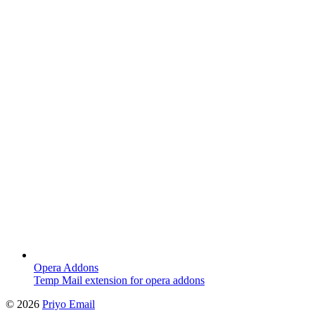
Opera Addons
Temp Mail extension for opera addons
©
2026
Priyo Email