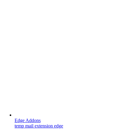
Edge Addons
temp mail extension edge