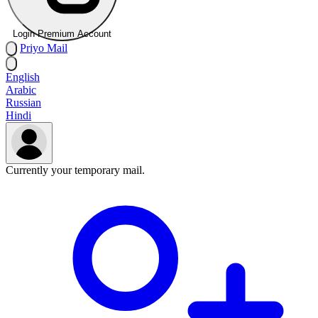
Login Premium Account
Priyo
Mail
English
Arabic
Russian
Hindi
Currently your temporary mail.