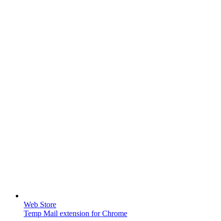
Web Store
Temp Mail extension for Chrome