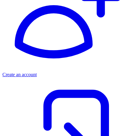
Create an account