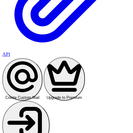
API
Create Custom Mail
Upgrade to Premium