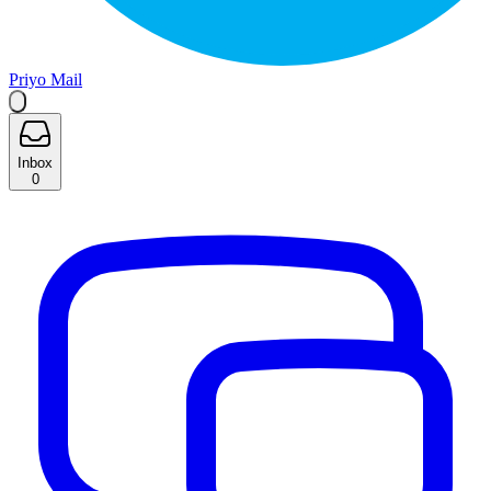
Priyo Mail
Inbox
0