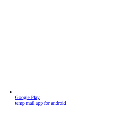
Google Play
temp mail app for android