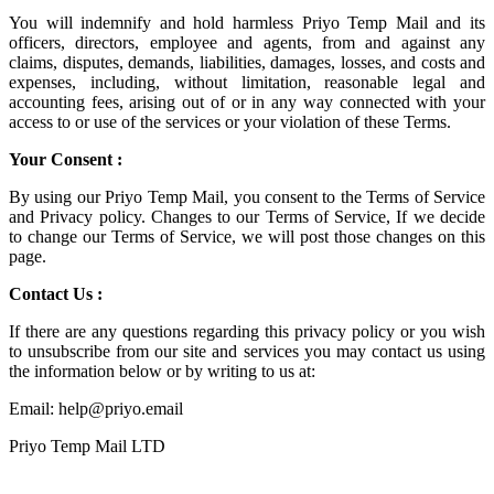
You will indemnify and hold harmless
Priyo Temp Mail
and its
officers, directors, employee and agents, from and against any
claims, disputes, demands, liabilities, damages, losses, and costs and
expenses, including, without limitation, reasonable legal and
accounting fees, arising out of or in any way connected with your
access to or use of the services or your violation of these Terms.
Your Consent :
By using our Priyo Temp Mail, you consent to the Terms of Service
and Privacy policy. Changes to our Terms of Service, If we decide
to change our Terms of Service, we will post those changes on this
page.
Contact Us :
If there are any questions regarding this privacy policy or you wish
to unsubscribe from our site and services you may contact us using
the information below or by writing to us at:
Email: help@priyo.email
Priyo Temp Mail LTD