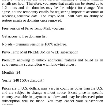
emails per hour. Therefore, you agree that emails can be stored up to
1-2 hours and the domains may be the subject for change. You
agree, not use temporary emails for registering important accounts or
receiving sensitive data. The
Priyo Mail
, will have no ability to
restore emails or domains once removed.
Free version of
Priyo Temp Mail
, you can :
Get access to free domains list;
No ads - premium version is 100% ads-free.
Priyo Temp Mail PREMIUM on WEB subscription
Premium allowing to unlock additional features and billed as an
auto-renewing subscription with following prices :
Monthly: $4
Yearly: $48 ( 50% discount )
Prices are in U.S. dollars, may vary in countries other than the U.S.
and are subject to change without notice. Exact price in specific
country available in payment window and may be observed prior
subscription will be made. You may cancel your subscription