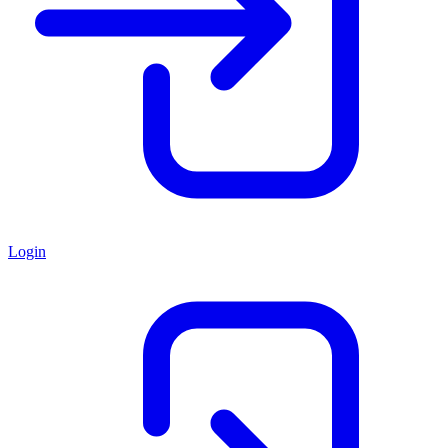
Login