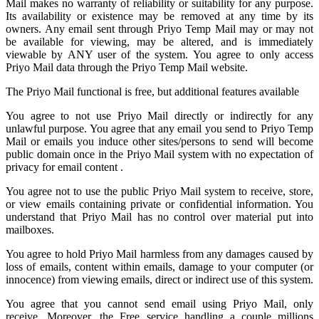
Mail
makes no warranty of reliability or suitability for any purpose.
Its availability or existence may be removed at any time by its
owners. Any email sent through Priyo Temp Mail may or may not
be available for viewing, may be altered, and is immediately
viewable by ANY user of the system. You agree to only access
Priyo Mail data through the Priyo
Temp Mail
website.
The Priyo Mail functional is free, but additional features available
You agree to not use Priyo Mail directly or indirectly for any
unlawful purpose. You agree that any email you send to
Priyo Temp
Mail
or emails you induce other sites/persons to send will become
public domain once in the Priyo Mail system with no expectation of
privacy for email content .
You agree not to use the public Priyo Mail system to receive, store,
or view emails containing private or confidential information. You
understand that Priyo Mail has no control over material put into
mailboxes.
You agree to hold
Priyo Mail
harmless from any damages caused by
loss of emails, content within emails, damage to your computer (or
innocence) from viewing emails, direct or indirect use of this system.
You agree that you cannot send email using Priyo Mail, only
receive. Moreover, the Free service handling a couple millions