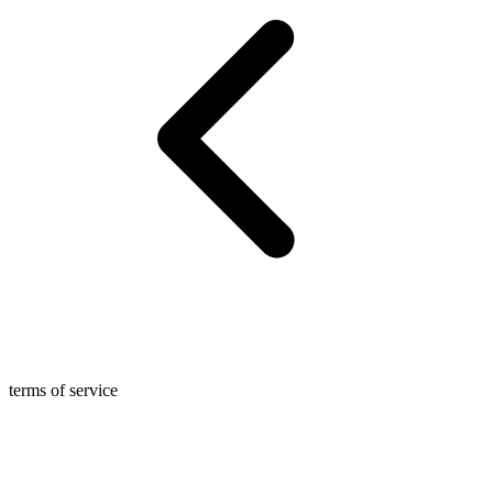
terms of service