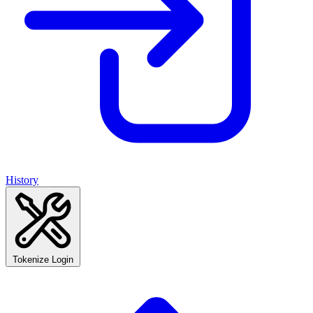
History
Tokenize Login