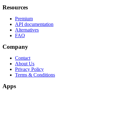
Resources
Premium
API documentation
Alternatives
FAQ
Company
Contact
About Us
Privacy Policy
Terms & Conditions
Apps