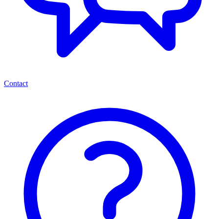
Contact