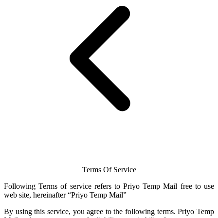
Terms Of Service
Following Terms of service refers to Priyo
Temp Mail
free to use
web site, hereinafter “Priyo
Temp Mail
”
By using this service, you agree to the following terms.
Priyo Temp