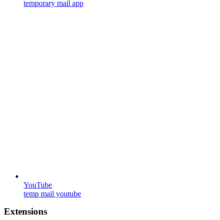
temporary mail app
YouTube
temp mail youtube
Extensions