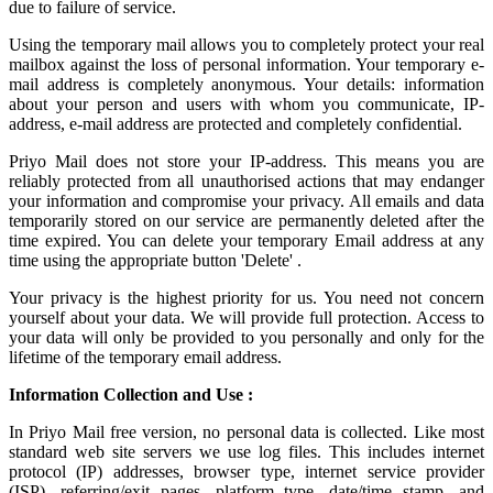
due to failure of service.
Using the
temporary mail
allows you to completely protect your real
mailbox against the loss of personal information. Your temporary e-
mail address is completely anonymous. Your details: information
about your person and users with whom you communicate, IP-
address, e-mail address are protected and completely confidential.
Priyo Mail does not store your IP-address. This means you are
reliably protected from all unauthorised actions that may endanger
your information and compromise your privacy. All emails and data
temporarily stored on our service are permanently deleted after the
time expired. You can delete your temporary Email address at any
time using the appropriate button 'Delete' .
Your privacy is the highest priority for us. You need not concern
yourself about your data. We will provide full protection. Access to
your data will only be provided to you personally and only for the
lifetime of the temporary email address.
Information Collection and Use :
In Priyo Mail free version, no personal data is collected. Like most
standard web site servers we use log files. This includes internet
protocol (IP) addresses, browser type, internet service provider
(ISP), referring/exit pages, platform type, date/time stamp, and