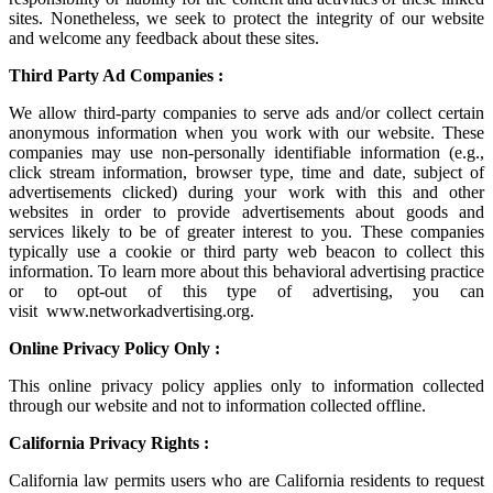
sites. Nonetheless, we seek to protect the integrity of our website
and welcome any feedback about these sites.
Third Party Ad Companies :
We allow third-party companies to serve ads and/or collect certain
anonymous information when you work with our website. These
companies may use non-personally identifiable information (e.g.,
click stream information, browser type, time and date, subject of
advertisements clicked) during your work with this and other
websites in order to provide advertisements about goods and
services likely to be of greater interest to you. These companies
typically use a cookie or third party web beacon to collect this
information. To learn more about this behavioral advertising practice
or to opt-out of this type of advertising, you can
visit
www.networkadvertising.org
.
Online Privacy Policy Only :
This online privacy policy applies only to information collected
through our website and not to information collected offline.
California Privacy Rights :
California law permits users who are California residents to request