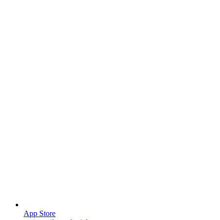
App Store