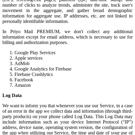
number of clicks to analyze trends, administer the site, track user's
movement in the aggregate, and gather broad demographic
information for aggregate use. IP addresses, etc. are not linked to
personally identifiable information.
In Priyo Mail PREMIUM, we don't collect any additional
information except for email address, which is necessary to use for
billing and authorization purposes.
Google Play Services
Apple services
AdMob
Google Analytics for Firebase
Firebase Crashlytics
Facebook
Amazon
Log Data
We want to inform you that whenever you use our Service, in a case
of an error in the app we collect data and information (through third-
party products) on your phone called Log Data. This Log Data may
include information such as your device Internet Protocol (“IP”)
address, device name, operating system version, the configuration of
the app when utilizing our Service, the time and date of your use of