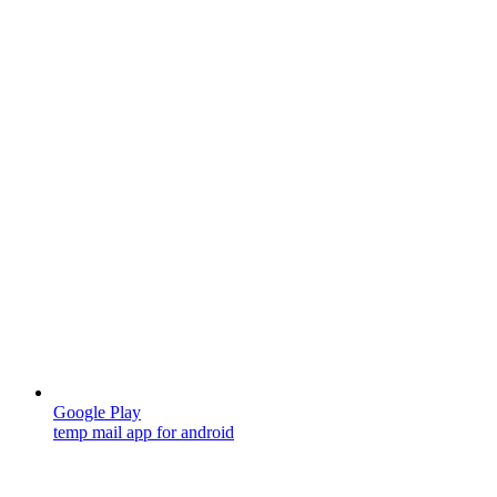
Google Play
temp mail app for android