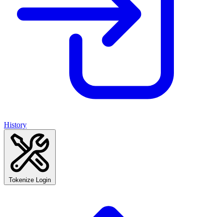
History
Tokenize Login