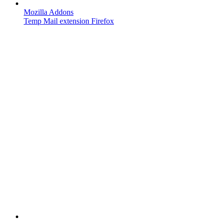
Mozilla Addons
Temp Mail extension Firefox