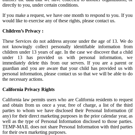
directly to you, under certain conditions.
If you make a request, we have one month to respond to you. If you
would like to exercise any of these rights, please contact us.
Children’s Privacy :
These Services do not address anyone under the age of 13. We do
not knowingly collect personally identifiable information from
children under 13 years of age. In the case we discover that a child
under 13 has provided us with personal information, we
immediately delete this from our servers. If you are a parent or
guardian and you are aware that your child has provided us with
personal information, please contact us so that we will be able to do
the necessary actions.
California Privacy Rights
California law permits users who are California residents to request
and obtain from us once a year, free of charge, a list of the third
parties to whom we have disclosed their Personal Information (if
any) for their direct marketing purposes in the prior calendar year, as
well as the type of Personal Information disclosed to those parties.
TEMP-MAIL does not share Personal Information with third parties
for their own marketing purposes.