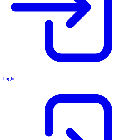
Login