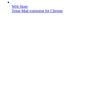
Web Store
Temp Mail extension for Chrome