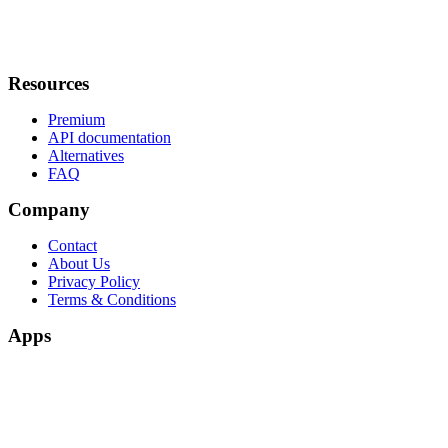
Resources
Premium
API documentation
Alternatives
FAQ
Company
Contact
About Us
Privacy Policy
Terms & Conditions
Apps