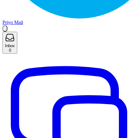
Priyo Mail
Inbox
0