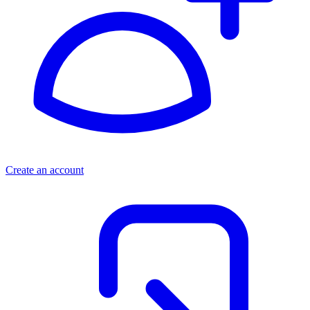
Create an account