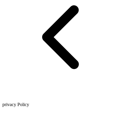
privacy Policy