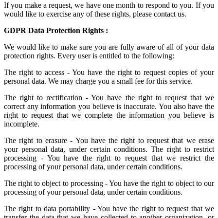
If you make a request, we have one month to respond to you. If you
would like to exercise any of these rights, please contact us.
GDPR Data Protection Rights :
We would like to make sure you are fully aware of all of your data
protection rights. Every user is entitled to the following:
The right to access - You have the right to request copies of your
personal data. We may charge you a small fee for this service.
The right to rectification - You have the right to request that we
correct any information you believe is inaccurate. You also have the
right to request that we complete the information you believe is
incomplete.
The right to erasure - You have the right to request that we erase
your personal data, under certain conditions. The right to restrict
processing - You have the right to request that we restrict the
processing of your personal data, under certain conditions.
The right to object to processing - You have the right to object to our
processing of your personal data, under certain conditions.
The right to data portability - You have the right to request that we
transfer the data that we have collected to another organization, or