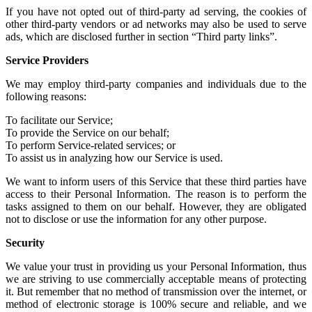
If you have not
opted out of third-party ad serving
, the cookies of
other
third-party vendors or ad networks
may also be used to serve
ads, which are disclosed further in section “Third party links”.
Service Providers
We may employ third-party companies and individuals due to the
following reasons:
To facilitate our Service;
To provide the Service on our behalf;
To perform Service-related services; or
To assist us in analyzing how our Service is used.
We want to inform users of this Service that these third parties have
access to their Personal Information. The reason is to perform the
tasks assigned to them on our behalf. However, they are obligated
not to disclose or use the information for any other purpose.
Security
We value your trust in providing us your Personal Information, thus
we are striving to use commercially acceptable means of protecting
it. But remember that no method of transmission over the internet, or
method of electronic storage is 100% secure and reliable, and we