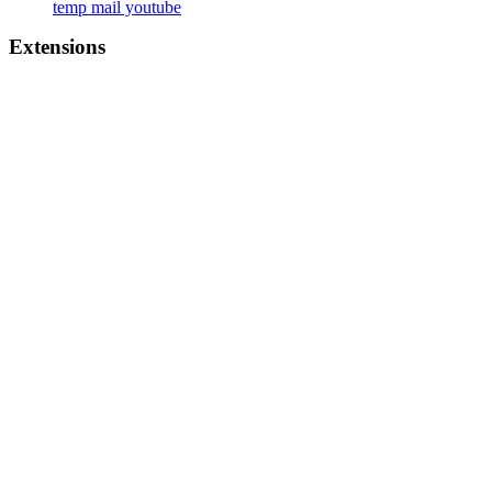
temp mail youtube
Extensions