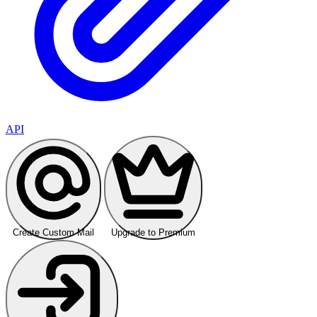
API
Create Custom Mail
Upgrade to Premium