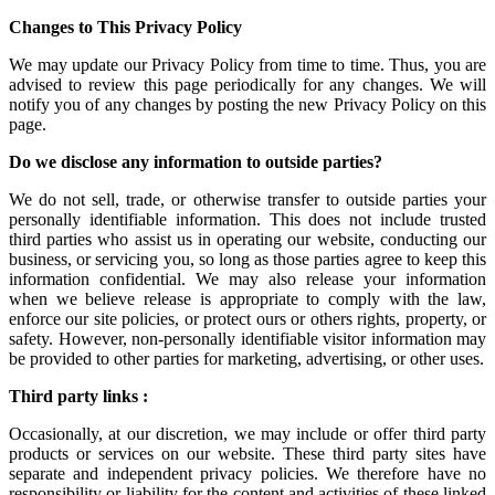
Changes to This Privacy Policy
We may update our Privacy Policy from time to time. Thus, you are
advised to review this page periodically for any changes. We will
notify you of any changes by posting the new Privacy Policy on this
page.
Do we disclose any information to outside parties?
We do not sell, trade, or otherwise transfer to outside parties your
personally identifiable information. This does not include trusted
third parties who assist us in operating our website, conducting our
business, or servicing you, so long as those parties agree to keep this
information confidential. We may also release your information
when we believe release is appropriate to comply with the law,
enforce our site policies, or protect ours or others rights, property, or
safety. However, non-personally identifiable visitor information may
be provided to other parties for marketing, advertising, or other uses.
Third party links :
Occasionally, at our discretion, we may include or offer third party
products or services on our website. These third party sites have
separate and independent privacy policies. We therefore have no
responsibility or liability for the content and activities of these linked