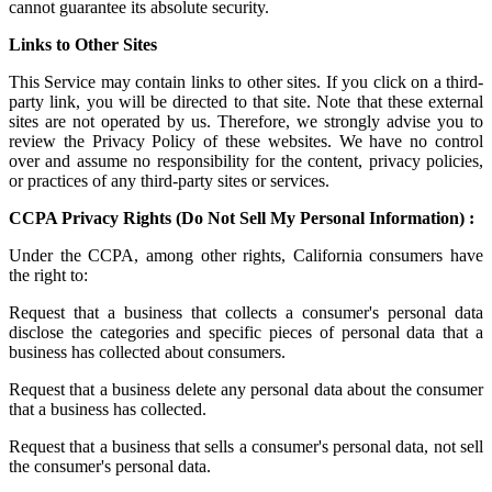
cannot guarantee its absolute security.
Links to Other Sites
This Service may contain links to other sites. If you click on a third-
party link, you will be directed to that site. Note that these external
sites are not operated by us. Therefore, we strongly advise you to
review the Privacy Policy of these websites. We have no control
over and assume no responsibility for the content, privacy policies,
or practices of any third-party sites or services.
CCPA Privacy Rights (Do Not Sell My Personal Information) :
Under the CCPA, among other rights, California consumers have
the right to:
Request that a business that collects a consumer's personal data
disclose the categories and specific pieces of personal data that a
business has collected about consumers.
Request that a business delete any personal data about the consumer
that a business has collected.
Request that a business that sells a consumer's personal data, not sell
the consumer's personal data.