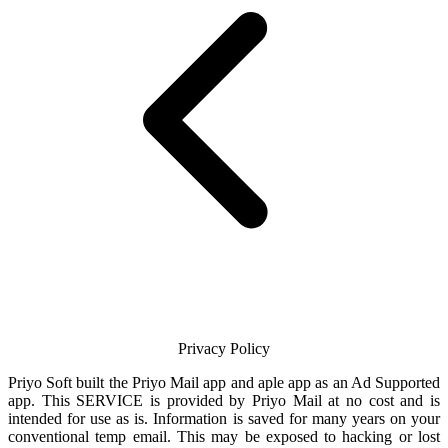
Privacy Policy
Priyo Soft
built the
Priyo Mail
app and aple app as an Ad Supported
app. This SERVICE is provided by
Priyo Mail
at no cost and is
intended for use as is. Information is saved for many years on your
conventional temp
email
. This may be exposed to hacking or lost