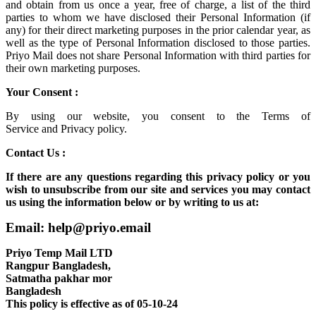
and obtain from us once a year, free of charge, a list of the third
parties to whom we have disclosed their Personal Information (if
any) for their direct marketing purposes in the prior calendar year, as
well as the type of Personal Information disclosed to those parties.
Priyo Mail does not share Personal Information with third parties for
their own marketing purposes.
Your Consent :
By using our website, you consent to the
Terms of
Service
and
Privacy policy.
Contact Us :
If there are any questions regarding this privacy policy or you
wish to unsubscribe from our site and services you may contact
us using the information below or by writing to us at:
Email: help@priyo.email
Priyo Temp Mail LTD
Rangpur Bangladesh,
Satmatha pakhar mor
Bangladesh
This policy is effective as of 05-10-24