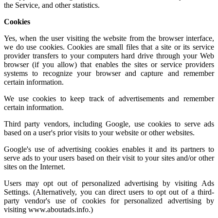
the Service, and other statistics.
Cookies
Yes, when the user visiting the website from the browser interface,
we do use cookies. Cookies are small files that a site or its service
provider transfers to your computers hard drive through your Web
browser (if you allow) that enables the sites or service providers
systems to recognize your browser and capture and remember
certain information.
We use cookies to keep track of advertisements and remember
certain information.
Third party vendors, including Google, use cookies to serve ads
based on a user's prior visits to your website or other websites.
Google's use of advertising cookies enables it and its partners to
serve ads to your users based on their visit to your sites and/or other
sites on the Internet.
Users may opt out of personalized advertising by visiting
Ads
Settings.
(Alternatively, you can direct users to opt out of a third-
party vendor's use of cookies for personalized advertising by
visiting
www.aboutads.info
.)