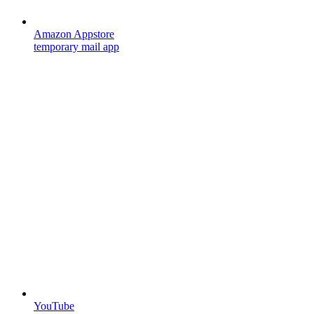
Amazon Appstore
temporary mail app
YouTube