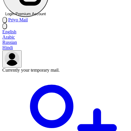
Login Premium Account
Priyo
Mail
English
Arabic
Russian
Hindi
Currently your temporary mail.