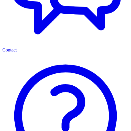
Contact