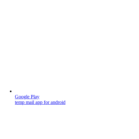
Google Play
temp mail app for android