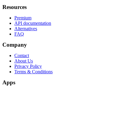
Resources
Premium
API documentation
Alternatives
FAQ
Company
Contact
About Us
Privacy Policy
Terms & Conditions
Apps