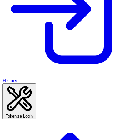
History
Tokenize Login