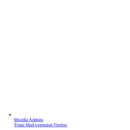
Mozilla Addons
Temp Mail extension Firefox