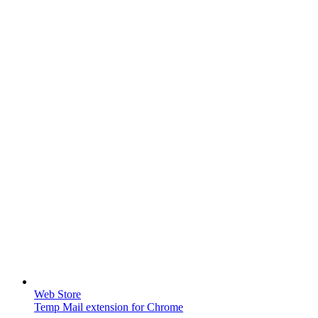
Web Store
Temp Mail extension for Chrome