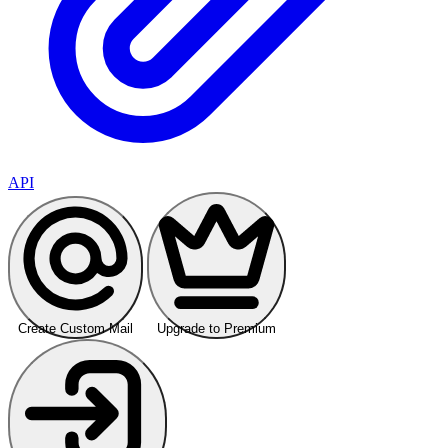
API
Create Custom Mail
Upgrade to Premium