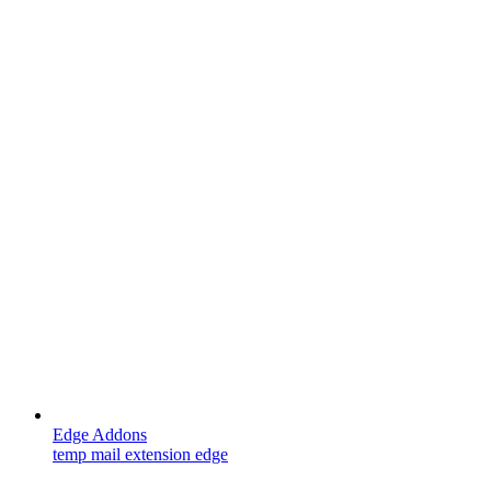
Edge Addons
temp mail extension edge