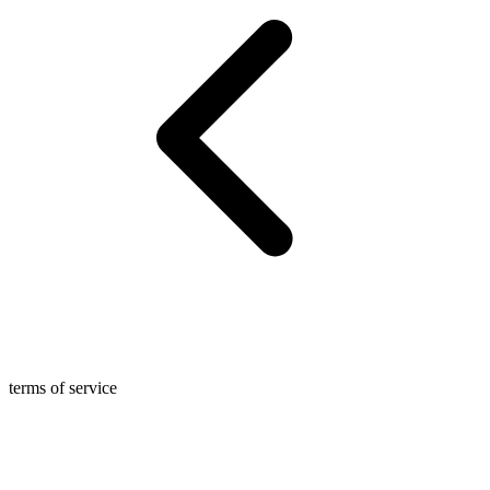
terms of service