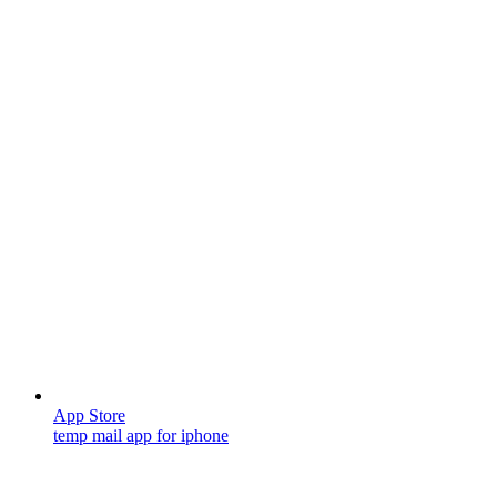
App Store
temp mail app for iphone