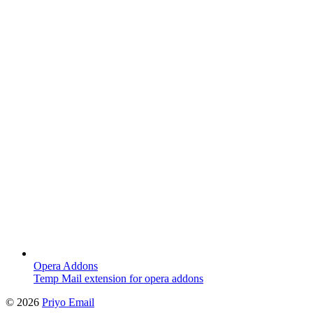
Opera Addons
Temp Mail extension for opera addons
©
2026
Priyo Email