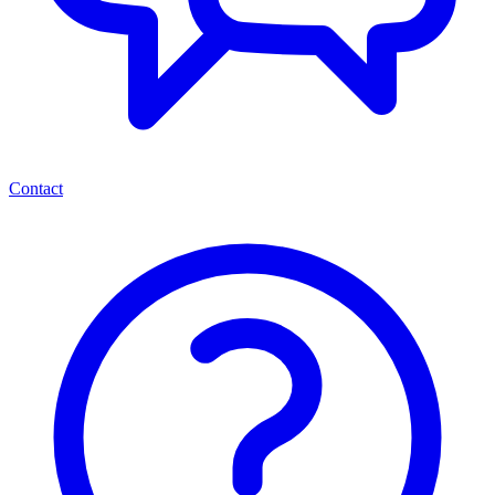
Contact