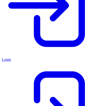
Login