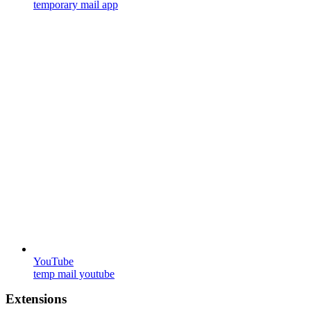
temporary mail app
YouTube
temp mail youtube
Extensions