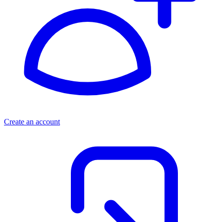
Create an account