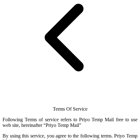
Terms Of Service
Following Terms of service refers to Priyo
Temp Mail
free to use
web site, hereinafter “Priyo
Temp Mail
”
By using this service, you agree to the following terms.
Priyo Temp