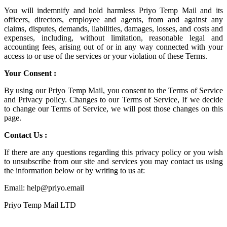
You will indemnify and hold harmless
Priyo Temp Mail
and its
officers, directors, employee and agents, from and against any
claims, disputes, demands, liabilities, damages, losses, and costs and
expenses, including, without limitation, reasonable legal and
accounting fees, arising out of or in any way connected with your
access to or use of the services or your violation of these Terms.
Your Consent :
By using our Priyo Temp Mail, you consent to the Terms of Service
and Privacy policy. Changes to our Terms of Service, If we decide
to change our Terms of Service, we will post those changes on this
page.
Contact Us :
If there are any questions regarding this privacy policy or you wish
to unsubscribe from our site and services you may contact us using
the information below or by writing to us at:
Email: help@priyo.email
Priyo Temp Mail LTD