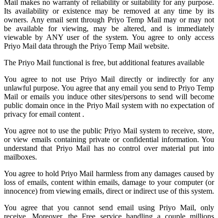
Mail
makes no warranty of reliability or suitability for any purpose.
Its availability or existence may be removed at any time by its
owners. Any email sent through Priyo Temp Mail may or may not
be available for viewing, may be altered, and is immediately
viewable by ANY user of the system. You agree to only access
Priyo Mail data through the Priyo
Temp Mail
website.
The Priyo Mail functional is free, but additional features available
You agree to not use Priyo Mail directly or indirectly for any
unlawful purpose. You agree that any email you send to
Priyo Temp
Mail
or emails you induce other sites/persons to send will become
public domain once in the Priyo Mail system with no expectation of
privacy for email content .
You agree not to use the public Priyo Mail system to receive, store,
or view emails containing private or confidential information. You
understand that Priyo Mail has no control over material put into
mailboxes.
You agree to hold
Priyo Mail
harmless from any damages caused by
loss of emails, content within emails, damage to your computer (or
innocence) from viewing emails, direct or indirect use of this system.
You agree that you cannot send email using Priyo Mail, only
receive. Moreover, the Free service handling a couple millions