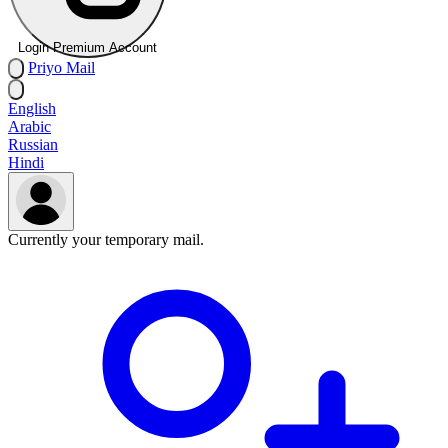
Login Premium Account
Priyo
Mail
English
Arabic
Russian
Hindi
Currently your temporary mail.