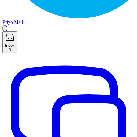
Priyo Mail
Inbox
0