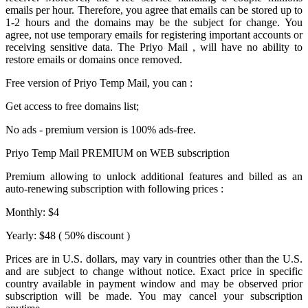
emails per hour. Therefore, you agree that emails can be stored up to
1-2 hours and the domains may be the subject for change. You
agree, not use temporary emails for registering important accounts or
receiving sensitive data. The
Priyo Mail
, will have no ability to
restore emails or domains once removed.
Free version of
Priyo Temp Mail
, you can :
Get access to free domains list;
No ads - premium version is 100% ads-free.
Priyo Temp Mail PREMIUM on WEB subscription
Premium allowing to unlock additional features and billed as an
auto-renewing subscription with following prices :
Monthly: $4
Yearly: $48 ( 50% discount )
Prices are in U.S. dollars, may vary in countries other than the U.S.
and are subject to change without notice. Exact price in specific
country available in payment window and may be observed prior
subscription will be made. You may cancel your subscription