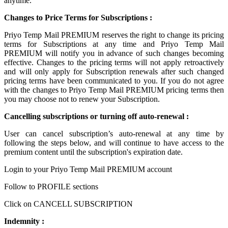
anytime.
Changes to Price Terms for Subscriptions :
Priyo Temp Mail PREMIUM reserves the right to change its pricing
terms for Subscriptions at any time and Priyo Temp Mail
PREMIUM will notify you in advance of such changes becoming
effective. Changes to the pricing terms will not apply retroactively
and will only apply for Subscription renewals after such changed
pricing terms have been communicated to you. If you do not agree
with the changes to Priyo Temp Mail PREMIUM pricing terms then
you may choose not to renew your Subscription.
Cancelling subscriptions or turning off auto-renewal :
User can cancel subscription’s auto-renewal at any time by
following the steps below, and will continue to have access to the
premium content until the subscription's expiration date.
Login to your Priyo Temp Mail PREMIUM account
Follow to PROFILE sections
Click on CANCELL SUBSCRIPTION
Indemnity :