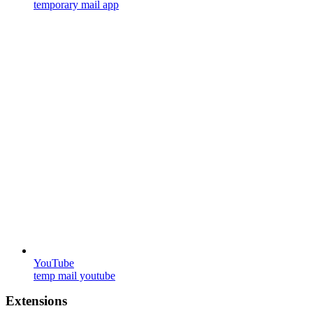
temporary mail app
YouTube
temp mail youtube
Extensions