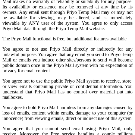
Mail
makes no warranty of reliability or suitability for any purpose.
Its availability or existence may be removed at any time by its
owners. Any email sent through Priyo Temp Mail may or may not
be available for viewing, may be altered, and is immediately
viewable by ANY user of the system. You agree to only access
Priyo Mail data through the Priyo
Temp Mail
website.
The Priyo Mail functional is free, but additional features available
You agree to not use Priyo Mail directly or indirectly for any
unlawful purpose. You agree that any email you send to
Priyo Temp
Mail
or emails you induce other sites/persons to send will become
public domain once in the Priyo Mail system with no expectation of
privacy for email content .
You agree not to use the public Priyo Mail system to receive, store,
or view emails containing private or confidential information. You
understand that Priyo Mail has no control over material put into
mailboxes.
You agree to hold
Priyo Mail
harmless from any damages caused by
loss of emails, content within emails, damage to your computer (or
innocence) from viewing emails, direct or indirect use of this system.
You agree that you cannot send email using Priyo Mail, only
receive. Moreover, the Free service handling a couple millions