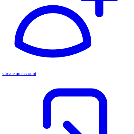
Create an account