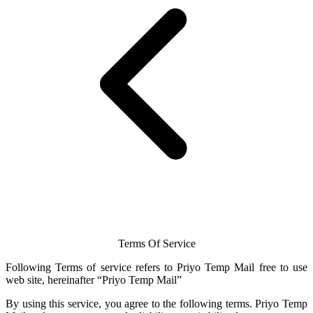
Terms Of Service
Following Terms of service refers to Priyo
Temp Mail
free to use
web site, hereinafter “Priyo
Temp Mail
”
By using this service, you agree to the following terms.
Priyo Temp