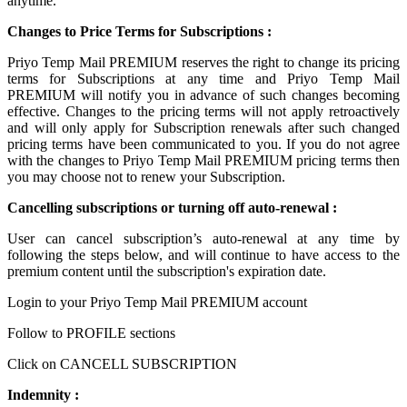
anytime.
Changes to Price Terms for Subscriptions :
Priyo Temp Mail PREMIUM reserves the right to change its pricing
terms for Subscriptions at any time and Priyo Temp Mail
PREMIUM will notify you in advance of such changes becoming
effective. Changes to the pricing terms will not apply retroactively
and will only apply for Subscription renewals after such changed
pricing terms have been communicated to you. If you do not agree
with the changes to Priyo Temp Mail PREMIUM pricing terms then
you may choose not to renew your Subscription.
Cancelling subscriptions or turning off auto-renewal :
User can cancel subscription’s auto-renewal at any time by
following the steps below, and will continue to have access to the
premium content until the subscription's expiration date.
Login to your Priyo Temp Mail PREMIUM account
Follow to PROFILE sections
Click on CANCELL SUBSCRIPTION
Indemnity :