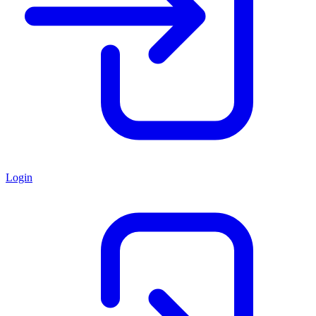
Login