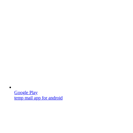
Google Play
temp mail app for android