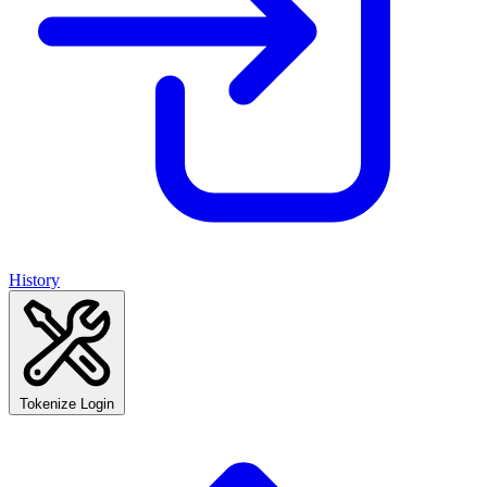
History
Tokenize Login