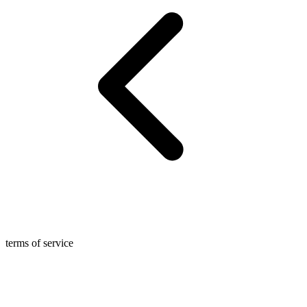
terms of service