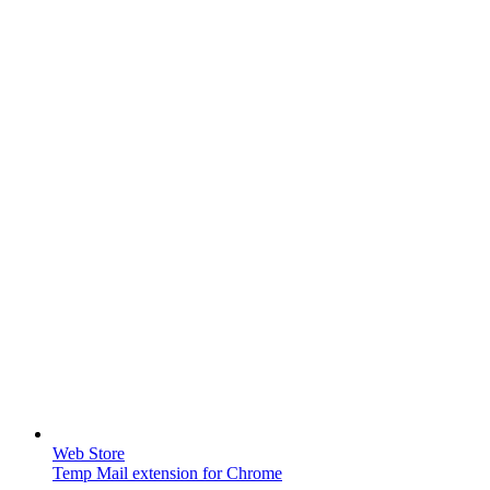
Web Store
Temp Mail extension for Chrome