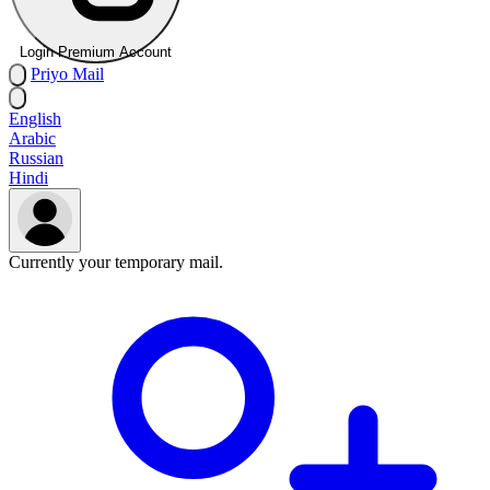
Login Premium Account
Priyo
Mail
English
Arabic
Russian
Hindi
Currently your temporary mail.