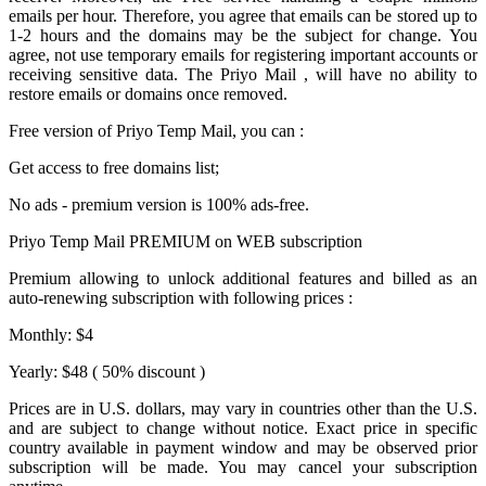
emails per hour. Therefore, you agree that emails can be stored up to
1-2 hours and the domains may be the subject for change. You
agree, not use temporary emails for registering important accounts or
receiving sensitive data. The
Priyo Mail
, will have no ability to
restore emails or domains once removed.
Free version of
Priyo Temp Mail
, you can :
Get access to free domains list;
No ads - premium version is 100% ads-free.
Priyo Temp Mail PREMIUM on WEB subscription
Premium allowing to unlock additional features and billed as an
auto-renewing subscription with following prices :
Monthly: $4
Yearly: $48 ( 50% discount )
Prices are in U.S. dollars, may vary in countries other than the U.S.
and are subject to change without notice. Exact price in specific
country available in payment window and may be observed prior
subscription will be made. You may cancel your subscription