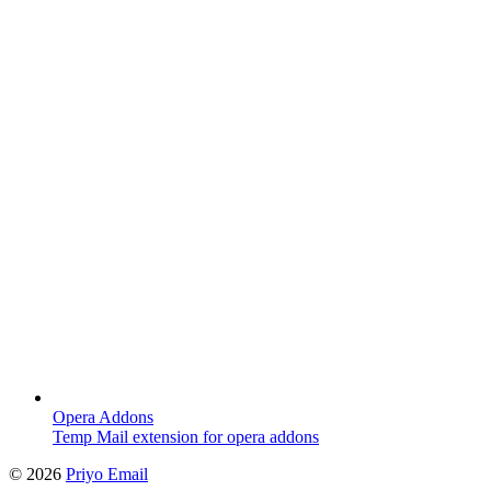
Opera Addons
Temp Mail extension for opera addons
©
2026
Priyo Email