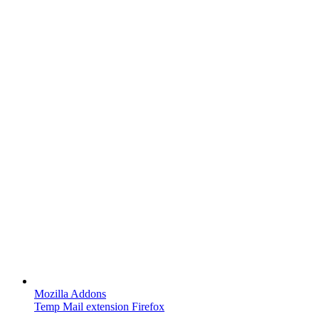
Mozilla Addons
Temp Mail extension Firefox