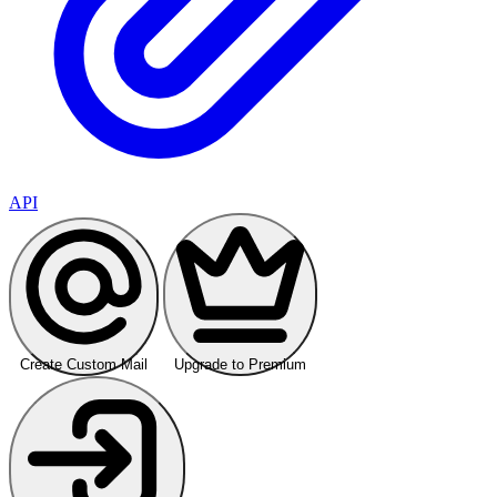
API
Create Custom Mail
Upgrade to Premium