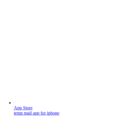
App Store
temp mail app for iphone