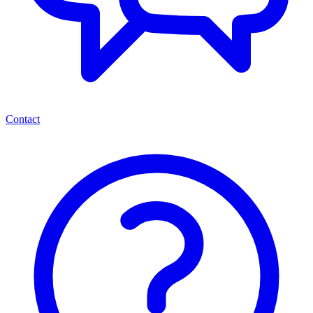
Contact