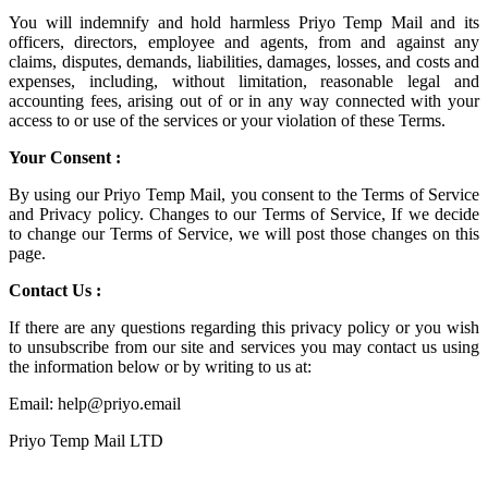
You will indemnify and hold harmless
Priyo Temp Mail
and its
officers, directors, employee and agents, from and against any
claims, disputes, demands, liabilities, damages, losses, and costs and
expenses, including, without limitation, reasonable legal and
accounting fees, arising out of or in any way connected with your
access to or use of the services or your violation of these Terms.
Your Consent :
By using our Priyo Temp Mail, you consent to the Terms of Service
and Privacy policy. Changes to our Terms of Service, If we decide
to change our Terms of Service, we will post those changes on this
page.
Contact Us :
If there are any questions regarding this privacy policy or you wish
to unsubscribe from our site and services you may contact us using
the information below or by writing to us at:
Email: help@priyo.email
Priyo Temp Mail LTD