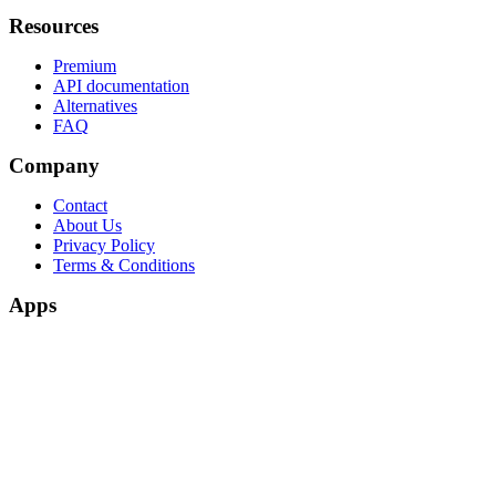
Resources
Premium
API documentation
Alternatives
FAQ
Company
Contact
About Us
Privacy Policy
Terms & Conditions
Apps