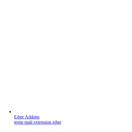
Edge Addons
temp mail extension edge