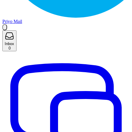
Priyo Mail
Inbox
0