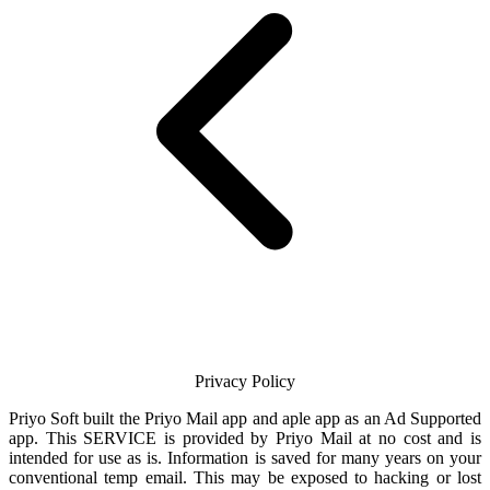
Privacy Policy
Priyo Soft
built the
Priyo Mail
app and aple app as an Ad Supported
app. This SERVICE is provided by
Priyo Mail
at no cost and is
intended for use as is. Information is saved for many years on your
conventional temp
email
. This may be exposed to hacking or lost