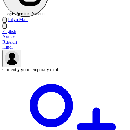
Login Premium Account
Priyo
Mail
English
Arabic
Russian
Hindi
Currently your temporary mail.