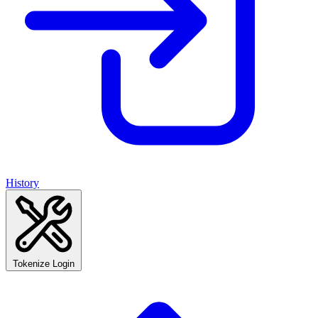
History
Tokenize Login