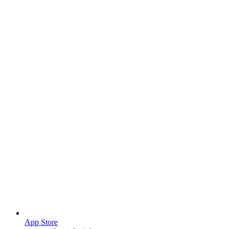
App Store