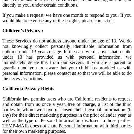
directly to you, under certain conditions.
If you make a request, we have one month to respond to you. If you
would like to exercise any of these rights, please contact us.
Children’s Privacy :
These Services do not address anyone under the age of 13. We do
not knowingly collect personally identifiable information from
children under 13 years of age. In the case we discover that a child
under 13 has provided us with personal information, we
immediately delete this from our servers. If you are a parent or
guardian and you are aware that your child has provided us with
personal information, please contact us so that we will be able to do
the necessary actions.
California Privacy Rights
California law permits users who are California residents to request
and obtain from us once a year, free of charge, a list of the third
parties to whom we have disclosed their Personal Information (if
any) for their direct marketing purposes in the prior calendar year, as
well as the type of Personal Information disclosed to those parties.
TEMP-MAIL does not share Personal Information with third parties
for their own marketing purposes.