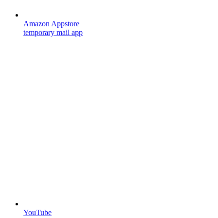
Amazon Appstore
temporary mail app
YouTube