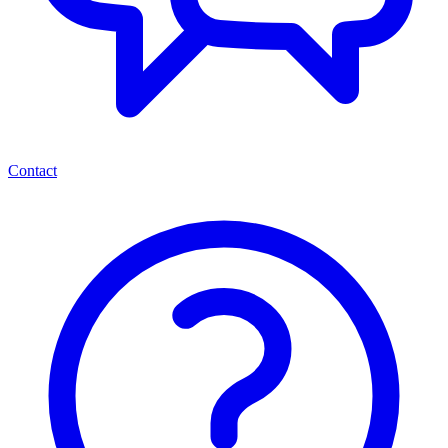
Contact