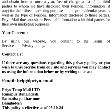
and obtain from us once a year, free of charge, a list of the third
parties to whom we have disclosed their Personal Information (if
any) for their direct marketing purposes in the prior calendar year, as
well as the type of Personal Information disclosed to those parties.
Priyo Mail does not share Personal Information with third parties for
their own marketing purposes.
Your Consent :
By using our website, you consent to the
Terms of
Service
and
Privacy policy.
Contact Us :
If there are any questions regarding this privacy policy or you
wish to unsubscribe from our site and services you may contact
us using the information below or by writing to us at:
Email: help@priyo.email
Priyo Temp Mail LTD
Rangpur Bangladesh,
Satmatha pakhar mor
Bangladesh
This policy is effective as of 05-10-24