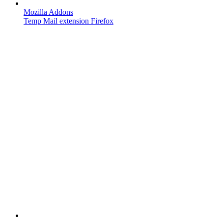
Mozilla Addons
Temp Mail extension Firefox