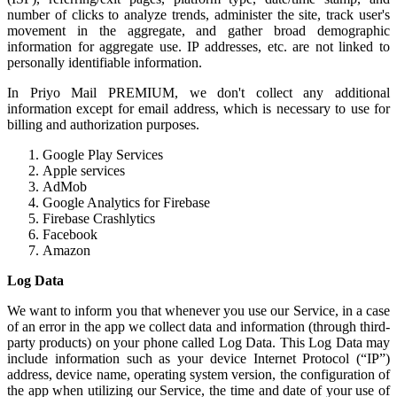
number of clicks to analyze trends, administer the site, track user's
movement in the aggregate, and gather broad demographic
information for aggregate use. IP addresses, etc. are not linked to
personally identifiable information.
In Priyo Mail PREMIUM, we don't collect any additional
information except for email address, which is necessary to use for
billing and authorization purposes.
Google Play Services
Apple services
AdMob
Google Analytics for Firebase
Firebase Crashlytics
Facebook
Amazon
Log Data
We want to inform you that whenever you use our Service, in a case
of an error in the app we collect data and information (through third-
party products) on your phone called Log Data. This Log Data may
include information such as your device Internet Protocol (“IP”)
address, device name, operating system version, the configuration of
the app when utilizing our Service, the time and date of your use of