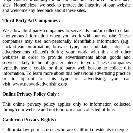
sites. Nonetheless, we seek to protect the integrity of our website
and welcome any feedback about these sites.
Third Party Ad Companies :
We allow third-party companies to serve ads and/or collect certain
anonymous information when you work with our website. These
companies may use non-personally identifiable information (e.g.,
click stream information, browser type, time and date, subject of
advertisements clicked) during your work with this and other
websites in order to provide advertisements about goods and
services likely to be of greater interest to you. These companies
typically use a cookie or third party web beacon to collect this
information. To learn more about this behavioral advertising practice
or to opt-out of this type of advertising, you can
visit
www.networkadvertising.org
.
Online Privacy Policy Only :
This online privacy policy applies only to information collected
through our website and not to information collected offline.
California Privacy Rights :
California law permits users who are California residents to request