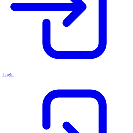
Login