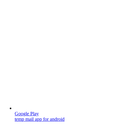
Google Play
temp mail app for android