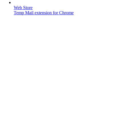
Web Store
Temp Mail extension for Chrome