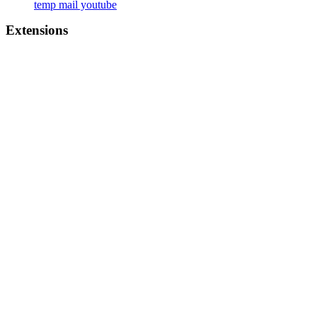
temp mail youtube
Extensions