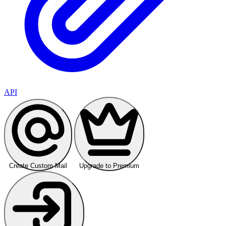
API
Create Custom Mail
Upgrade to Premium