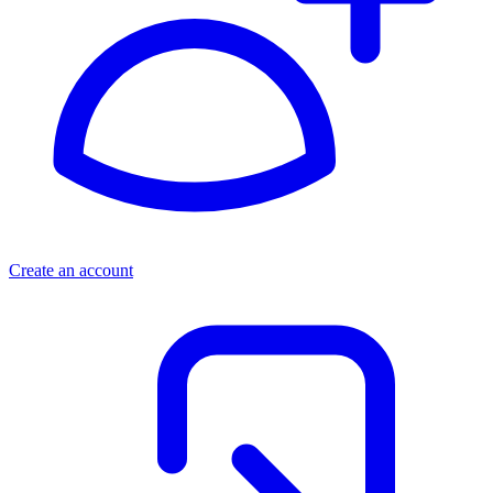
Create an account