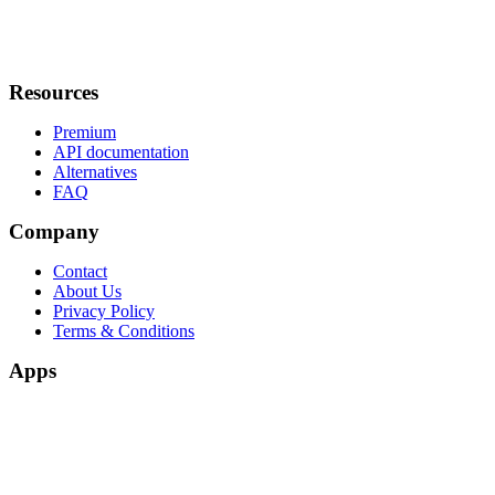
Resources
Premium
API documentation
Alternatives
FAQ
Company
Contact
About Us
Privacy Policy
Terms & Conditions
Apps