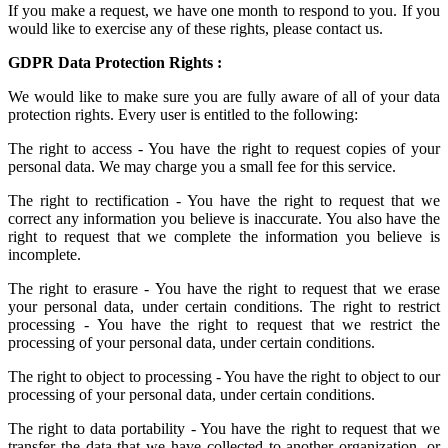
If you make a request, we have one month to respond to you. If you
would like to exercise any of these rights, please contact us.
GDPR Data Protection Rights :
We would like to make sure you are fully aware of all of your data
protection rights. Every user is entitled to the following:
The right to access - You have the right to request copies of your
personal data. We may charge you a small fee for this service.
The right to rectification - You have the right to request that we
correct any information you believe is inaccurate. You also have the
right to request that we complete the information you believe is
incomplete.
The right to erasure - You have the right to request that we erase
your personal data, under certain conditions. The right to restrict
processing - You have the right to request that we restrict the
processing of your personal data, under certain conditions.
The right to object to processing - You have the right to object to our
processing of your personal data, under certain conditions.
The right to data portability - You have the right to request that we
transfer the data that we have collected to another organization, or