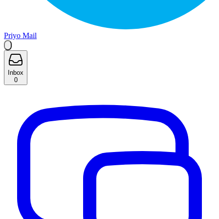
Priyo Mail
Inbox
0