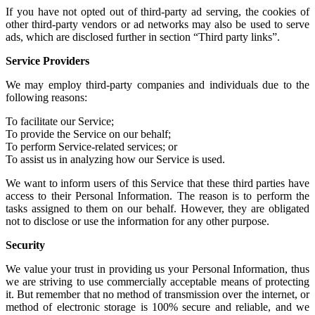
If you have not
opted out of third-party ad serving
, the cookies of
other
third-party vendors or ad networks
may also be used to serve
ads, which are disclosed further in section “Third party links”.
Service Providers
We may employ third-party companies and individuals due to the
following reasons:
To facilitate our Service;
To provide the Service on our behalf;
To perform Service-related services; or
To assist us in analyzing how our Service is used.
We want to inform users of this Service that these third parties have
access to their Personal Information. The reason is to perform the
tasks assigned to them on our behalf. However, they are obligated
not to disclose or use the information for any other purpose.
Security
We value your trust in providing us your Personal Information, thus
we are striving to use commercially acceptable means of protecting
it. But remember that no method of transmission over the internet, or
method of electronic storage is 100% secure and reliable, and we