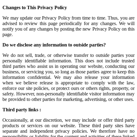
Changes to This Privacy Policy
We may update our Privacy Policy from time to time. Thus, you are
advised to review this page periodically for any changes. We will
notify you of any changes by posting the new Privacy Policy on this
page.
Do we disclose any information to outside parties?
We do not sell, trade, or otherwise transfer to outside parties your
personally identifiable information. This does not include trusted
third parties who assist us in operating our website, conducting our
business, or servicing you, so long as those parties agree to keep this
information confidential. We may also release your information
when we believe release is appropriate to comply with the law,
enforce our site policies, or protect ours or others rights, property, or
safety. However, non-personally identifiable visitor information may
be provided to other parties for marketing, advertising, or other uses.
Third party links :
Occasionally, at our discretion, we may include or offer third party
products or services on our website. These third party sites have
separate and independent privacy policies. We therefore have no
responsibility or liability for the content and activities of these linked