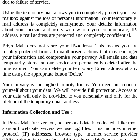
due to failure of service.
Using the
temporary mail
allows you to completely protect your real
mailbox against the loss of personal information. Your temporary e-
mail address is completely anonymous. Your details: information
about your person and users with whom you communicate, IP-
address, e-mail address are protected and completely confidential.
Priyo Mail does not store your IP-address. This means you are
reliably protected from all unauthorised actions that may endanger
your information and compromise your privacy. All emails and data
temporarily stored on our service are permanently deleted after the
time expired. You can delete your temporary Email address at any
time using the appropriate button 'Delete' .
Your privacy is the highest priority for us. You need not concern
yourself about your data. We will provide full protection. Access to
your data will only be provided to you personally and only for the
lifetime of the temporary email address.
Information Collection and Use :
In Priyo Mail free version, no personal data is collected. Like most
standard web site servers we use log files. This includes internet
protocol (IP) addresses, browser type, internet service provider
(ISP), referring/exit pages, platform type, date/time stamp, and