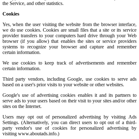
the Service, and other statistics.
Cookies
Yes, when the user visiting the website from the browser interface,
we do use cookies. Cookies are small files that a site or its service
provider transfers to your computers hard drive through your Web
browser (if you allow) that enables the sites or service providers
systems to recognize your browser and capture and remember
certain information.
We use cookies to keep track of advertisements and remember
certain information.
Third party vendors, including Google, use cookies to serve ads
based on a user's prior visits to your website or other websites.
Google's use of advertising cookies enables it and its partners to
serve ads to your users based on their visit to your sites and/or other
sites on the Internet.
Users may opt out of personalized advertising by visiting
Ads
Settings.
(Alternatively, you can direct users to opt out of a third-
party vendor's use of cookies for personalized advertising by
visiting
www.aboutads.info
.)