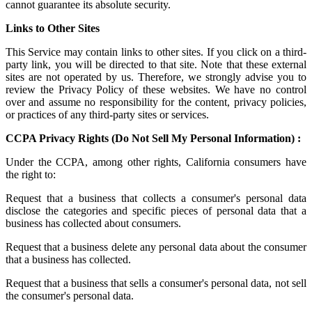
cannot guarantee its absolute security.
Links to Other Sites
This Service may contain links to other sites. If you click on a third-
party link, you will be directed to that site. Note that these external
sites are not operated by us. Therefore, we strongly advise you to
review the Privacy Policy of these websites. We have no control
over and assume no responsibility for the content, privacy policies,
or practices of any third-party sites or services.
CCPA Privacy Rights (Do Not Sell My Personal Information) :
Under the CCPA, among other rights, California consumers have
the right to:
Request that a business that collects a consumer's personal data
disclose the categories and specific pieces of personal data that a
business has collected about consumers.
Request that a business delete any personal data about the consumer
that a business has collected.
Request that a business that sells a consumer's personal data, not sell
the consumer's personal data.