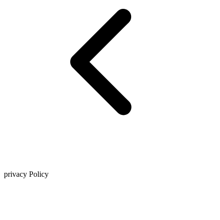
privacy Policy