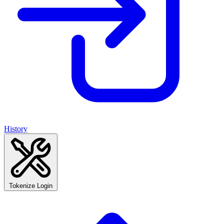
History
Tokenize Login