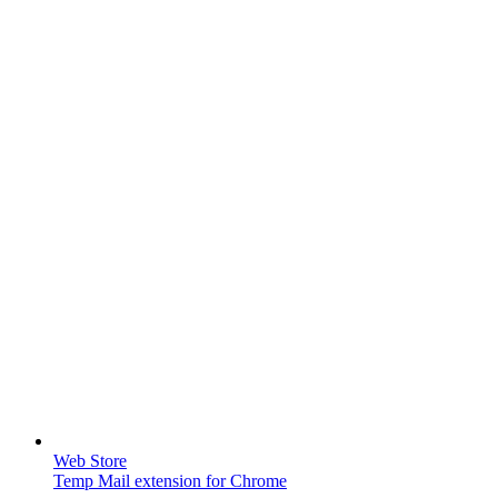
Web Store
Temp Mail extension for Chrome