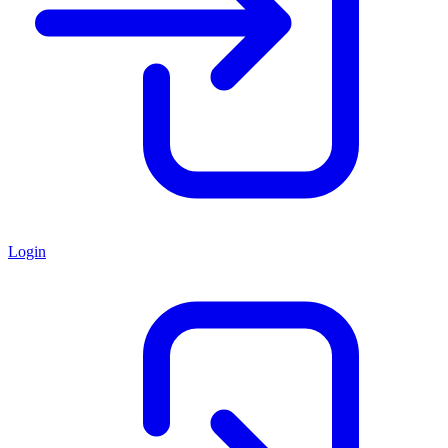
Login