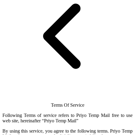
Terms Of Service
Following Terms of service refers to Priyo
Temp Mail
free to use
web site, hereinafter “Priyo
Temp Mail
”
By using this service, you agree to the following terms.
Priyo Temp