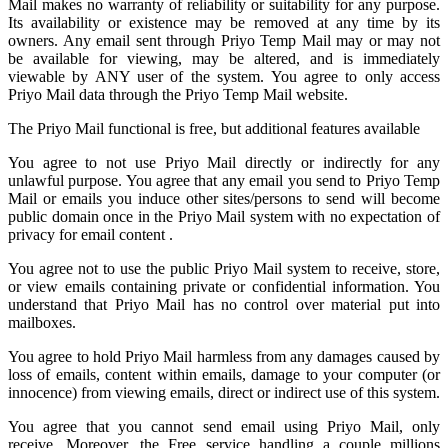
Mail
makes no warranty of reliability or suitability for any purpose.
Its availability or existence may be removed at any time by its
owners. Any email sent through Priyo Temp Mail may or may not
be available for viewing, may be altered, and is immediately
viewable by ANY user of the system. You agree to only access
Priyo Mail data through the Priyo
Temp Mail
website.
The Priyo Mail functional is free, but additional features available
You agree to not use Priyo Mail directly or indirectly for any
unlawful purpose. You agree that any email you send to
Priyo Temp
Mail
or emails you induce other sites/persons to send will become
public domain once in the Priyo Mail system with no expectation of
privacy for email content .
You agree not to use the public Priyo Mail system to receive, store,
or view emails containing private or confidential information. You
understand that Priyo Mail has no control over material put into
mailboxes.
You agree to hold
Priyo Mail
harmless from any damages caused by
loss of emails, content within emails, damage to your computer (or
innocence) from viewing emails, direct or indirect use of this system.
You agree that you cannot send email using Priyo Mail, only
receive. Moreover, the Free service handling a couple millions