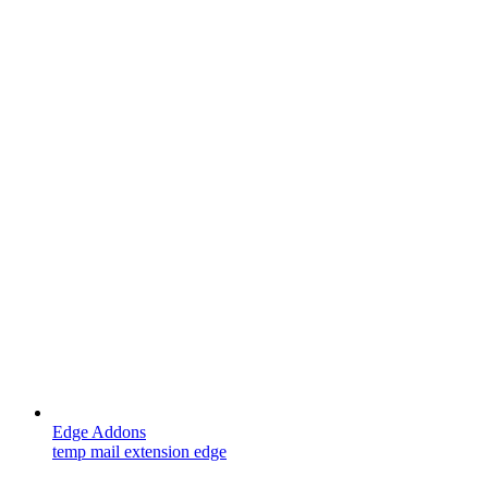
Edge Addons
temp mail extension edge