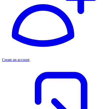
Create an account