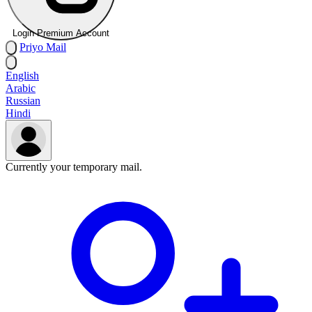
Login Premium Account
Priyo
Mail
English
Arabic
Russian
Hindi
Currently your temporary mail.