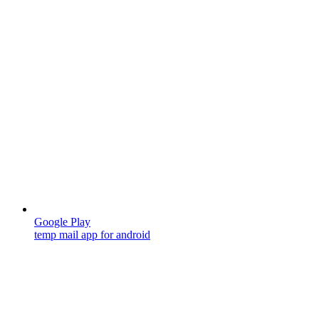
Google Play
temp mail app for android