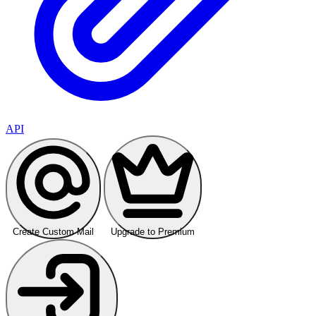
API
Create Custom Mail
Upgrade to Premium