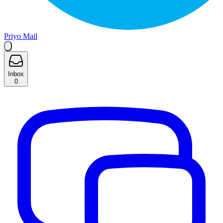
Priyo Mail
Inbox
0