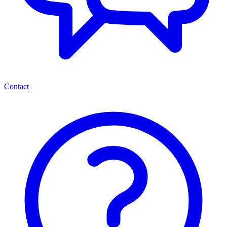
Contact