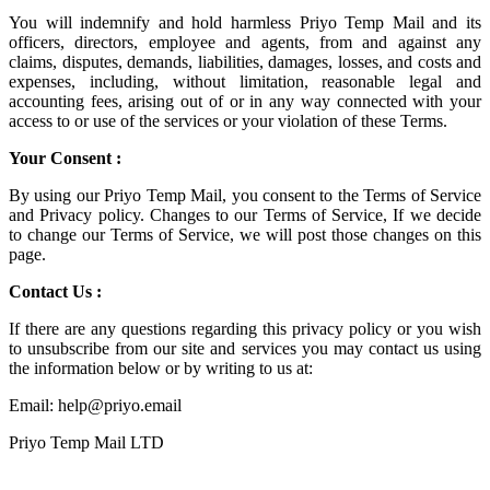
You will indemnify and hold harmless
Priyo Temp Mail
and its
officers, directors, employee and agents, from and against any
claims, disputes, demands, liabilities, damages, losses, and costs and
expenses, including, without limitation, reasonable legal and
accounting fees, arising out of or in any way connected with your
access to or use of the services or your violation of these Terms.
Your Consent :
By using our Priyo Temp Mail, you consent to the Terms of Service
and Privacy policy. Changes to our Terms of Service, If we decide
to change our Terms of Service, we will post those changes on this
page.
Contact Us :
If there are any questions regarding this privacy policy or you wish
to unsubscribe from our site and services you may contact us using
the information below or by writing to us at:
Email: help@priyo.email
Priyo Temp Mail LTD