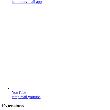
temporary mail app
YouTube
temp mail youtube
Extensions