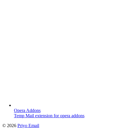
Opera Addons
Temp Mail extension for opera addons
©
2026
Priyo Email