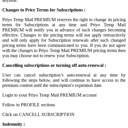
anytime.
Changes to Price Terms for Subscriptions :
Priyo Temp Mail PREMIUM reserves the right to change its pricing
terms for Subscriptions at any time and Priyo Temp Mail
PREMIUM will notify you in advance of such changes becoming
effective. Changes to the pricing terms will not apply retroactively
and will only apply for Subscription renewals after such changed
pricing terms have been communicated to you. If you do not agree
with the changes to Priyo Temp Mail PREMIUM pricing terms then
you may choose not to renew your Subscription.
Cancelling subscriptions or turning off auto-renewal :
User can cancel subscription’s auto-renewal at any time by
following the steps below, and will continue to have access to the
premium content until the subscription's expiration date.
Login to your Priyo Temp Mail PREMIUM account
Follow to PROFILE sections
Click on CANCELL SUBSCRIPTION
Indemnity :