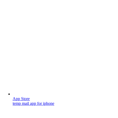
App Store
temp mail app for iphone