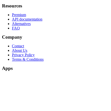
Resources
Premium
API documentation
Alternatives
FAQ
Company
Contact
About Us
Privacy Policy
Terms & Conditions
Apps