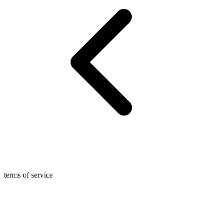
terms of service