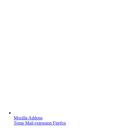
Mozilla Addons
Temp Mail extension Firefox