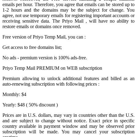
emails per hour. Therefore, you agree that emails can be stored up to
1-2 hours and the domains may be the subject for change. You
agree, not use temporary emails for registering important accounts or
receiving sensitive data. The
Priyo Mail
, will have no ability to
restore emails or domains once removed.
Free version of
Priyo Temp Mail
, you can :
Get access to free domains list;
No ads - premium version is 100% ads-free.
Priyo Temp Mail PREMIUM on WEB subscription
Premium allowing to unlock additional features and billed as an
auto-renewing subscription with following prices :
Monthly: $4
Yearly: $48 ( 50% discount )
Prices are in U.S. dollars, may vary in countries other than the U.S.
and are subject to change without notice. Exact price in specific
country available in payment window and may be observed prior
subscription will be made. You may cancel your subscription