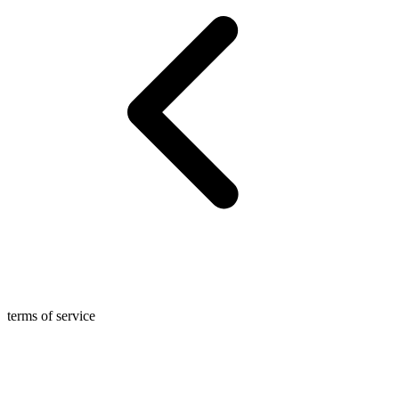
terms of service