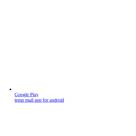
Google Play
temp mail app for android