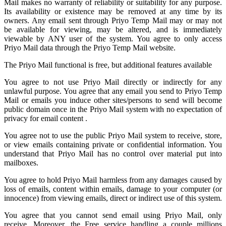
Mail
makes no warranty of reliability or suitability for any purpose.
Its availability or existence may be removed at any time by its
owners. Any email sent through Priyo Temp Mail may or may not
be available for viewing, may be altered, and is immediately
viewable by ANY user of the system. You agree to only access
Priyo Mail data through the Priyo
Temp Mail
website.
The Priyo Mail functional is free, but additional features available
You agree to not use Priyo Mail directly or indirectly for any
unlawful purpose. You agree that any email you send to
Priyo Temp
Mail
or emails you induce other sites/persons to send will become
public domain once in the Priyo Mail system with no expectation of
privacy for email content .
You agree not to use the public Priyo Mail system to receive, store,
or view emails containing private or confidential information. You
understand that Priyo Mail has no control over material put into
mailboxes.
You agree to hold
Priyo Mail
harmless from any damages caused by
loss of emails, content within emails, damage to your computer (or
innocence) from viewing emails, direct or indirect use of this system.
You agree that you cannot send email using Priyo Mail, only
receive. Moreover, the Free service handling a couple millions