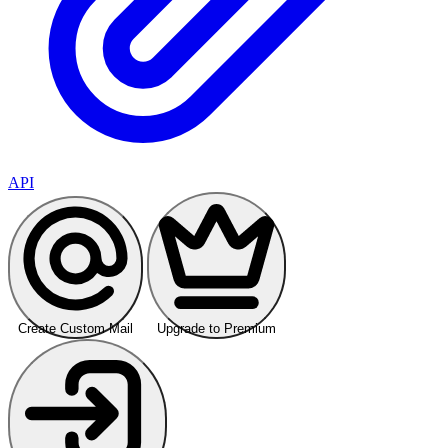
API
Create Custom Mail
Upgrade to Premium