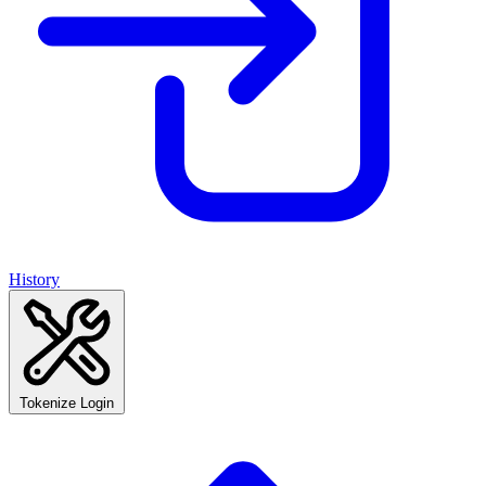
History
Tokenize Login