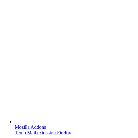
Mozilla Addons
Temp Mail extension Firefox