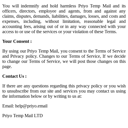
You will indemnify and hold harmless
Priyo Temp Mail
and its
officers, directors, employee and agents, from and against any
claims, disputes, demands, liabilities, damages, losses, and costs and
expenses, including, without limitation, reasonable legal and
accounting fees, arising out of or in any way connected with your
access to or use of the services or your violation of these Terms.
Your Consent :
By using our Priyo Temp Mail, you consent to the Terms of Service
and Privacy policy. Changes to our Terms of Service, If we decide
to change our Terms of Service, we will post those changes on this
page.
Contact Us :
If there are any questions regarding this privacy policy or you wish
to unsubscribe from our site and services you may contact us using
the information below or by writing to us at:
Email: help@priyo.email
Priyo Temp Mail LTD