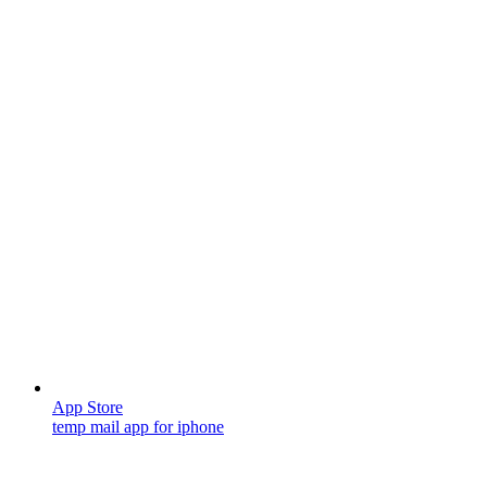
App Store
temp mail app for iphone