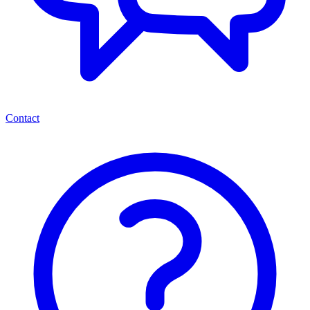
Contact