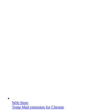
Web Store
Temp Mail extension for Chrome