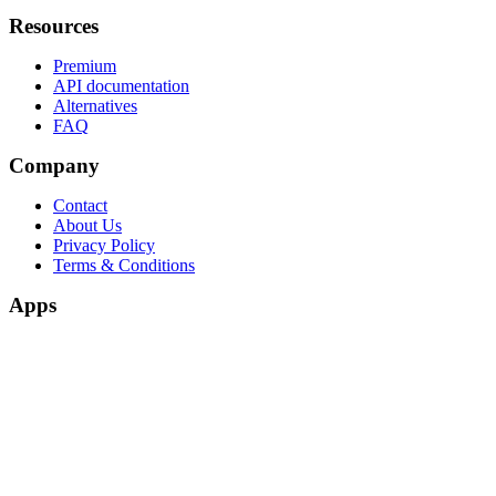
Resources
Premium
API documentation
Alternatives
FAQ
Company
Contact
About Us
Privacy Policy
Terms & Conditions
Apps