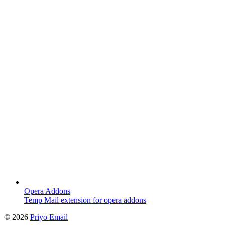
Opera Addons
Temp Mail extension for opera addons
©
2026
Priyo Email