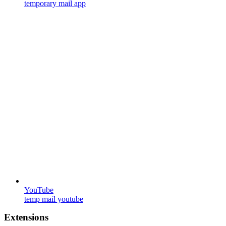
temporary mail app
YouTube
temp mail youtube
Extensions