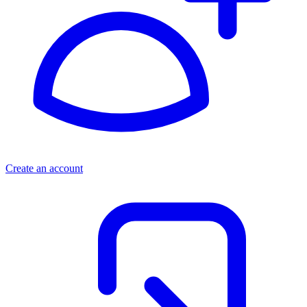
Create an account