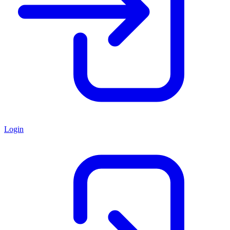
Login