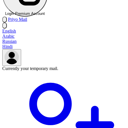
Login Premium Account
Priyo
Mail
English
Arabic
Russian
Hindi
Currently your temporary mail.