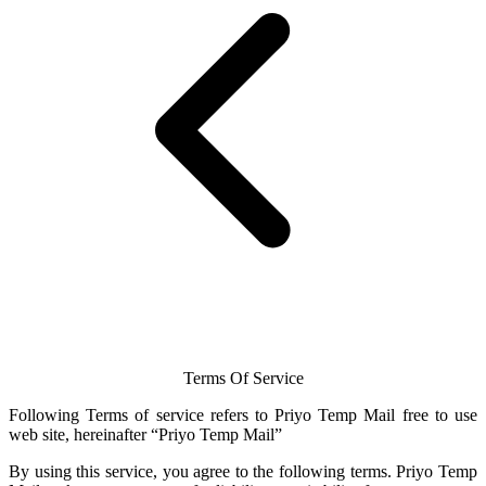
Terms Of Service
Following Terms of service refers to Priyo
Temp Mail
free to use
web site, hereinafter “Priyo
Temp Mail
”
By using this service, you agree to the following terms.
Priyo Temp