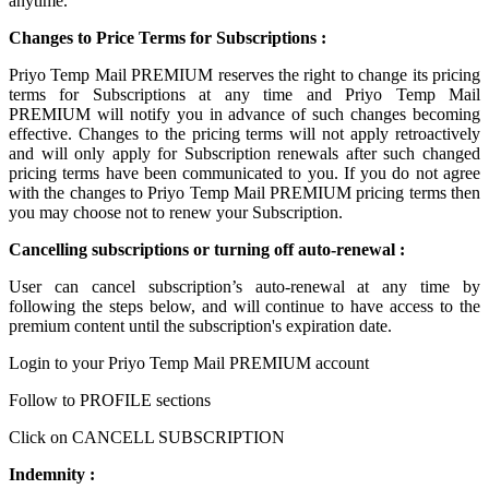
anytime.
Changes to Price Terms for Subscriptions :
Priyo Temp Mail PREMIUM reserves the right to change its pricing
terms for Subscriptions at any time and Priyo Temp Mail
PREMIUM will notify you in advance of such changes becoming
effective. Changes to the pricing terms will not apply retroactively
and will only apply for Subscription renewals after such changed
pricing terms have been communicated to you. If you do not agree
with the changes to Priyo Temp Mail PREMIUM pricing terms then
you may choose not to renew your Subscription.
Cancelling subscriptions or turning off auto-renewal :
User can cancel subscription’s auto-renewal at any time by
following the steps below, and will continue to have access to the
premium content until the subscription's expiration date.
Login to your Priyo Temp Mail PREMIUM account
Follow to PROFILE sections
Click on CANCELL SUBSCRIPTION
Indemnity :