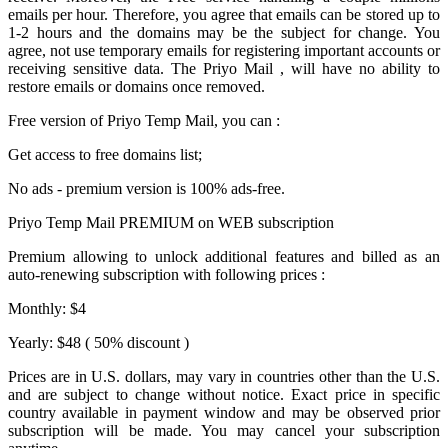
emails per hour. Therefore, you agree that emails can be stored up to
1-2 hours and the domains may be the subject for change. You
agree, not use temporary emails for registering important accounts or
receiving sensitive data. The
Priyo Mail
, will have no ability to
restore emails or domains once removed.
Free version of
Priyo Temp Mail
, you can :
Get access to free domains list;
No ads - premium version is 100% ads-free.
Priyo Temp Mail PREMIUM on WEB subscription
Premium allowing to unlock additional features and billed as an
auto-renewing subscription with following prices :
Monthly: $4
Yearly: $48 ( 50% discount )
Prices are in U.S. dollars, may vary in countries other than the U.S.
and are subject to change without notice. Exact price in specific
country available in payment window and may be observed prior
subscription will be made. You may cancel your subscription