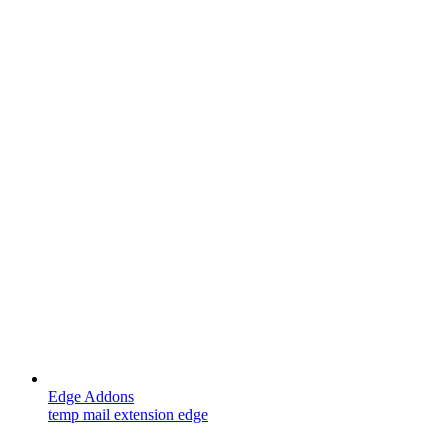
Edge Addons
temp mail extension edge