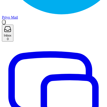
Priyo Mail
Inbox
0