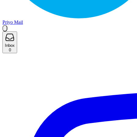
Priyo Mail
Inbox
0