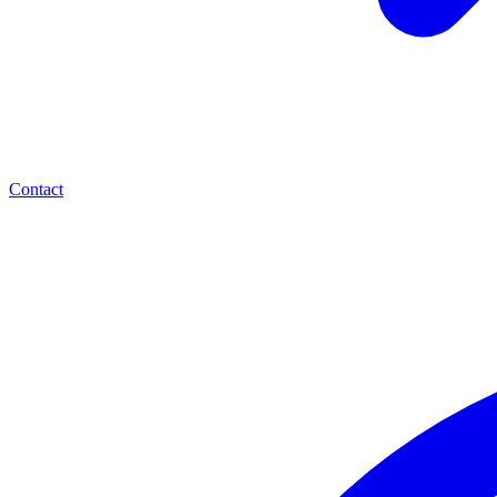
Contact