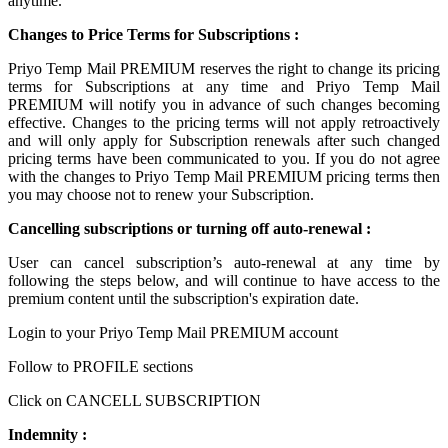
anytime.
Changes to Price Terms for Subscriptions :
Priyo Temp Mail PREMIUM reserves the right to change its pricing
terms for Subscriptions at any time and Priyo Temp Mail
PREMIUM will notify you in advance of such changes becoming
effective. Changes to the pricing terms will not apply retroactively
and will only apply for Subscription renewals after such changed
pricing terms have been communicated to you. If you do not agree
with the changes to Priyo Temp Mail PREMIUM pricing terms then
you may choose not to renew your Subscription.
Cancelling subscriptions or turning off auto-renewal :
User can cancel subscription’s auto-renewal at any time by
following the steps below, and will continue to have access to the
premium content until the subscription's expiration date.
Login to your Priyo Temp Mail PREMIUM account
Follow to PROFILE sections
Click on CANCELL SUBSCRIPTION
Indemnity :