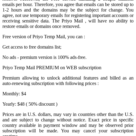
emails per hour. Therefore, you agree that emails can be stored up to
1-2 hours and the domains may be the subject for change. You
agree, not use temporary emails for registering important accounts or
receiving sensitive data. The
Priyo Mail
, will have no ability to
restore emails or domains once removed.
Free version of
Priyo Temp Mail
, you can :
Get access to free domains list;
No ads - premium version is 100% ads-free.
Priyo Temp Mail PREMIUM on WEB subscription
Premium allowing to unlock additional features and billed as an
auto-renewing subscription with following prices :
Monthly: $4
Yearly: $48 ( 50% discount )
Prices are in U.S. dollars, may vary in countries other than the U.S.
and are subject to change without notice. Exact price in specific
country available in payment window and may be observed prior
subscription will be made. You may cancel your subscription