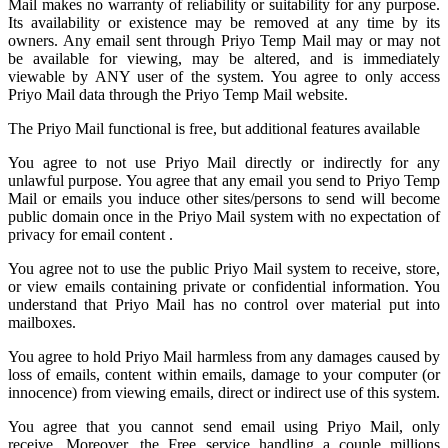
Mail
makes no warranty of reliability or suitability for any purpose.
Its availability or existence may be removed at any time by its
owners. Any email sent through Priyo Temp Mail may or may not
be available for viewing, may be altered, and is immediately
viewable by ANY user of the system. You agree to only access
Priyo Mail data through the Priyo
Temp Mail
website.
The Priyo Mail functional is free, but additional features available
You agree to not use Priyo Mail directly or indirectly for any
unlawful purpose. You agree that any email you send to
Priyo Temp
Mail
or emails you induce other sites/persons to send will become
public domain once in the Priyo Mail system with no expectation of
privacy for email content .
You agree not to use the public Priyo Mail system to receive, store,
or view emails containing private or confidential information. You
understand that Priyo Mail has no control over material put into
mailboxes.
You agree to hold
Priyo Mail
harmless from any damages caused by
loss of emails, content within emails, damage to your computer (or
innocence) from viewing emails, direct or indirect use of this system.
You agree that you cannot send email using Priyo Mail, only
receive. Moreover, the Free service handling a couple millions