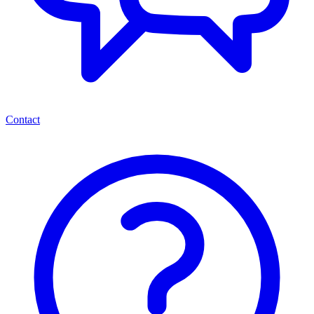
Contact