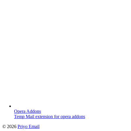
Opera Addons
Temp Mail extension for opera addons
©
2026
Priyo Email