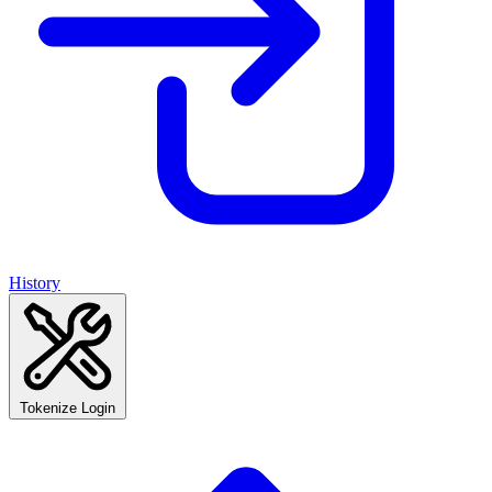
History
Tokenize Login