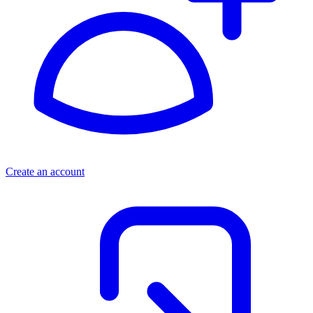
Create an account