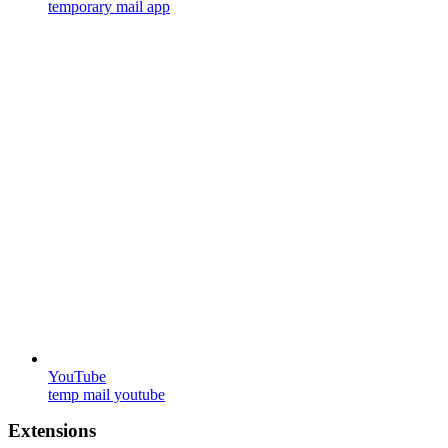
temporary mail app
YouTube
temp mail youtube
Extensions