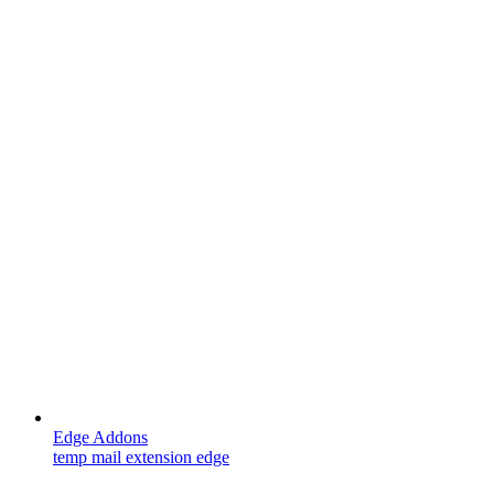
Edge Addons
temp mail extension edge