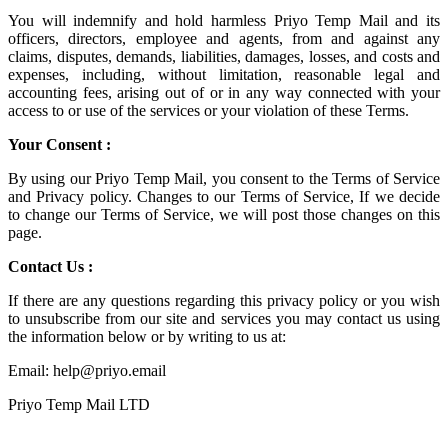
You will indemnify and hold harmless
Priyo Temp Mail
and its
officers, directors, employee and agents, from and against any
claims, disputes, demands, liabilities, damages, losses, and costs and
expenses, including, without limitation, reasonable legal and
accounting fees, arising out of or in any way connected with your
access to or use of the services or your violation of these Terms.
Your Consent :
By using our Priyo Temp Mail, you consent to the Terms of Service
and Privacy policy. Changes to our Terms of Service, If we decide
to change our Terms of Service, we will post those changes on this
page.
Contact Us :
If there are any questions regarding this privacy policy or you wish
to unsubscribe from our site and services you may contact us using
the information below or by writing to us at:
Email: help@priyo.email
Priyo Temp Mail LTD