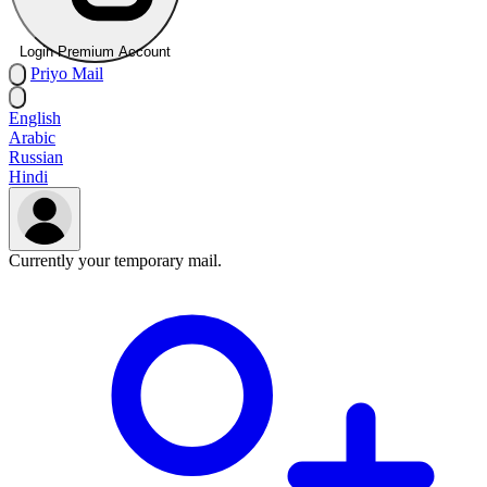
Login Premium Account
Priyo
Mail
English
Arabic
Russian
Hindi
Currently your temporary mail.