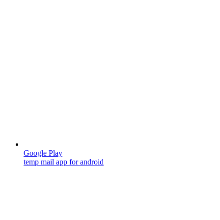
Google Play
temp mail app for android