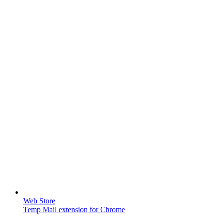
Web Store
Temp Mail extension for Chrome