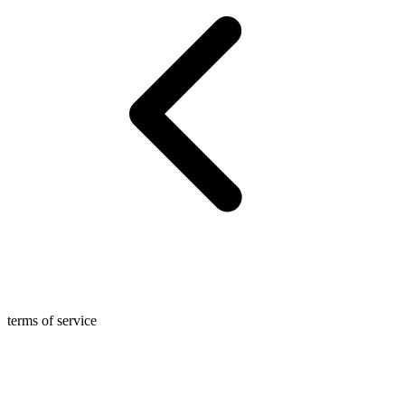
terms of service