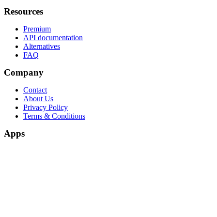
Resources
Premium
API documentation
Alternatives
FAQ
Company
Contact
About Us
Privacy Policy
Terms & Conditions
Apps