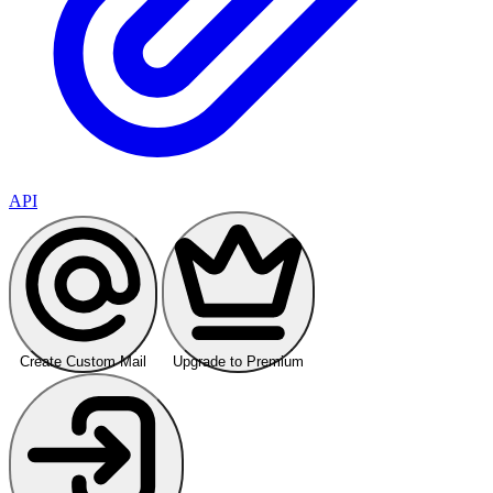
API
Create Custom Mail
Upgrade to Premium