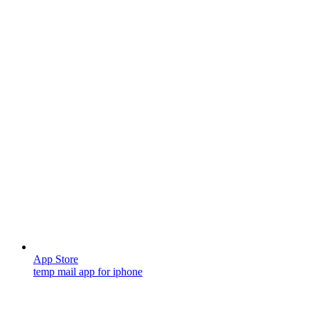
App Store
temp mail app for iphone