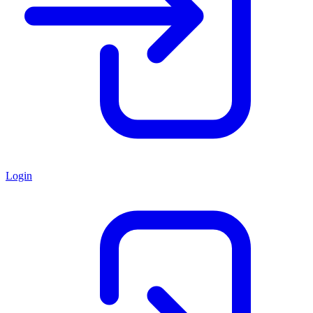
Login