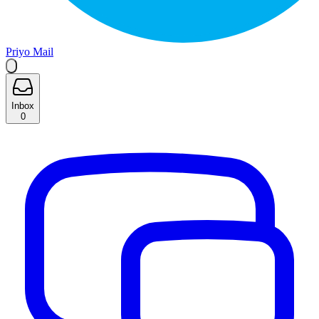
Priyo Mail
Inbox
0