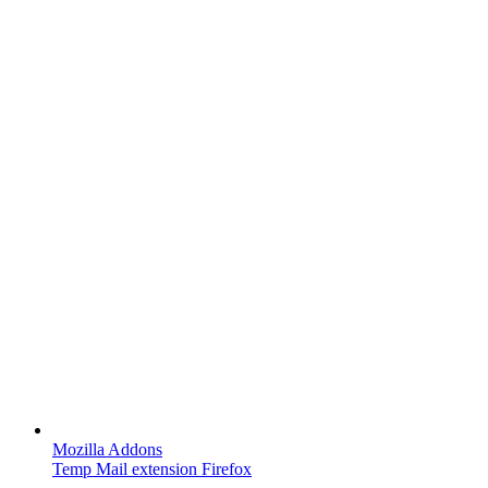
Mozilla Addons
Temp Mail extension Firefox