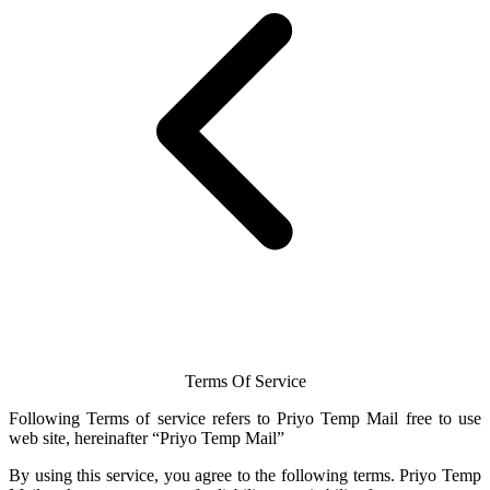
Terms Of Service
Following Terms of service refers to Priyo
Temp Mail
free to use
web site, hereinafter “Priyo
Temp Mail
”
By using this service, you agree to the following terms.
Priyo Temp