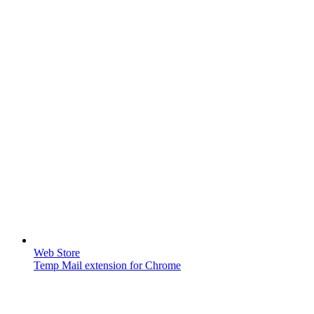
Web Store
Temp Mail extension for Chrome