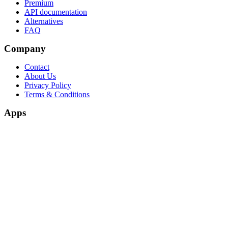
Premium
API documentation
Alternatives
FAQ
Company
Contact
About Us
Privacy Policy
Terms & Conditions
Apps