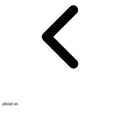
about us