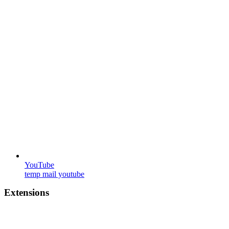
YouTube
temp mail youtube
Extensions