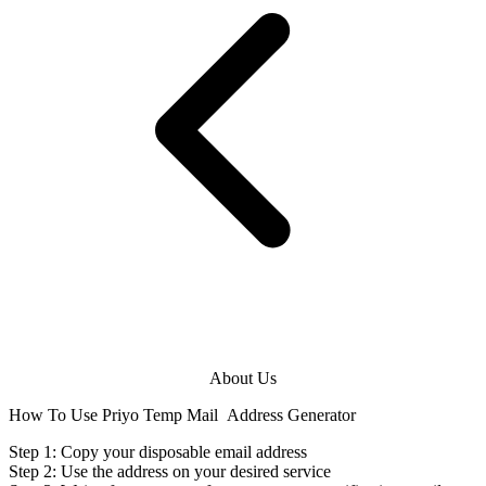
About Us
How To Use Priyo Temp Mail
Address Generator
Step 1: Copy your disposable
email address
Step 2: Use the
address
on your desired service