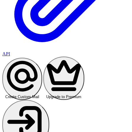
API
Create Custom Mail
Upgrade to Premium