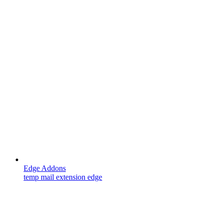
Edge Addons
temp mail extension edge