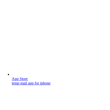
App Store
temp mail app for iphone