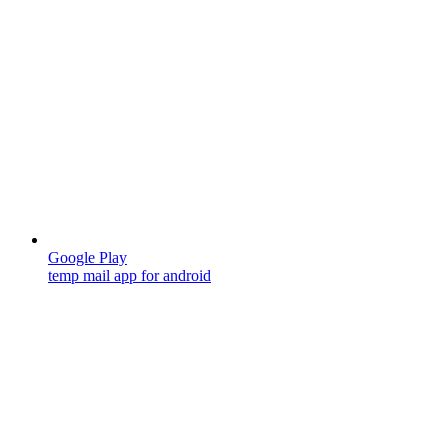
Google Play
temp mail app for android