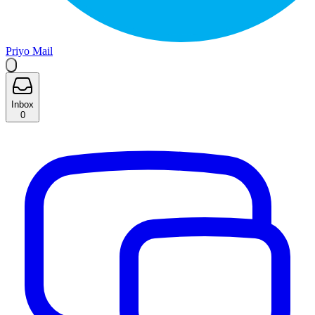
Priyo Mail
Inbox
0