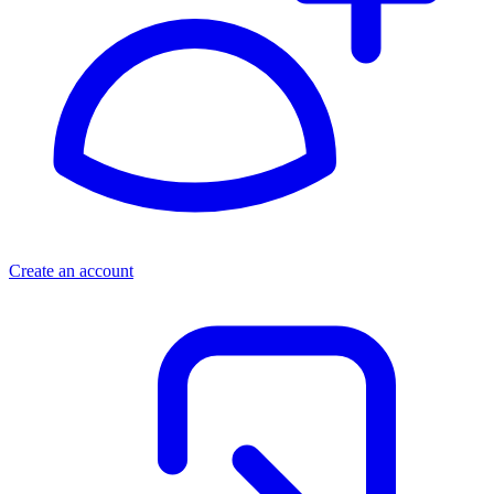
Create an account