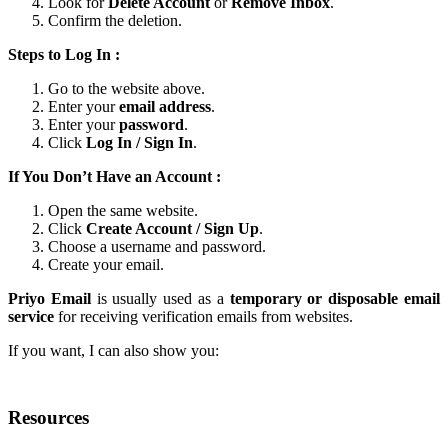
Look for
Delete Account
or
Remove Inbox
.
Confirm the deletion.
Steps to Log In :
Go to the website above.
Enter your
email address
.
Enter your
password
.
Click
Log In / Sign In
.
If You Don’t Have an Account :
Open the same website.
Click
Create Account / Sign Up
.
Choose a username and password.
Create your email.
Priyo Email
is usually used as a
temporary or disposable email
service
for receiving verification emails from websites.
If you want, I can also show you:
Resources