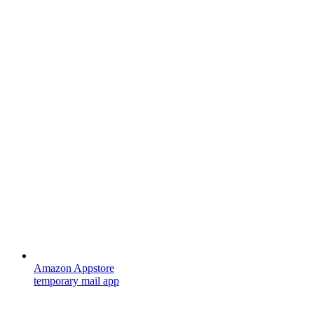
Amazon Appstore
temporary mail app