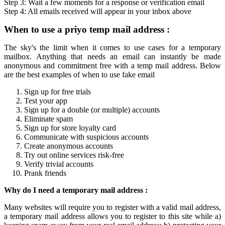
Step 3: Wait a few moments for a response or verification
email
Step 4: All
emails
received will appear in your inbox above
When to use a
priyo temp mail
address :
The sky's the limit when it comes to use cases for a
temporary
mailbox
. Anything that needs an email can instantly be made
anonymous and commitment free with a
temp mail
address. Below
are the best examples of when to use fake email
Sign up for free trials
Test your app
Sign up for a double (or multiple) accounts
Eliminate spam
Sign up for store loyalty card
Communicate with suspicious accounts
Create anonymous accounts
Try out online services risk-free
Verify trivial accounts
Prank friends
Why do I need a
temporary mail
address :
Many websites will require you to register with a valid mail address,
a
temporary mail
address allows you to register to this site while a)