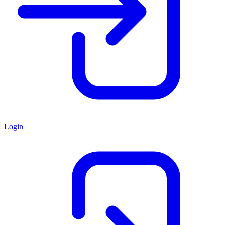
Login