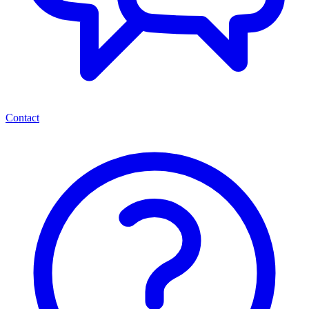
Contact