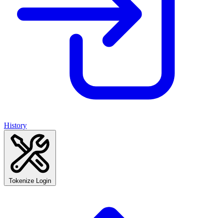
History
Tokenize Login