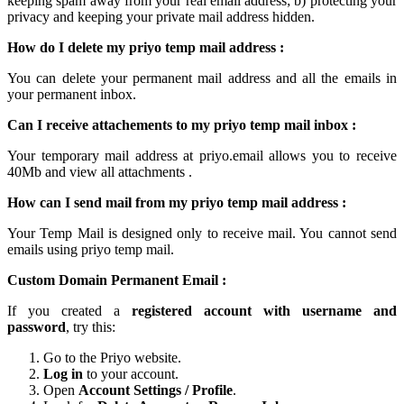
keeping spam away from your real email address; b) protecting your
privacy and keeping your
private mail
address hidden.
How do I delete my
priyo temp mail
address :
You can delete your permanent
mail
address and all the emails in
your permanent inbox.
Can I receive attachements to my
priyo temp mail inbox
:
Your
temporary mail
address at
priyo.email
allows you to receive
40Mb and view all attachments .
How can I send mail from my priyo temp
mail
address :
Your Temp Mail is designed only to receive mail. You cannot send
emails using
priyo temp mail.
Custom Domain Permanent Email :
If you created a
registered account with username and
password
, try this:
Go to the Priyo website.
Log in
to your account.
Open
Account Settings / Profile
.