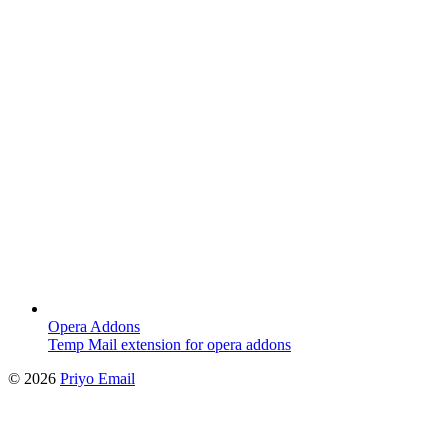
Opera Addons
Temp Mail extension for opera addons
©
2026
Priyo Email