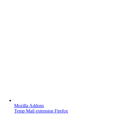
Mozilla Addons
Temp Mail extension Firefox