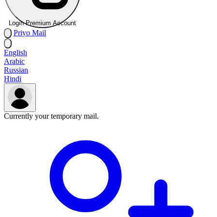
Login Premium Account
Priyo
Mail
English
Arabic
Russian
Hindi
Currently your temporary mail.