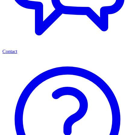
Contact