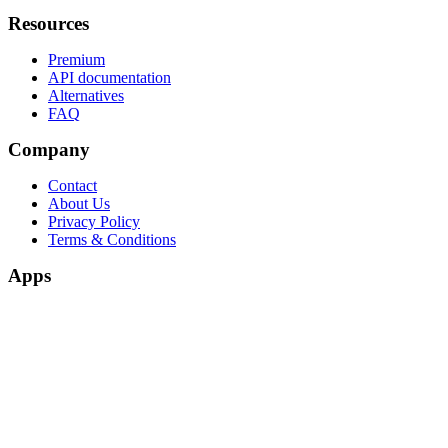
Resources
Premium
API documentation
Alternatives
FAQ
Company
Contact
About Us
Privacy Policy
Terms & Conditions
Apps