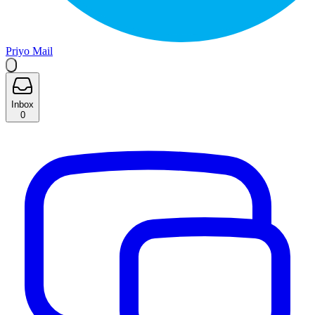
Priyo Mail
Inbox
0