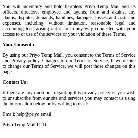
You will indemnify and hold harmless
Priyo Temp Mail
and its
officers, directors, employee and agents, from and against any
claims, disputes, demands, liabilities, damages, losses, and costs and
expenses, including, without limitation, reasonable legal and
accounting fees, arising out of or in any way connected with your
access to or use of the services or your violation of these Terms.
Your Consent :
By using our Priyo Temp Mail, you consent to the Terms of Service
and Privacy policy. Changes to our Terms of Service, If we decide
to change our Terms of Service, we will post those changes on this
page.
Contact Us :
If there are any questions regarding this privacy policy or you wish
to unsubscribe from our site and services you may contact us using
the information below or by writing to us at:
Email: help@priyo.email
Priyo Temp Mail LTD