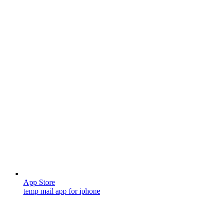
App Store
temp mail app for iphone