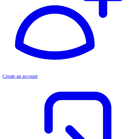
Create an account