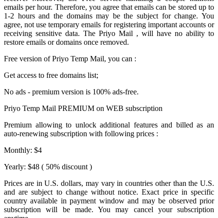
emails per hour. Therefore, you agree that emails can be stored up to
1-2 hours and the domains may be the subject for change. You
agree, not use temporary emails for registering important accounts or
receiving sensitive data. The
Priyo Mail
, will have no ability to
restore emails or domains once removed.
Free version of
Priyo Temp Mail
, you can :
Get access to free domains list;
No ads - premium version is 100% ads-free.
Priyo Temp Mail PREMIUM on WEB subscription
Premium allowing to unlock additional features and billed as an
auto-renewing subscription with following prices :
Monthly: $4
Yearly: $48 ( 50% discount )
Prices are in U.S. dollars, may vary in countries other than the U.S.
and are subject to change without notice. Exact price in specific
country available in payment window and may be observed prior
subscription will be made. You may cancel your subscription