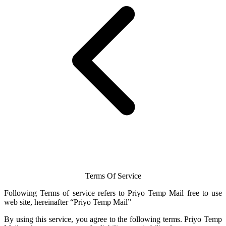
Terms Of Service
Following Terms of service refers to Priyo
Temp Mail
free to use
web site, hereinafter “Priyo
Temp Mail
”
By using this service, you agree to the following terms.
Priyo Temp