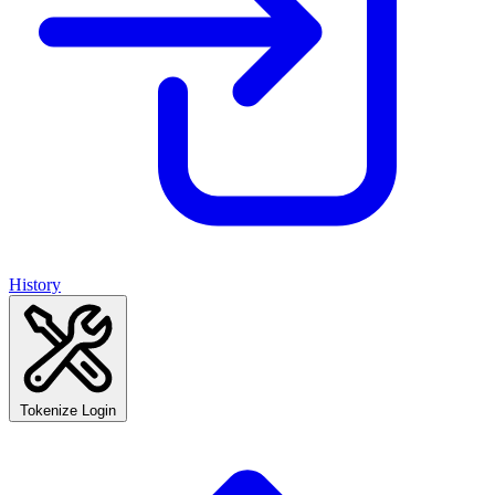
History
Tokenize Login