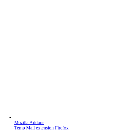
Mozilla Addons
Temp Mail extension Firefox