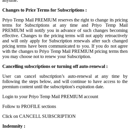
anytime.
Changes to Price Terms for Subscriptions :
Priyo Temp Mail PREMIUM reserves the right to change its pricing
terms for Subscriptions at any time and Priyo Temp Mail
PREMIUM will notify you in advance of such changes becoming
effective. Changes to the pricing terms will not apply retroactively
and will only apply for Subscription renewals after such changed
pricing terms have been communicated to you. If you do not agree
with the changes to Priyo Temp Mail PREMIUM pricing terms then
you may choose not to renew your Subscription.
Cancelling subscriptions or turning off auto-renewal :
User can cancel subscription’s auto-renewal at any time by
following the steps below, and will continue to have access to the
premium content until the subscription's expiration date.
Login to your Priyo Temp Mail PREMIUM account
Follow to PROFILE sections
Click on CANCELL SUBSCRIPTION
Indemnity :