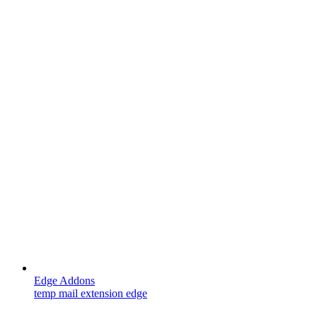
Edge Addons
temp mail extension edge