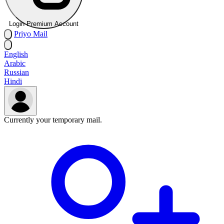
Login Premium Account
Priyo
Mail
English
Arabic
Russian
Hindi
Currently your temporary mail.