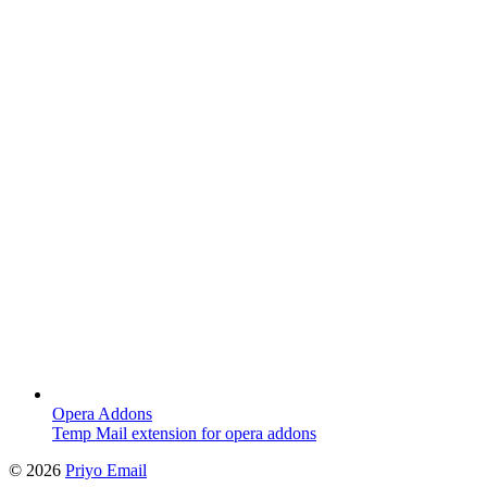
Opera Addons
Temp Mail extension for opera addons
©
2026
Priyo Email