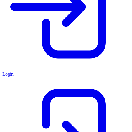
Login