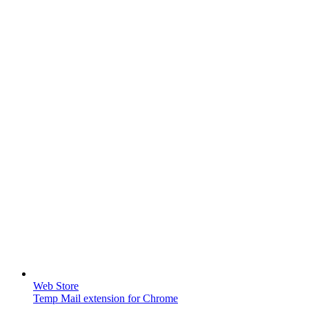
Web Store
Temp Mail extension for Chrome