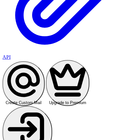
API
Create Custom Mail
Upgrade to Premium