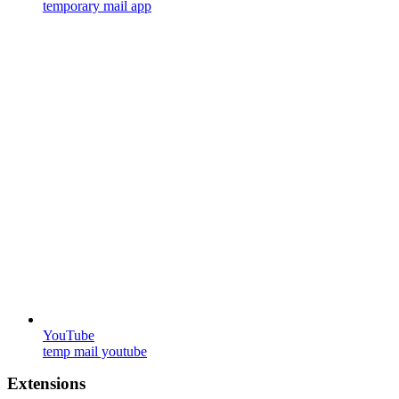
temporary mail app
YouTube
temp mail youtube
Extensions