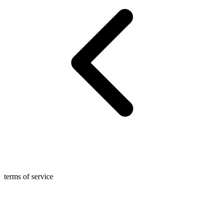
terms of service