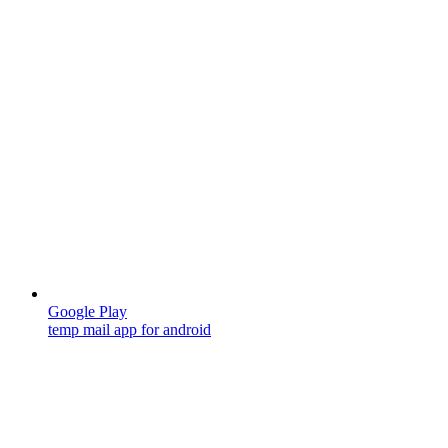
Google Play
temp mail app for android