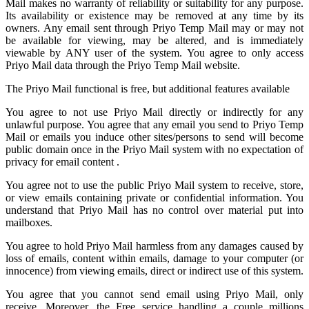
Mail
makes no warranty of reliability or suitability for any purpose.
Its availability or existence may be removed at any time by its
owners. Any email sent through Priyo Temp Mail may or may not
be available for viewing, may be altered, and is immediately
viewable by ANY user of the system. You agree to only access
Priyo Mail data through the Priyo
Temp Mail
website.
The Priyo Mail functional is free, but additional features available
You agree to not use Priyo Mail directly or indirectly for any
unlawful purpose. You agree that any email you send to
Priyo Temp
Mail
or emails you induce other sites/persons to send will become
public domain once in the Priyo Mail system with no expectation of
privacy for email content .
You agree not to use the public Priyo Mail system to receive, store,
or view emails containing private or confidential information. You
understand that Priyo Mail has no control over material put into
mailboxes.
You agree to hold
Priyo Mail
harmless from any damages caused by
loss of emails, content within emails, damage to your computer (or
innocence) from viewing emails, direct or indirect use of this system.
You agree that you cannot send email using Priyo Mail, only
receive. Moreover, the Free service handling a couple millions