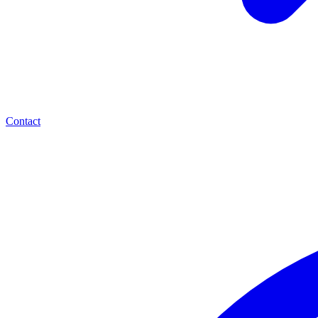
Contact