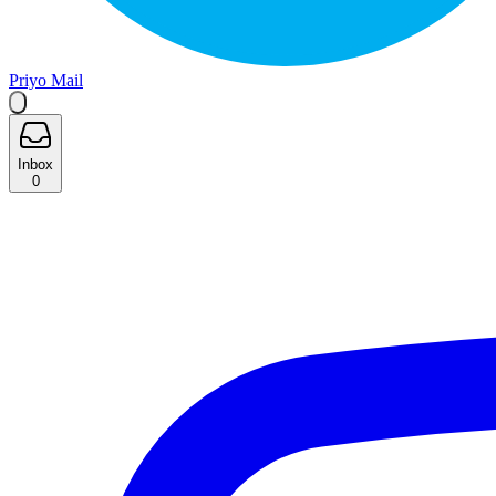
Priyo Mail
Inbox
0