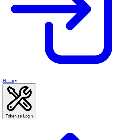
History
Tokenize Login