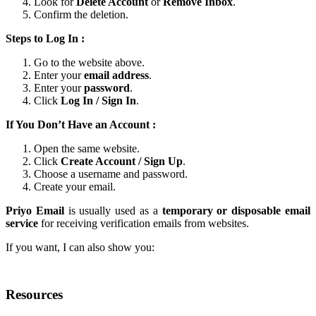
Look for
Delete Account
or
Remove Inbox
.
Confirm the deletion.
Steps to Log In :
Go to the website above.
Enter your
email address
.
Enter your
password
.
Click
Log In / Sign In
.
If You Don’t Have an Account :
Open the same website.
Click
Create Account / Sign Up
.
Choose a username and password.
Create your email.
Priyo Email
is usually used as a
temporary or disposable email
service
for receiving verification emails from websites.
If you want, I can also show you:
Resources