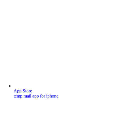
App Store
temp mail app for iphone