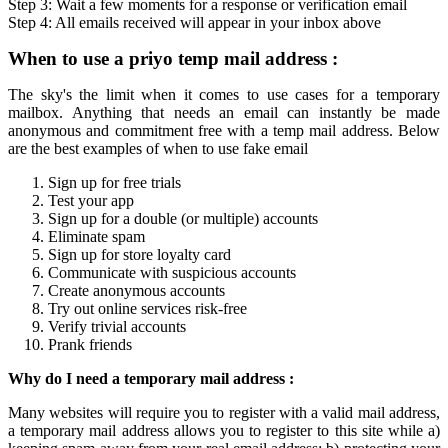
Step 3: Wait a few moments for a response or verification
email
Step 4: All
emails
received will appear in your inbox above
When to use a
priyo temp mail
address :
The sky's the limit when it comes to use cases for a
temporary
mailbox
. Anything that needs an email can instantly be made
anonymous and commitment free with a
temp mail
address. Below
are the best examples of when to use fake email
Sign up for free trials
Test your app
Sign up for a double (or multiple) accounts
Eliminate spam
Sign up for store loyalty card
Communicate with suspicious accounts
Create anonymous accounts
Try out online services risk-free
Verify trivial accounts
Prank friends
Why do I need a
temporary mail
address :
Many websites will require you to register with a valid mail address,
a
temporary mail
address allows you to register to this site while a)