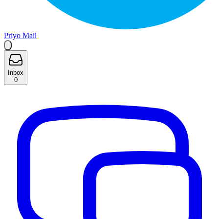
Priyo Mail
Inbox
0