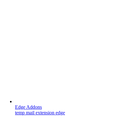
Edge Addons
temp mail extension edge