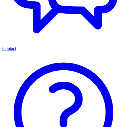
Contact