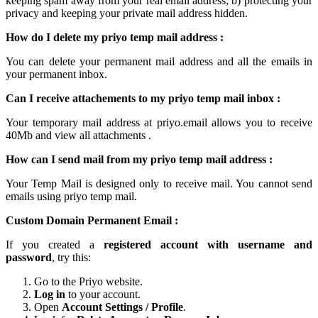
keeping spam away from your real email address; b) protecting your
privacy and keeping your
private mail
address hidden.
How do I delete my
priyo temp mail
address :
You can delete your permanent
mail
address and all the emails in
your permanent inbox.
Can I receive attachements to my
priyo temp mail inbox
:
Your
temporary mail
address at
priyo.email
allows you to receive
40Mb and view all attachments .
How can I send mail from my priyo temp
mail
address :
Your Temp Mail is designed only to receive mail. You cannot send
emails using
priyo temp mail.
Custom Domain Permanent Email :
If you created a
registered account with username and
password
, try this:
Go to the Priyo website.
Log in
to your account.
Open
Account Settings / Profile
.