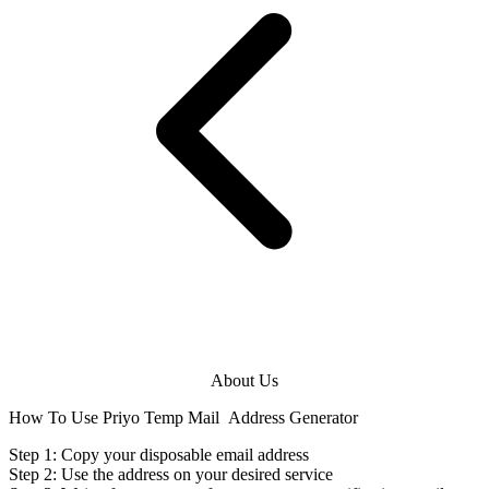
About Us
How To Use Priyo Temp Mail
Address Generator
Step 1: Copy your disposable
email address
Step 2: Use the
address
on your desired service