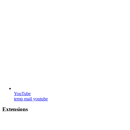
YouTube
temp mail youtube
Extensions