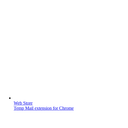
Web Store
Temp Mail extension for Chrome