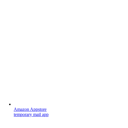
Amazon Appstore
temporary mail app