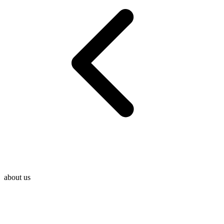
about us