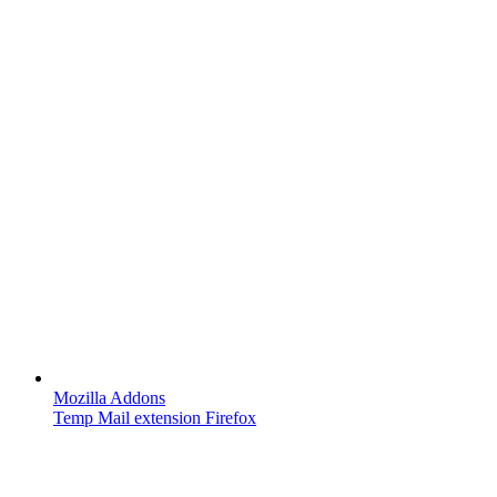
Mozilla Addons
Temp Mail extension Firefox