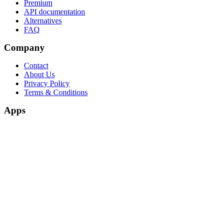
Premium
API documentation
Alternatives
FAQ
Company
Contact
About Us
Privacy Policy
Terms & Conditions
Apps