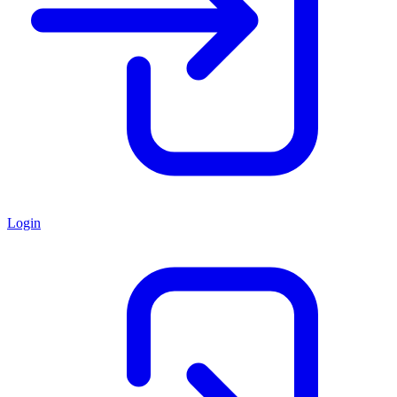
Login