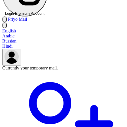
Login Premium Account
Priyo
Mail
English
Arabic
Russian
Hindi
Currently your temporary mail.