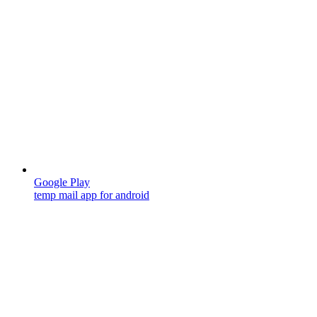
Google Play
temp mail app for android