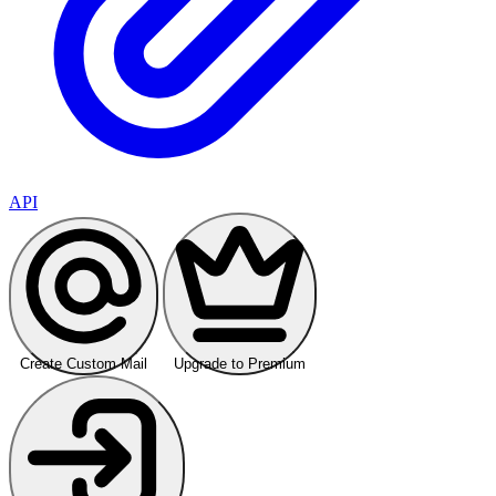
API
Create Custom Mail
Upgrade to Premium