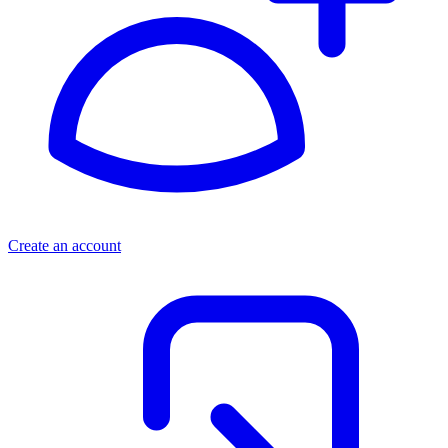
Create an account