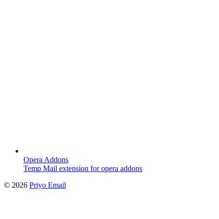
Opera Addons
Temp Mail extension for opera addons
©
2026
Priyo Email