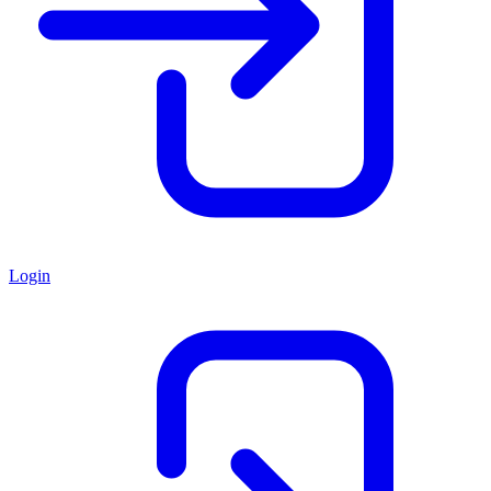
Login