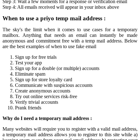
Step 3: Wait a few moments for a response or verification
email
Step 4: All
emails
received will appear in your inbox above
When to use a
priyo temp mail
address :
The sky's the limit when it comes to use cases for a
temporary
mailbox
. Anything that needs an email can instantly be made
anonymous and commitment free with a
temp mail
address. Below
are the best examples of when to use fake email
Sign up for free trials
Test your app
Sign up for a double (or multiple) accounts
Eliminate spam
Sign up for store loyalty card
Communicate with suspicious accounts
Create anonymous accounts
Try out online services risk-free
Verify trivial accounts
Prank friends
Why do I need a
temporary mail
address :
Many websites will require you to register with a valid mail address,
a
temporary mail
address allows you to register to this site while a)