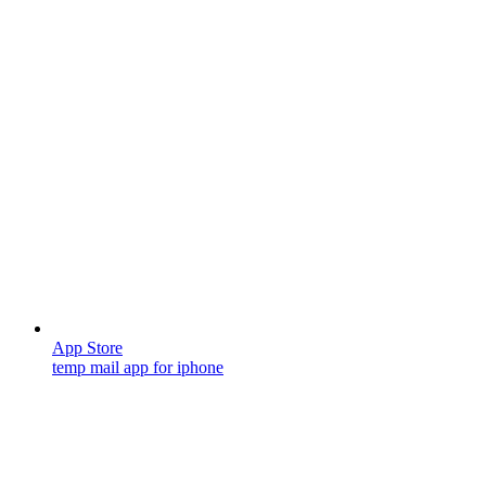
App Store
temp mail app for iphone