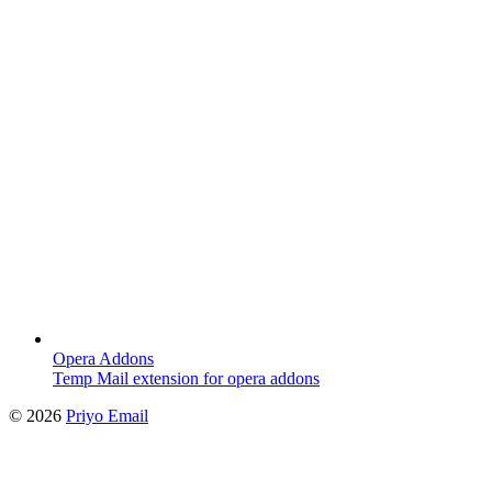
Opera Addons
Temp Mail extension for opera addons
©
2026
Priyo Email