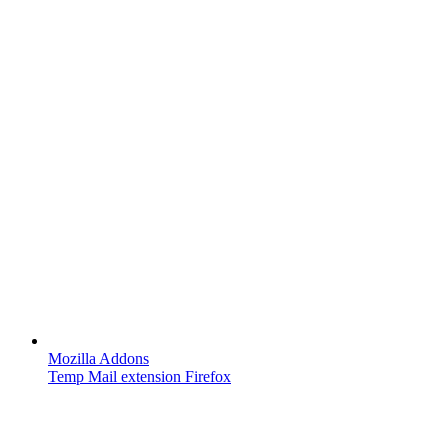
Mozilla Addons
Temp Mail extension Firefox