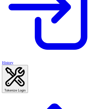
History
Tokenize Login