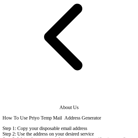
About Us
How To Use Priyo Temp Mail
Address Generator
Step 1: Copy your disposable
email address
Step 2: Use the
address
on your desired service