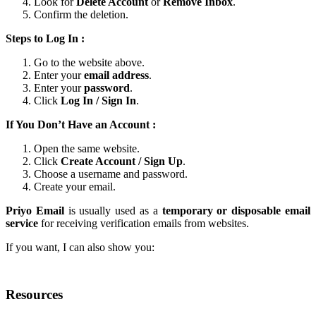
Look for
Delete Account
or
Remove Inbox
.
Confirm the deletion.
Steps to Log In :
Go to the website above.
Enter your
email address
.
Enter your
password
.
Click
Log In / Sign In
.
If You Don’t Have an Account :
Open the same website.
Click
Create Account / Sign Up
.
Choose a username and password.
Create your email.
Priyo Email
is usually used as a
temporary or disposable email
service
for receiving verification emails from websites.
If you want, I can also show you:
Resources