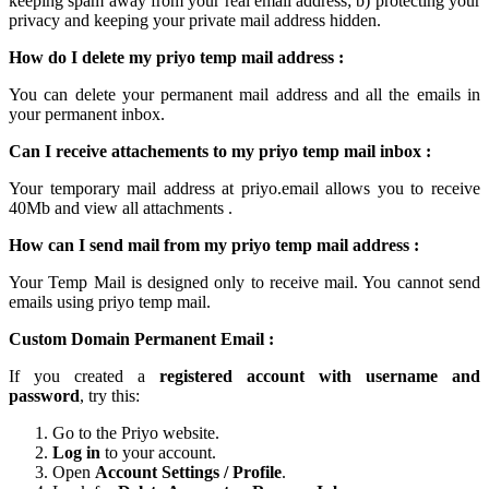
keeping spam away from your real email address; b) protecting your
privacy and keeping your
private mail
address hidden.
How do I delete my
priyo temp mail
address :
You can delete your permanent
mail
address and all the emails in
your permanent inbox.
Can I receive attachements to my
priyo temp mail inbox
:
Your
temporary mail
address at
priyo.email
allows you to receive
40Mb and view all attachments .
How can I send mail from my priyo temp
mail
address :
Your Temp Mail is designed only to receive mail. You cannot send
emails using
priyo temp mail.
Custom Domain Permanent Email :
If you created a
registered account with username and
password
, try this:
Go to the Priyo website.
Log in
to your account.
Open
Account Settings / Profile
.