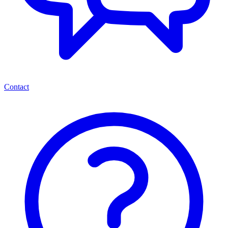
Contact