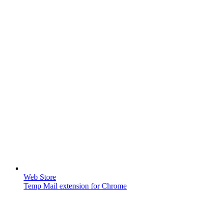
Web Store
Temp Mail extension for Chrome