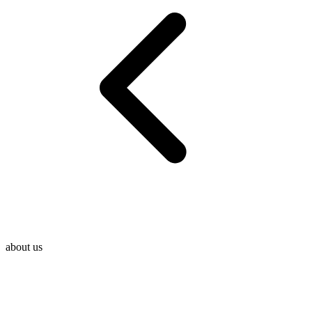
about us