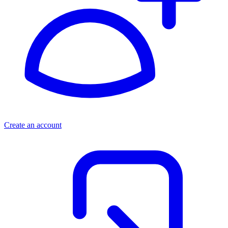
Create an account