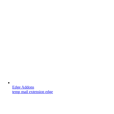
Edge Addons
temp mail extension edge