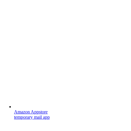
Amazon Appstore
temporary mail app