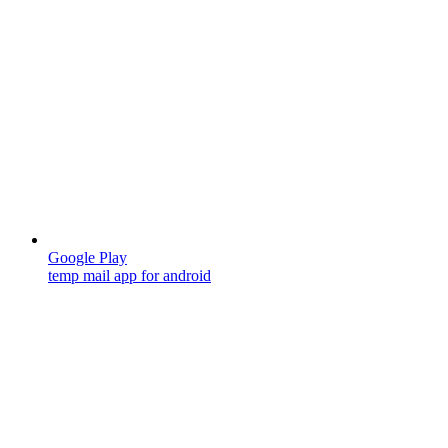
Google Play
temp mail app for android