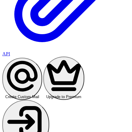
API
Create Custom Mail
Upgrade to Premium