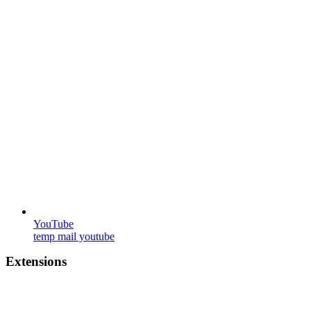
YouTube
temp mail youtube
Extensions