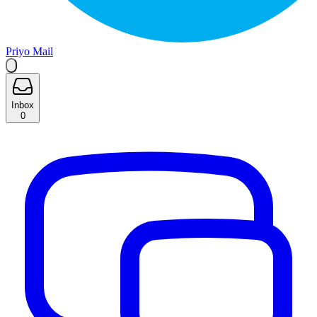
Priyo Mail
Inbox
0