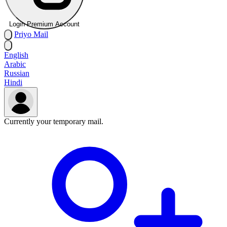
Login Premium Account
Priyo
Mail
English
Arabic
Russian
Hindi
Currently your temporary mail.