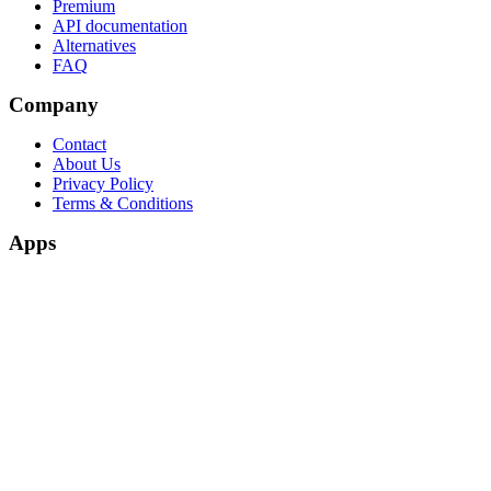
Premium
API documentation
Alternatives
FAQ
Company
Contact
About Us
Privacy Policy
Terms & Conditions
Apps